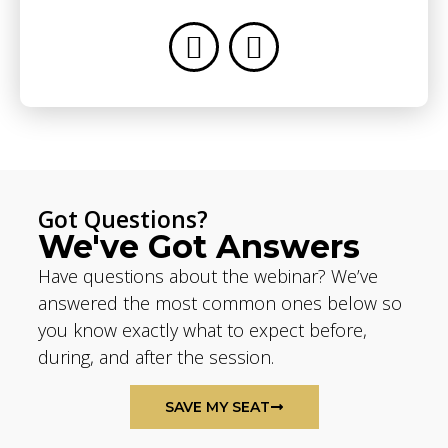
Got Questions?
We've Got Answers
Have questions about the webinar? We’ve
answered the most common ones below so
you know exactly what to expect before,
during, and after the session.
SAVE MY SEAT