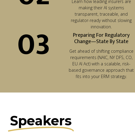
Learn how leading insurers are
making their AI systems
transparent, traceable, and
regulator-ready without slowing
03
innovation.
Preparing For Regulatory
Change—State By State
Get ahead of shifting compliance
requirements (NAIC, NY DFS, CO,
EU AI Act) with a scalable, risk-
based governance approach that
fits into your ERM strategy.
Speakers