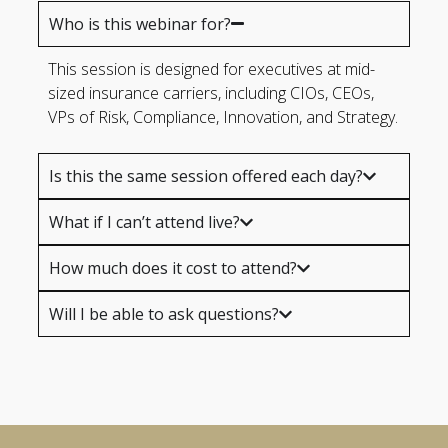
Who is this webinar for?
This session is designed for executives at mid-
sized insurance carriers, including CIOs, CEOs,
VPs of Risk, Compliance, Innovation, and Strategy.
Is this the same session offered each day?
What if I can’t attend live?
How much does it cost to attend?
Will I be able to ask questions?