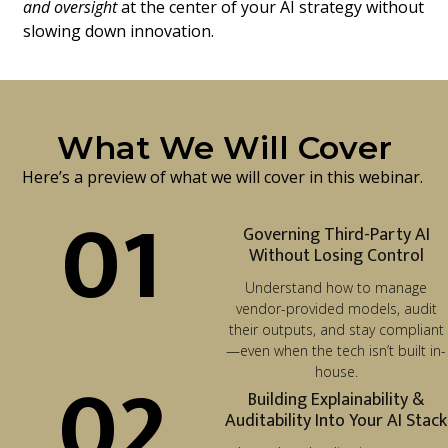
and oversight
at the center of your AI strategy without
slowing down innovation.
What We Will Cover
Here’s a preview of what we will cover in this webinar.
01
Governing Third-Party AI
Without Losing Control
Understand how to manage
vendor-provided models, audit
their outputs, and stay compliant
—even when the tech isn’t built in-
02
house.
Building Explainability &
Auditability Into Your AI Stack