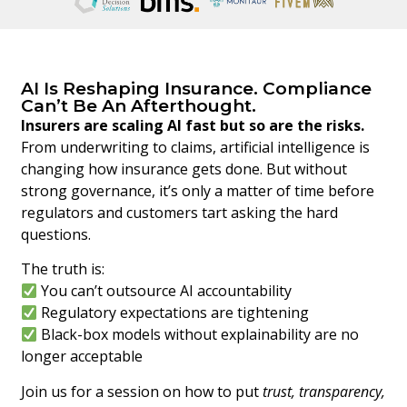
AI Is Reshaping Insurance. Compliance
Can’t Be An Afterthought.
Insurers are scaling AI fast but so are the risks.
From underwriting to claims, artificial intelligence is
changing how insurance gets done. But without
strong governance, it’s only a matter of time before
regulators and customers tart asking the hard
questions.
The truth is:
You can’t outsource AI accountability
Regulatory expectations are tightening
Black-box models without explainability are no
longer acceptable
Join us for a session on how to put
trust, transparency,