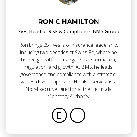
RON C HAMILTON
SVP, Head of Risk & Compliance, BMS Group
Ron brings 25+ years of insurance leadership,
including two decades at Swiss Re, where he
helped global firms navigate transformation,
regulation, and growth. At BMS, he leads
governance and compliance with a strategic,
values-driven approach. He also serves as a
Non-Executive Director at the Bermuda
Monetary Authority.