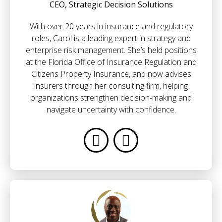
CEO, Strategic Decision Solutions
With over 20 years in insurance and regulatory
roles, Carol is a leading expert in strategy and
enterprise risk management. She’s held positions
at the Florida Office of Insurance Regulation and
Citizens Property Insurance, and now advises
insurers through her consulting firm, helping
organizations strengthen decision-making and
navigate uncertainty with confidence.