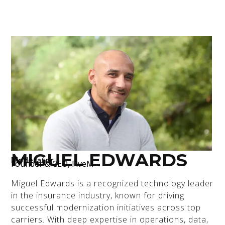
MIGUEL EDWARDS
Moderator
Founder & CEO, FiveM
Miguel Edwards is a recognized technology leader
in the insurance industry, known for driving
successful modernization initiatives across top
carriers. With deep expertise in operations, data,