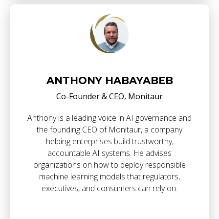
ANTHONY HABAYABEB
Co-Founder & CEO, Monitaur
Anthony is a leading voice in AI governance and
the founding CEO of Monitaur, a company
helping enterprises build trustworthy,
accountable AI systems. He advises
organizations on how to deploy responsible
machine learning models that regulators,
executives, and consumers can rely on.