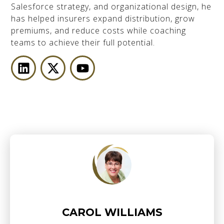
Salesforce strategy, and organizational design, he
has helped insurers expand distribution, grow
premiums, and reduce costs while coaching
teams to achieve their full potential.
CAROL WILLIAMS