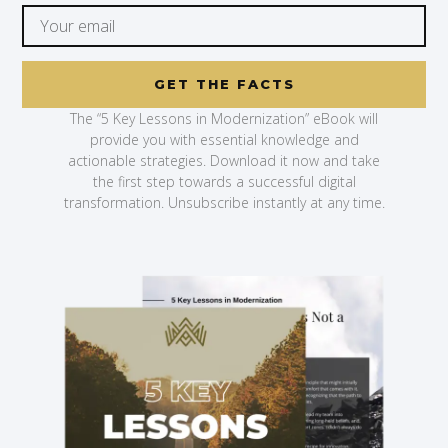
GET THE FACTS
The “5 Key Lessons in Modernization” eBook will
provide you with essential knowledge and
actionable strategies. Download it now and take
the first step towards a successful digital
transformation. Unsubscribe instantly at any time.