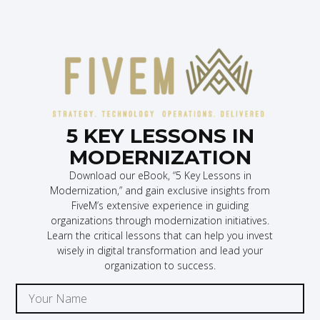
5 KEY LESSONS IN
MODERNIZATION
Download our eBook, “5 Key Lessons in
Modernization,” and gain exclusive insights from
FiveM’s extensive experience in guiding
organizations through modernization initiatives.
Learn the critical lessons that can help you invest
wisely in digital transformation and lead your
organization to success.