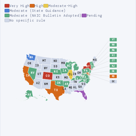
Very High
High
Moderate-High
Moderate (State Guidance)
Moderate (NAIC Bulletin Adopted)
Pending
No specific rule
VT
NH
MA
RI
WA
ME
MT
ND
CT
MN
OR
ID
WI
NJ
NY
SD
WY
PA
IA
MI
DE
NE
NV
OH
UT
IN
IL
CA
CO
WV
MD
VA
KS
MO
KY
NC
DC
TN
OK
AZ
AR
SC
NM
GA
AL
MS
LA
TX
AK
FL
HI