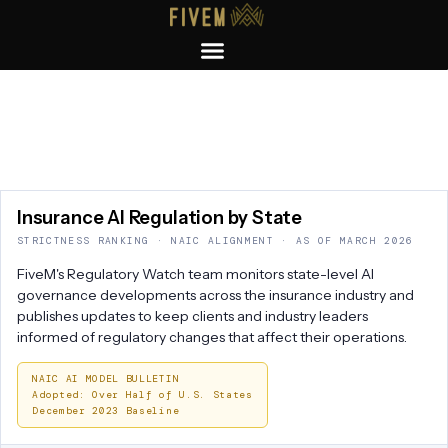
Insurance
AI Regulation
by State
STRICTNESS RANKING · NAIC ALIGNMENT · AS OF MARCH 2026
FiveM's Regulatory Watch team monitors state-level AI
governance developments across the insurance industry and
publishes updates to keep clients and industry leaders
informed of regulatory changes that affect their operations.
NAIC AI MODEL BULLETIN
Adopted: Over Half of U.S. States
December 2023 Baseline