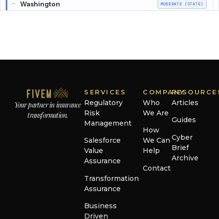
Washington
—
MODERATE (STATE)
Alaska
—
MODERATE (NAIC)
Arkansas
—
MODERATE (NAIC)
Connecticut
—
MODERATE (NAIC)
Delaware
—
MODERATE (NAIC)
SERVICES
COMPANY
RESOURCE
Regulatory
Who
Articles
Your partner in insurance
Hawaii
—
MODERATE (NAIC)
Risk
We Are
transformation.
Guides
Management
Iowa
—
MODERATE (NAIC)
How
Cyber
Salesforce
We Can
Kentucky
Brief
—
MODERATE (NAIC)
Value
Help
Archive
Assurance
Massachusetts
Contact
—
MODERATE (NAIC)
Transformation
Michigan
Assurance
—
MODERATE (NAIC)
Business
Nebraska
—
MODERATE (NAIC)
Driven