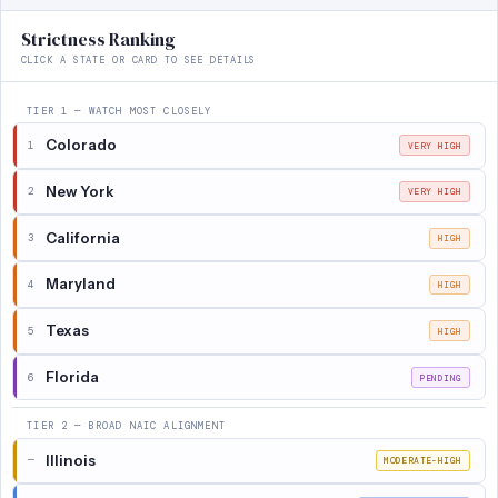
Strictness Ranking
CLICK A STATE OR CARD TO SEE DETAILS
TIER 1 — WATCH MOST CLOSELY
Colorado
1
VERY HIGH
New York
2
VERY HIGH
California
3
HIGH
Maryland
4
HIGH
Texas
5
HIGH
Florida
6
PENDING
TIER 2 — BROAD NAIC ALIGNMENT
Illinois
—
MODERATE-HIGH