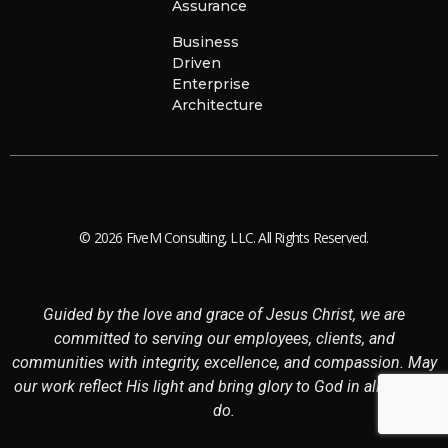
Assurance
Business
Driven
Enterprise
Architecture
© 2026 FiveM Consulting, LLC. All Rights Reserved.
Guided by the love and grace of Jesus Christ, we are
committed to serving our employees, clients, and
communities with integrity, excellence, and compassion. May
our work reflect His light and bring glory to God in all that we
do.