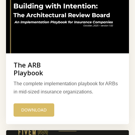
The ARB
Playbook
The complete implementation playbook for ARBs
in mid-sized insurance organizations.
DOWNLOAD