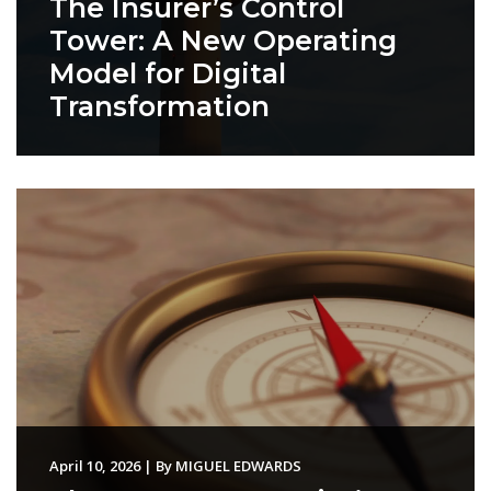
The Insurer’s Control
Tower: A New Operating
Model for Digital
Transformation
April 10, 2026
|
By
MIGUEL EDWARDS