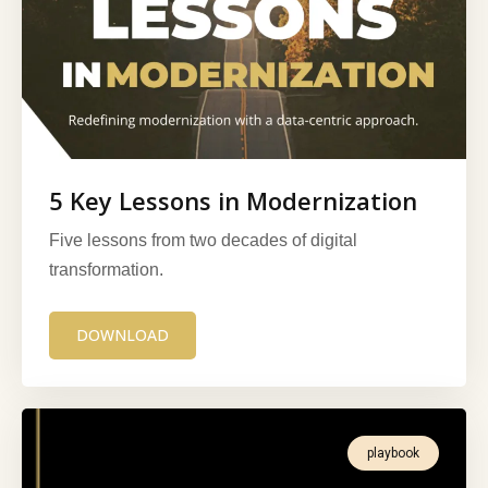
5 Key Lessons in Modernization
Five lessons from two decades of digital
transformation.
DOWNLOAD
playbook