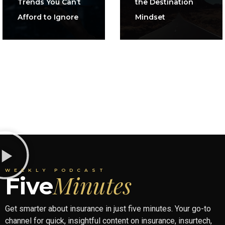
Trends You Can’t
the Destination
Afford to Ignore
Mindset
WEEKLY PODCAST
Minutes
Five
Get smarter about insurance in just five minutes. Your go-to
channel for quick, insightful content on insurance, insurtech,