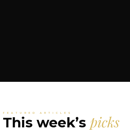
FEATURED ARTICLES
picks
This week’s