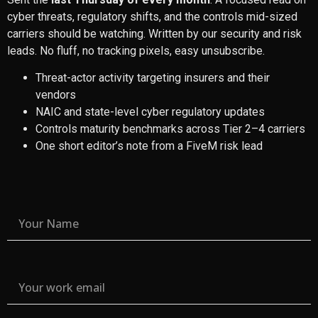
cyber threats, regulatory shifts, and the controls mid-sized
carriers should be watching. Written by our security and risk
leads. No fluff, no tracking pixels, easy unsubscribe.
Threat-actor activity targeting insurers and their
vendors
NAIC and state-level cyber regulatory updates
Controls maturity benchmarks across Tier 2–4 carriers
One short editor’s note from a FiveM risk lead