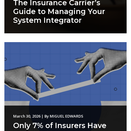
The Insurance Carrier’s
Guide to Managing Your
System Integrator
March 30, 2026
|
By
MIGUEL EDWARDS
Only 7% of Insurers Have