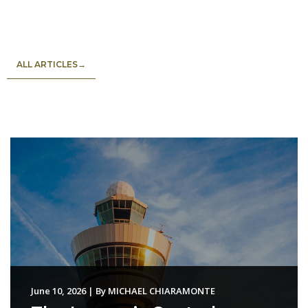
ALL ARTICLES→
June 10, 2026
|
By
MICHAEL CHIARAMONTE