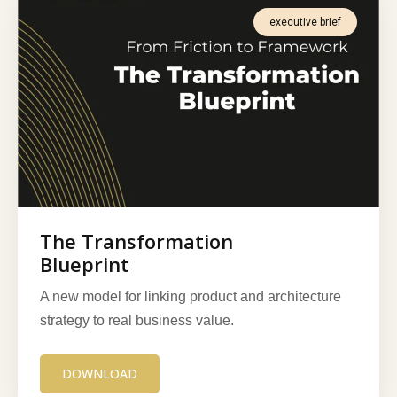
executive brief
The Transformation
Blueprint
A new model for linking product and architecture
strategy to real business value.
DOWNLOAD