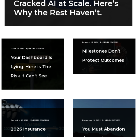
Cracked AI at Scale. Here’s
Why the Rest Haven’t.
February 13, 2026
|
By
MIGUEL EDWARDS
March 13, 2026
|
By
MIGUEL EDWARDS
Milestones Don’t
Your Dashboard Is
Protect Outcomes
Lying: Here is The
Risk It Can’t See
December 26, 2025
|
By
MIGUEL EDWARDS
December 19, 2025
|
By
MIGUEL EDWARDS
2026 Insurance
You Must Abandon