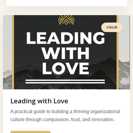
e-book
Leading with Love
A practical guide to building a thriving organizational
culture through compassion, trust, and innovation.