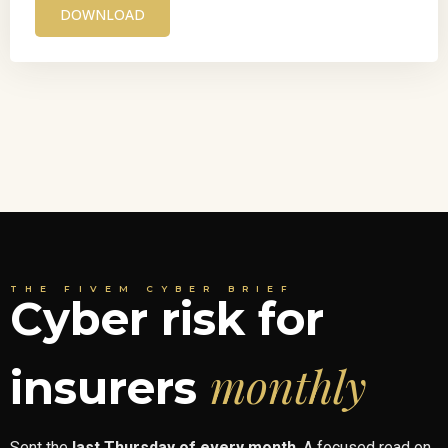
DOWNLOAD
THE FIVEM CYBER BRIEF
Cyber risk for
monthly
insurers
Sent the
last Thursday of every month
. A focused read on