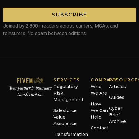
SUBSCRIBE
Joined by 2,800+ readers across carriers, MGAs, and
reinsurers. No spam between editions.
SERVICES
COMPANY
RESOURCE
Regulatory
Who
Articles
Your partner in insurance
Risk
We Are
transformation.
Guides
Management
How
Cyber
Salesforce
We Can
Brief
Value
Help
Archive
Assurance
Contact
Transformation