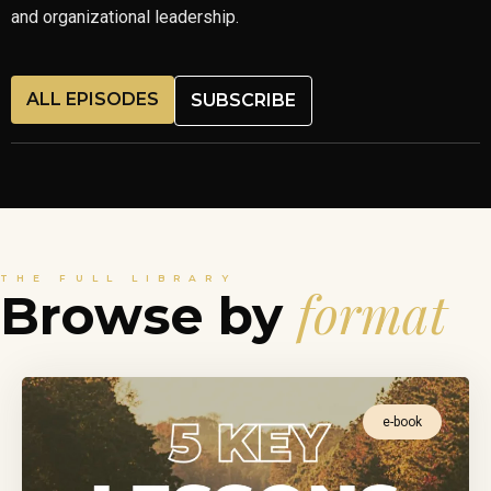
and organizational leadership.
ALL EPISODES
SUBSCRIBE
THE FULL LIBRARY
format
Browse by
e-book