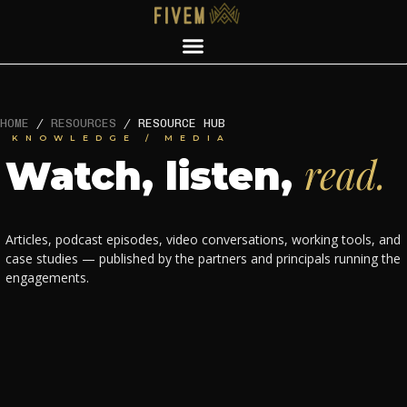
HOME
/
RESOURCES
/
RESOURCE HUB
KNOWLEDGE / MEDIA
read.
Watch, listen,
Articles, podcast episodes, video conversations, working tools, and
case studies — published by the partners and principals running the
engagements.