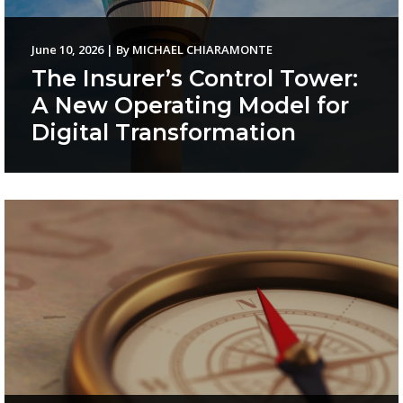
June 10, 2026
|
By
MICHAEL CHIARAMONTE
The Insurer’s Control Tower:
A New Operating Model for
Digital Transformation