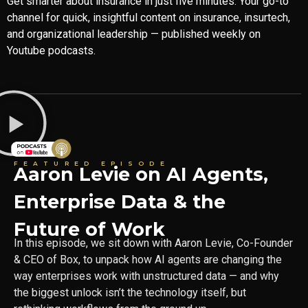
Get smarter about insurance in just five minutes. Your go-to
channel for quick, insightful content on insurance, insurtech,
and organizational leadership — published weekly on
Youtube podcasts.
FEATURED EPISODE
Aaron Levie on AI Agents,
Enterprise Data & the
Future of Work
In this episode, we sit down with Aaron Levie, Co-Founder
& CEO of Box, to unpack how AI agents are changing the
way enterprises work with unstructured data — and why
the biggest unlock isn’t the technology itself, but