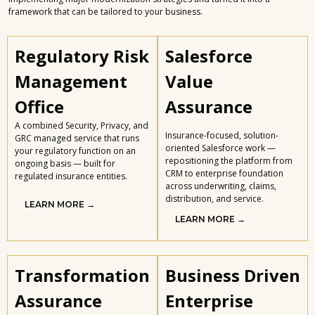
framework that can be tailored to your business.
Regulatory Risk
Salesforce
Management
Value
Office
Assurance
A combined Security, Privacy, and
Insurance-focused, solution-
GRC managed service that runs
oriented Salesforce work —
your regulatory function on an
repositioning the platform from
ongoing basis — built for
CRM to enterprise foundation
regulated insurance entities.
across underwriting, claims,
distribution, and service.
LEARN MORE →
LEARN MORE →
Transformation
Business Driven
Assurance
Enterprise