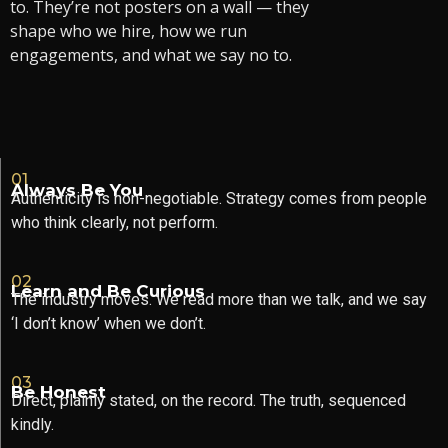
to. They’re not posters on a wall — they
shape who we hire, how we run
engagements, and what we say no to.
01
Always Be You
Authenticity is non-negotiable. Strategy comes from people
who think clearly, not perform.
02
Learn and Be Curious
The industry moves. We read more than we talk, and we say
‘I don’t know’ when we don’t.
03
Be Honest
Direct, plainly stated, on the record. The truth, sequenced
kindly.