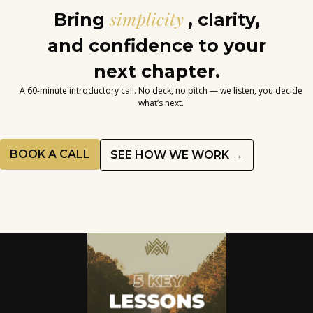
simplicity
Bring
, clarity,
and confidence to your
next chapter.
A 60-minute introductory call. No deck, no pitch — we listen, you decide
what’s next.
BOOK A CALL
SEE HOW WE WORK →