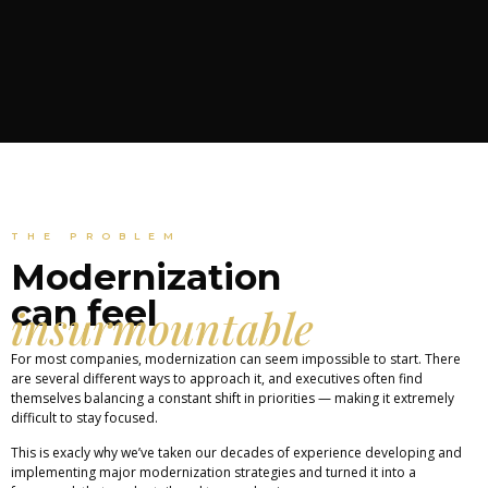
THE PROBLEM
Modernization
can feel
insurmountable
For most companies, modernization can seem impossible to start. There
are several different ways to approach it, and executives often find
themselves balancing a constant shift in priorities — making it extremely
difficult to stay focused.
This is exacly why we’ve taken our decades of experience developing and
implementing major modernization strategies and turned it into a