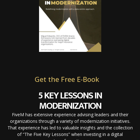
Get the Free E-Book
5 KEY LESSONS IN
MODERNIZATION
FiveM has extensive experience advising leaders and their
organizations through a variety of modernization initiatives.
That experience has led to valuable insights and the collection
of “The Five Key Lessons” when investing in a digital