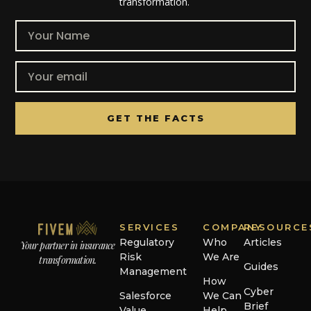
transformation.
GET THE FACTS
SERVICES
COMPANY
RESOURCE
Regulatory
Who
Articles
Your partner in insurance
Risk
We Are
transformation.
Guides
Management
How
Cyber
Salesforce
We Can
Brief
Value
Help