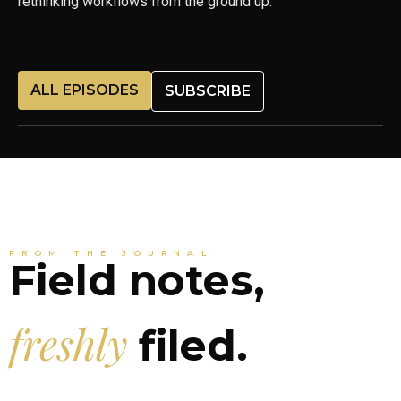
rethinking workflows from the ground up.
ALL EPISODES
SUBSCRIBE
FROM THE JOURNAL
Field notes,
freshly
filed.