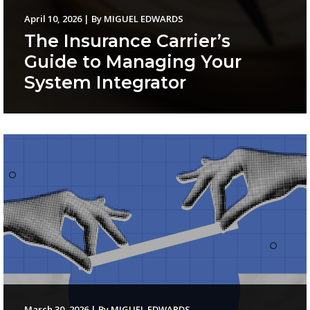
April 10, 2026
|
By
MIGUEL EDWARDS
The Insurance Carrier’s
Guide to Managing Your
System Integrator
March 30, 2026
|
By
MIGUEL EDWARDS