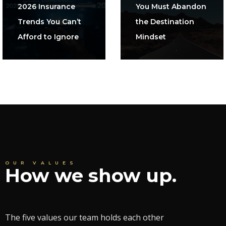
2026 Insurance
You Must Abandon
Trends You Can’t
the Destination
Afford to Ignore
Mindset
OUR VALUES
How we show up.
The five values our team holds each other