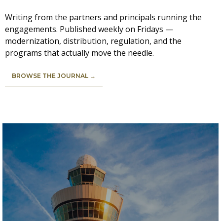
Writing from the partners and principals running the
engagements. Published weekly on Fridays —
modernization, distribution, regulation, and the
programs that actually move the needle.
BROWSE THE JOURNAL →