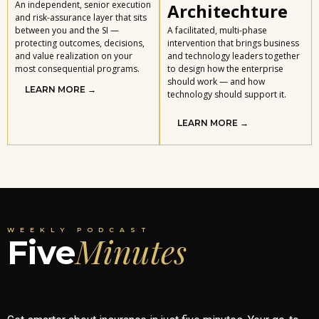
An independent, senior execution
Architechture
and risk-assurance layer that sits
between you and the SI —
A facilitated, multi-phase
protecting outcomes, decisions,
intervention that brings business
and value realization on your
and technology leaders together
most consequential programs.
to design how the enterprise
should work — and how
LEARN MORE →
technology should support it.
LEARN MORE →
WEEKLY PODCAST
Minutes
Five