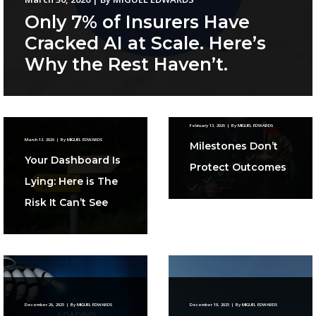
Only 7% of Insurers Have
Cracked AI at Scale. Here’s
Why the Rest Haven’t.
February 13, 2026
|
By
MIGUEL EDWARDS
March 13, 2026
|
By
MIGUEL EDWARDS
Milestones Don’t
Your Dashboard Is
Protect Outcomes
Lying: Here is The
Risk It Can’t See
December 26, 2025
|
By
MIGUEL EDWARDS
December 19, 2025
|
By
MIGUEL EDWARDS