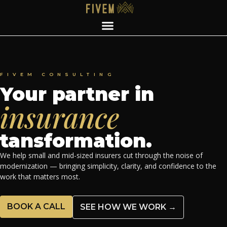
FIVEM CONSULTING
Your partner in
insurance
tansformation.
We help small and mid-sized insurers cut through the noise of
modernization — bringing simplicity, clarity, and confidence to the
work that matters most.
BOOK A CALL
SEE HOW WE WORK →