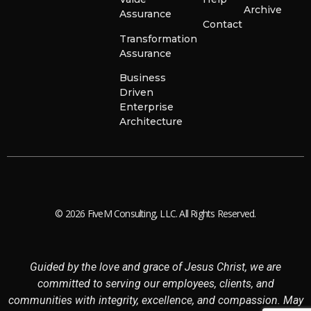
Archive
Assurance
Contact
Transformation
Assurance
Business
Driven
Enterprise
Architecture
© 2026 FiveM Consulting, LLC. All Rights Reserved.
Guided by the love and grace of Jesus Christ, we are
committed to serving our employees, clients, and
communities with integrity, excellence, and compassion. May