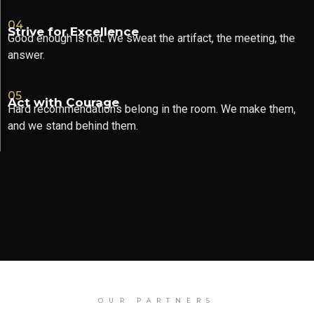
04
Strive for Excellence
Good enough is not. We sweat the artifact, the meeting, the
answer.
05
Act with Courage
Hard recommendations belong in the room. We make them,
and we stand behind them.
OUR PARTNERS