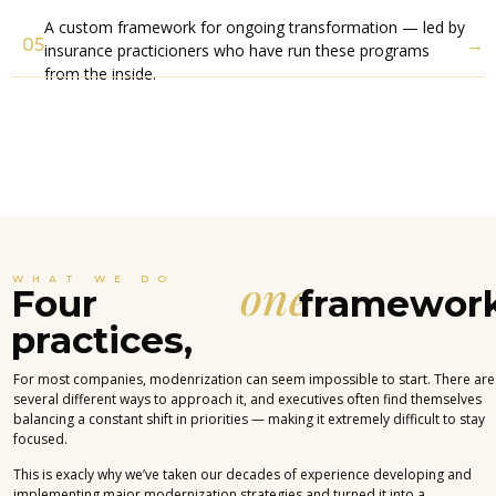
A custom framework for ongoing transformation — led by
05
→
insurance practicioners who have run these programs
from the inside.
one
WHAT WE DO
Four
framework
practices,
For most companies, modenrization can seem impossible to start. There are
several different ways to approach it, and executives often find themselves
balancing a constant shift in priorities — making it extremely difficult to stay
focused.
This is exacly why we’ve taken our decades of experience developing and
implementing major modernization strategies and turned it into a