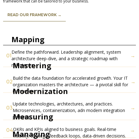
framework that can be tailored to your business.
READ OUR FRAMEWORK →
Mapping
Define the pathforward. Leadership alignment, system
01
→
architecture deep-dive, and a strategic roadmap with
Mastering
milestones.
Build the data foundation for accelerated growth. Your IT
02
→
organization masters the architecture — a pivotal skill for
Modernization
innovation.
Update technologies, architectures, and practices.
03
→
Microservices, containerization, adn modern integration
Measuring
patterns.
OKRs and KPIs aligned to business goals. Real-time
04
→
Managing
visibility, strategic feedback loops, data-driven decisions.