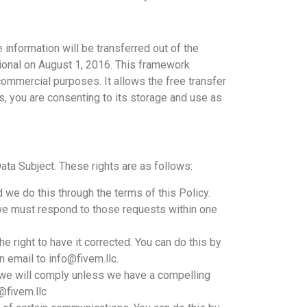
 information will be transferred out of the
ional on August 1, 2016. This framework
commercial purposes. It allows the free transfer
us, you are consenting to its storage and use as
ata Subject. These rights are as follows:
we do this through the terms of this Policy.
 we must respond to those requests within one
e right to have it corrected. You can do this by
n email to info@fivem.llc.
 we will comply unless we have a compelling
@fivem.llc