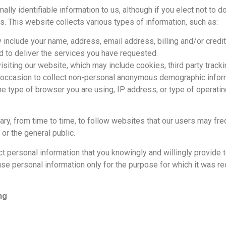
lly identifiable information to us, although if you elect not to d
s. This website collects various types of information, such as:
 include your name, address, email address, billing and/or cred
 to deliver the services you have requested.
isiting our website, which may include cookies, third party track
e occasion to collect non-personal anonymous demographic infor
as the type of browser you are using, IP address, or type of operat
y, from time to time, to follow websites that our users may fr
r the general public.
lect personal information that you knowingly and willingly provi
to use personal information only for the purpose for which it was r
ng