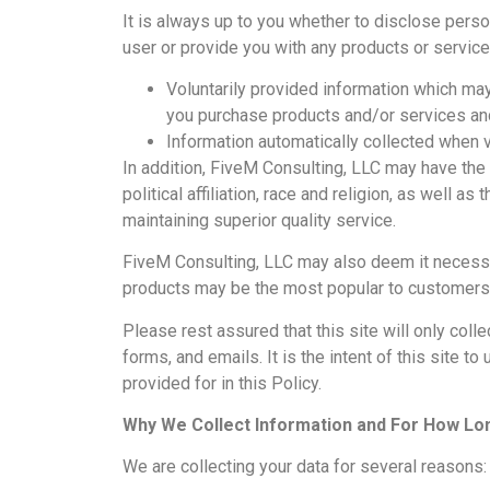
It is always up to you whether to disclose persona
user or provide you with any products or service
Voluntarily provided information which may
you purchase products and/or services and
Information automatically collected when v
In addition, FiveM Consulting, LLC may have th
political affiliation, race and religion, as well 
maintaining superior quality service.
FiveM Consulting, LLC may also deem it necessar
products may be the most popular to customers o
Please rest assured that this site will only col
forms, and emails. It is the intent of this site 
provided for in this Policy.
Why We Collect Information and For How Lo
We are collecting your data for several reasons: