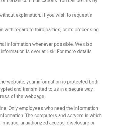
of certain communications. You can do this by
thout explanation. If you wish to request a
 with regard to third parties, or its processing
sonal information whenever possible. We also
information is ever at risk. For more details
the website, your information is protected both
crypted and transmitted to us in a secure way.
ddress of the webpage.
ffline. Only employees who need the information
e information. The computers and servers in which
ss, misuse, unauthorized access, disclosure or