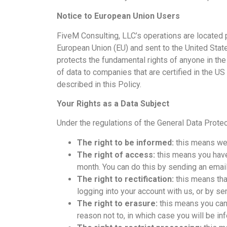
Notice to European Union Users
FiveM Consulting, LLC’s operations are located pr
European Union (EU) and sent to the United Sta
protects the fundamental rights of anyone in the
of data to companies that are certified in the US
described in this Policy.
Your Rights as a Data Subject
Under the regulations of the General Data Protec
The right to be informed:
this means we 
The right of access:
this means you have
month. You can do this by sending an email
The right to rectification:
this means that
logging into your account with us, or by se
The right to erasure:
this means you can 
reason not to, in which case you will be in