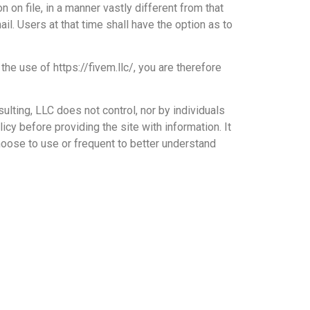
 on file, in a manner vastly different from that
il. Users at that time shall have the option as to
he use of https://fivem.llc/, you are therefore
lting, LLC does not control, nor by individuals
icy before providing the site with information. It
oose to use or frequent to better understand