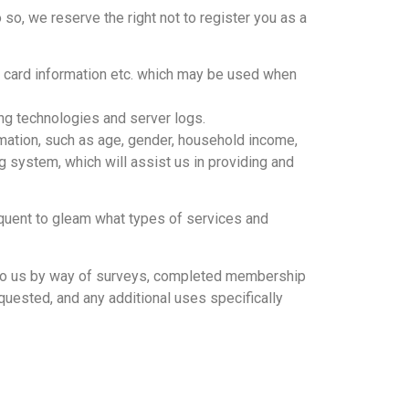
o so, we reserve the right not to register you as a
it card information etc. which may be used when
ing technologies and server logs.
mation, such as age, gender, household income,
ing system, which will assist us in providing and
equent to gleam what types of services and
de to us by way of surveys, completed membership
equested, and any additional uses specifically