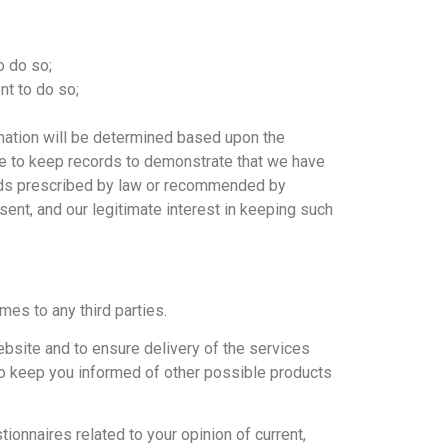
o do so;
nt to do so;
rmation will be determined based upon the
able to keep records to demonstrate that we have
riods prescribed by law or recommended by
sent, and our legitimate interest in keeping such
ames to any third parties.
bsite and to ensure delivery of the services
 to keep you informed of other possible products
onnaires related to your opinion of current,