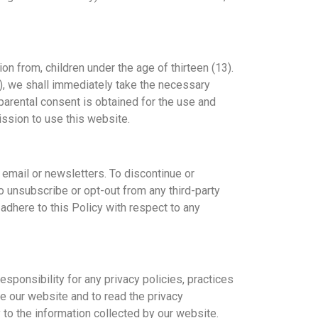
on from, children under the age of thirteen (13).
3), we shall immediately take the necessary
 parental consent is obtained for the use and
ission to use this website.
 email or newsletters. To discontinue or
o unsubscribe or opt-out from any third-party
adhere to this Policy with respect to any
sponsibility for any privacy policies, practices
e our website and to read the privacy
 to the information collected by our website.