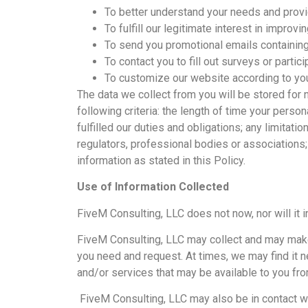
To better understand your needs and provi
To fulfill our legitimate interest in improv
To send you promotional emails containing
To contact you to fill out surveys or parti
To customize our website according to you
The data we collect from you will be stored for 
following criteria: the length of time your perso
fulfilled our duties and obligations; any limita
regulators, professional bodies or associations;
information as stated in this Policy.
Use of Information Collected
FiveM Consulting, LLC does not now, nor will it in
FiveM Consulting, LLC may collect and may make 
you need and request. At times, we may find it 
and/or services that may be available to you fro
FiveM Consulting, LLC may also be in contact wi