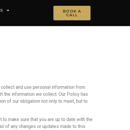
ES
BOOK A
CALL
e collect and use personal information from
th the information we collect. Our Policy has
n of our obligation not only to meet, but to
t to make sure that you are up to date with the
email of any changes or updates made to this