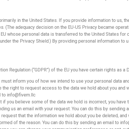
imarily in the United States. If you provide information to us, the
tes. (The adequacy decision on the EU-US Privacy became operat
 EU whose personal data is transferred to the United States for 
 under the Privacy Shield.) By providing personal information to 
tion Regulation (“GDPR”) of the EU you have certain rights as a D
must inform you of how we intend to use your personal data and 
 the right to request access to the data we hold about you and
 to info@fivem.llc
 if you believe some of the data we hold is incorrect, you have th
nding us an email with your request. You can do this by sending a
request that the information we hold about you be deleted, and
formed of the reason. You can do this by sending an email to info