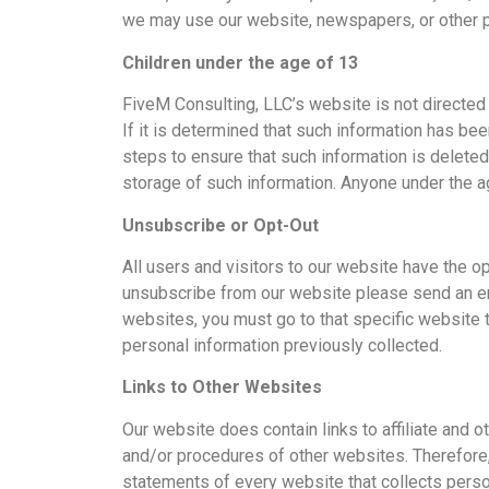
we may use our website, newspapers, or other p
Children under the age of 13
FiveM Consulting, LLC’s website is not directed t
If it is determined that such information has be
steps to ensure that such information is deleted 
storage of such information. Anyone under the a
Unsubscribe or Opt-Out
All users and visitors to our website have the 
unsubscribe from our website please send an ema
websites, you must go to that specific website t
personal information previously collected.
Links to Other Websites
Our website does contain links to affiliate and 
and/or procedures of other websites. Therefore,
statements of every website that collects person