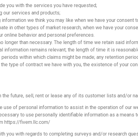
de you with the services you have requested;
ing our services and products;
 information we think you may like when we have your consent t
cipate in other types of market research, when we have your conse
r online behavior and personal preferences.
no longer than necessary. The length of time we retain said info
nal information remains relevant; the length of time it is reason
tion periods within which claims might be made; any retention pe
 the type of contract we have with you, the existence of your con
 the future, sell, rent or lease any of its customer lists and/or n
use of personal information to assist in the operation of our we
necessary to use personally identifiable information as a means
m https://fivem.llc.com/
th you with regards to completing surveys and/or research questi