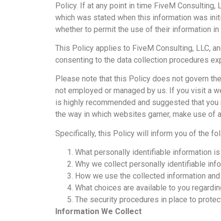
Policy. If at any point in time FiveM Consulting,
which was stated when this information was initia
whether to permit the use of their information in
This Policy applies to FiveM Consulting, LLC, and
consenting to the data collection procedures exp
Please note that this Policy does not govern the
not employed or managed by us. If you visit a web
is highly recommended and suggested that you r
the way in which websites garner, make use of a
Specifically, this Policy will inform you of the fo
What personally identifiable information i
Why we collect personally identifiable info
How we use the collected information and
What choices are available to you regardin
The security procedures in place to protec
Information We Collect