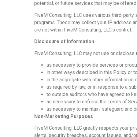
potential, or future services that may be offered
FiveM Consulting, LLC uses various third-party
programs. These may collect your IP address and
are not within FiveM Consulting, LLC’s control.
Disclosure of Information
FiveM Consulting, LLC may not use or disclose 
as necessary to provide services or produ
in other ways described in this Policy or 
in the aggregate with other information in
as required by law, or in response to a su
to outside auditors who have agreed to kee
as necessary to enforce the Terms of Serv
as necessary to maintain, safeguard and pr
Non-Marketing Purposes
FiveM Consulting, LLC greatly respects your pri
alerts, security breaches, account issues, and/o