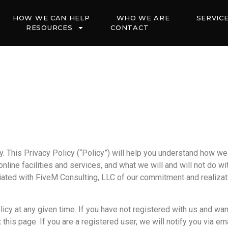
HOW WE CAN HELP
WHO WE ARE
SERVIC
RESOURCES
CONTACT
cy. This Privacy Policy (“Policy”) will help you understand how w
line facilities and services, and what we will and will not do wi
ated with FiveM Consulting, LLC of our commitment and realizatio
icy at any given time. If you have not registered with us and wan
 this page. If you are a registered user, we will notify you via 