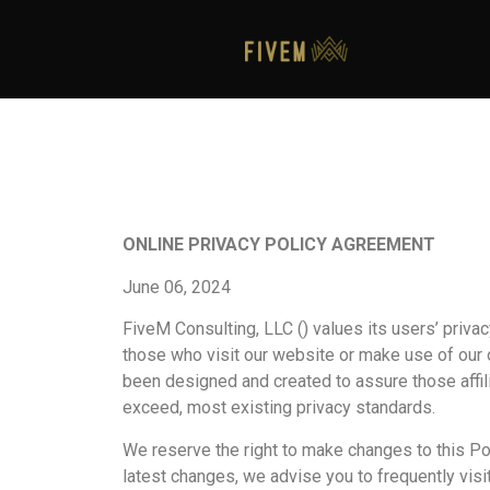
ONLINE PRIVACY POLICY AGREEMENT
June 06, 2024
FiveM Consulting, LLC () values its users’ priva
those who visit our website or make use of our on
been designed and created to assure those affili
exceed, most existing privacy standards.
We reserve the right to make changes to this Pol
latest changes, we advise you to frequently visit