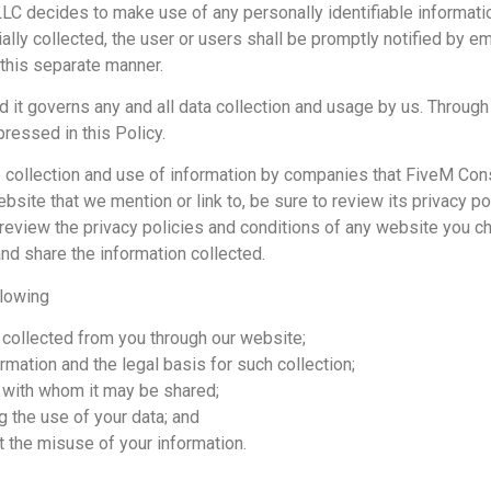
 LLC decides to make use of any personally identifiable information
lly collected, the user or users shall be promptly notified by ema
 this separate manner.
 it governs any and all data collection and usage by us. Through t
ressed in this Policy.
 collection and use of information by companies that FiveM Consu
site that we mention or link to, be sure to review its privacy pol
eview the privacy policies and conditions of any website you ch
nd share the information collected.
llowing
s collected from you through our website;
rmation and the legal basis for such collection;
 with whom it may be shared;
g the use of your data; and
t the misuse of your information.