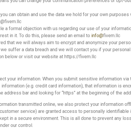
eans you can change your communication preferences or opt-out 
you can obtain and use the data we hold for your own purposes wi
o@fivem.llc
e a formal objection with us regarding our use of your information
rest in it. To do this, please send an email to
info@
fivem.llc
sured that we will always aim to encrypt and anonymize your per
t we suffer a data breach and we will contact you if your personal 
n below or visit our website at https://fivem.llc
ect your information. When you submit sensitive information via 
 information (e.g. credit card information), that information is en
 the address bar and looking for “https” at the beginning of the a
formation transmitted online, we also protect your information o
or customer service) are granted access to personally identifiabl
 kept in a secure environment. This is all done to prevent any lo
nder our control.