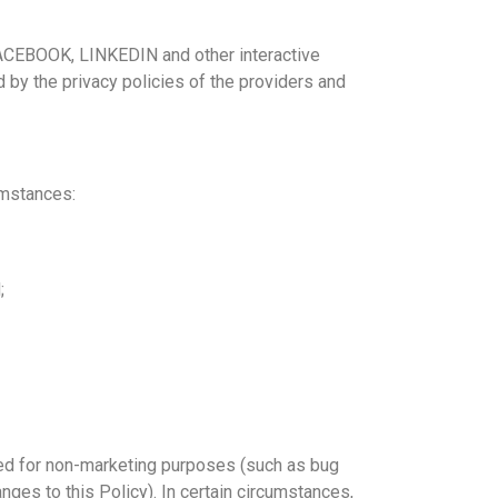
 FACEBOOK, LINKEDIN and other interactive
by the privacy policies of the providers and
umstances:
;
eded for non-marketing purposes (such as bug
ges to this Policy). In certain circumstances,