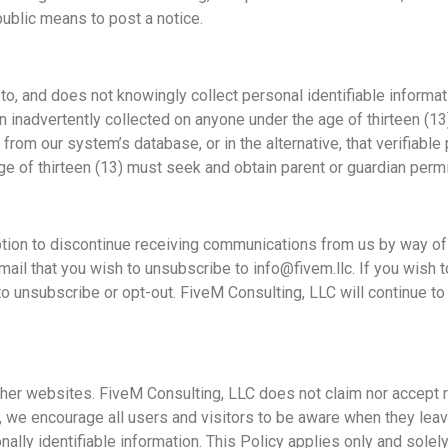
ublic means to post a notice.
o, and does not knowingly collect personal identifiable informati
en inadvertently collected on anyone under the age of thirteen (1
from our system’s database, or in the alternative, that verifiable
ge of thirteen (13) must seek and obtain parent or guardian perm
option to discontinue receiving communications from us by way of
il that you wish to unsubscribe to info@fivem.llc. If you wish t
o unsubscribe or opt-out. FiveM Consulting, LLC will continue to 
other websites. FiveM Consulting, LLC does not claim nor accept re
 we encourage all users and visitors to be aware when they leav
ally identifiable information. This Policy applies only and solely