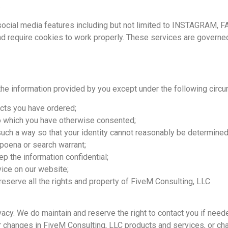
.
 social media features including but not limited to INSTAGRAM,
 require cookies to work properly. These services are governed 
the information provided by you except under the following circ
cts you have ordered;
to which you have otherwise consented;
 such a way so that your identity cannot reasonably be determined
bpoena or search warrant;
p the information confidential;
ice on our website;
eserve all the rights and property of FiveM Consulting, LLC
vacy. We do maintain and reserve the right to contact you if ne
r changes in FiveM Consulting, LLC products and services, or chan