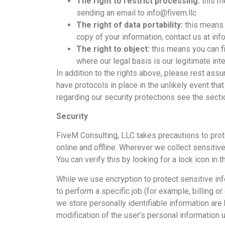
The right to restrict processing:
this m
sending an email to info@fivem.llc
The right of data portability:
this means 
copy of your information, contact us at inf
The right to object:
this means you can fil
where our legal basis is our legitimate inte
In addition to the rights above, please rest as
have protocols in place in the unlikely event tha
regarding our security protections see the sectio
Security
FiveM Consulting, LLC takes precautions to prot
online and offline. Wherever we collect sensitive
You can verify this by looking for a lock icon in
While we use encryption to protect sensitive in
to perform a specific job (for example, billing 
we store personally identifiable information are
modification of the user’s personal information u