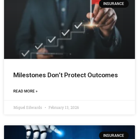
INSURANCE
Milestones Don’t Protect Outcomes
READ MORE »
Miguel Edwards
February 13, 2026
INSURANCE