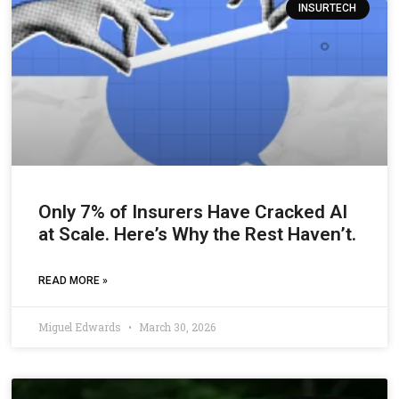
INSURTECH
Only 7% of Insurers Have Cracked AI
at Scale. Here’s Why the Rest Haven’t.
READ MORE »
Miguel Edwards
March 30, 2026