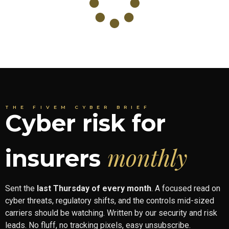
THE FIVEM CYBER BRIEF
Cyber risk for
monthly
insurers
Sent the
last Thursday of every month
. A focused read on
cyber threats, regulatory shifts, and the controls mid-sized
carriers should be watching. Written by our security and risk
leads. No fluff, no tracking pixels, easy unsubscribe.