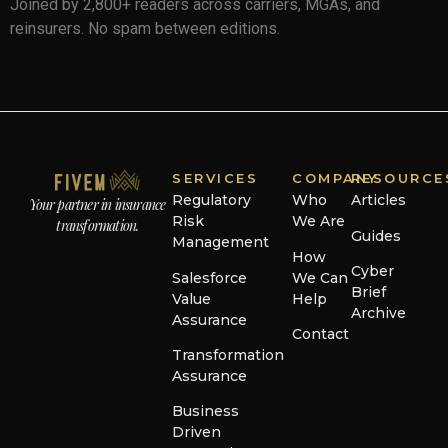
Joined by 2,800+ readers across carriers, MGAs, and
reinsurers. No spam between editions.
SERVICES
COMPANY
RESOURCE
Regulatory
Who
Articles
Your partner in insurance
Risk
We Are
transformation.
Guides
Management
How
Cyber
Salesforce
We Can
Brief
Value
Help
Archive
Assurance
Contact
Transformation
Assurance
Business
Driven