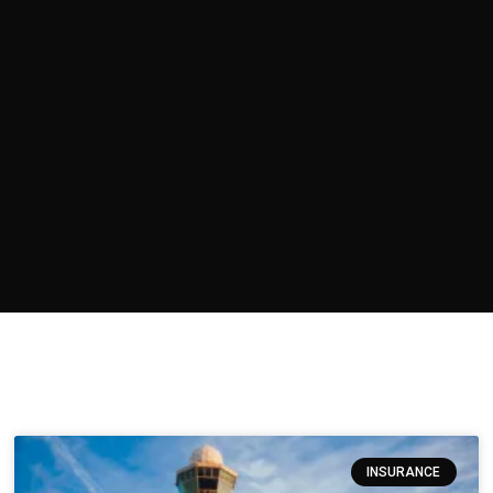
INSURANCE