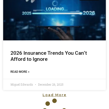
2026 Insurance Trends You Can’t
Afford to Ignore
READ MORE »
Miguel Edwards
December 26, 2025
Load More