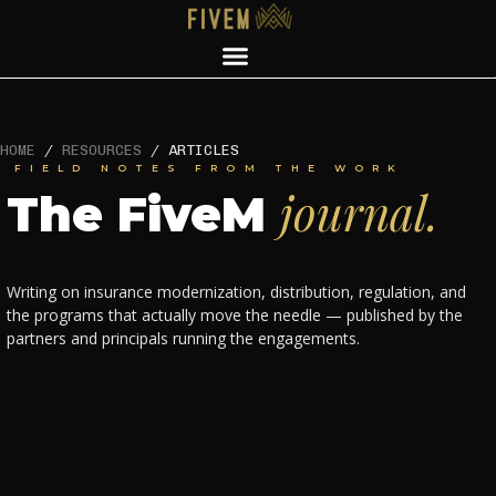
HOME
/
RESOURCES
/
ARTICLES
FIELD NOTES FROM THE WORK
journal.
The FiveM
Writing on insurance modernization, distribution, regulation, and
the programs that actually move the needle — published by the
partners and principals running the engagements.