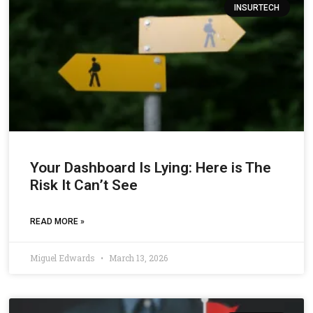
INSURTECH
Your Dashboard Is Lying: Here is The
Risk It Can’t See
READ MORE »
Miguel Edwards
March 13, 2026