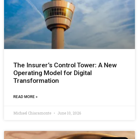
The Insurer’s Control Tower: A New
Operating Model for Digital
Transformation
READ MORE »
Michael Chiaramonte
June 10, 2026