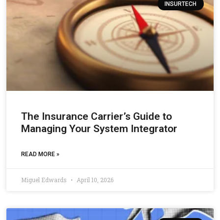
INSURTECH
The Insurance Carrier’s Guide to
Managing Your System Integrator
READ MORE »
Miguel Edwards
April 10, 2026