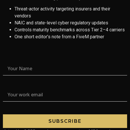
Threat-actor activity targeting insurers and their
vendors
NAIC and state-level cyber regulatory updates
Controls maturity benchmarks across Tier 2–4 carriers
One short editor’s note from a FiveM partner
SUBSCRIBE