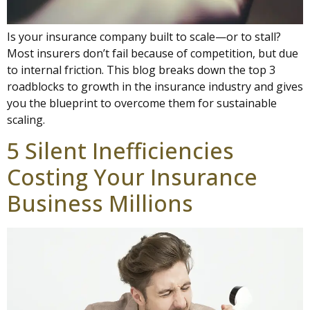
Is your insurance company built to scale—or to stall?
Most insurers don’t fail because of competition, but due
to internal friction. This blog breaks down the top 3
roadblocks to growth in the insurance industry and gives
you the blueprint to overcome them for sustainable
scaling.
5 Silent Inefficiencies
Costing Your Insurance
Business Millions