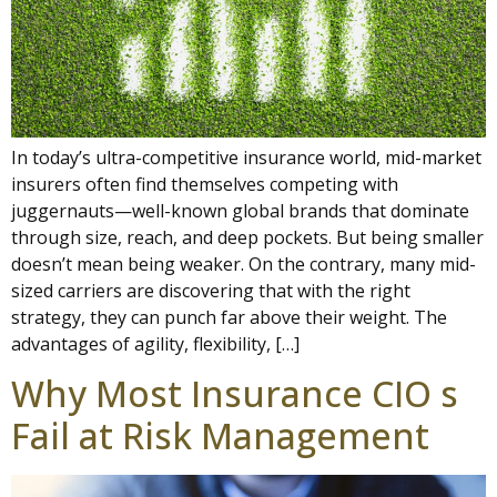
In today’s ultra-competitive insurance world, mid-market
insurers often find themselves competing with
juggernauts—well-known global brands that dominate
through size, reach, and deep pockets. But being smaller
doesn’t mean being weaker. On the contrary, many mid-
sized carriers are discovering that with the right
strategy, they can punch far above their weight. The
advantages of agility, flexibility, […]
Why Most Insurance CIO s
Fail at Risk Management