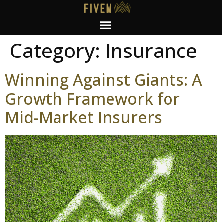
Category:
Insurance
Winning Against Giants: A
Growth Framework for
Mid-Market Insurers