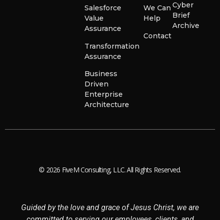
Cyber
Salesforce
We Can
Brief
Value
Help
Archive
Assurance
Contact
Transformation
Assurance
Business
Driven
Enterprise
Architecture
© 2026 FiveM Consulting, LLC. All Rights Reserved.
Guided by the love and grace of Jesus Christ, we are
committed to serving our employees, clients, and