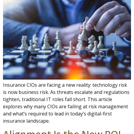
Insurance CIOs are facing a new reality: technology risk
is now business risk. As threats escalate and regulations
tighten, traditional IT roles fall short. This article
explores why many CIOs are failing at risk management
and what’s required to lead in today’s digital-first
insurance landscape.