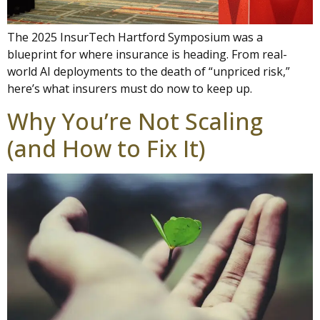
The 2025 InsurTech Hartford Symposium was a
blueprint for where insurance is heading. From real-
world AI deployments to the death of “unpriced risk,”
here’s what insurers must do now to keep up.
Why You’re Not Scaling
(and How to Fix It)