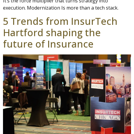
It’s the force multiplier that turns strategy into
execution. Modernization Is more than a tech stack.
5 Trends from InsurTech
Hartford shaping the
future of Insurance