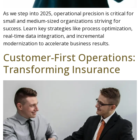
As we step into 2025, operational precision is critical for
small and medium-sized organizations striving for
success. Learn key strategies like process optimization,
real-time data integration, and incremental
modernization to accelerate business results.
Customer-First Operations:
Transforming Insurance