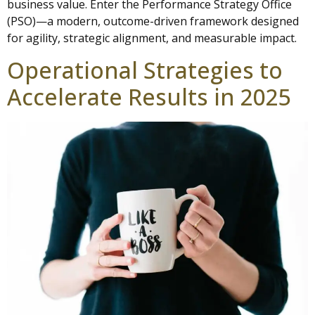
business value. Enter the Performance Strategy Office
(PSO)—a modern, outcome-driven framework designed
for agility, strategic alignment, and measurable impact.
Operational Strategies to
Accelerate Results in 2025