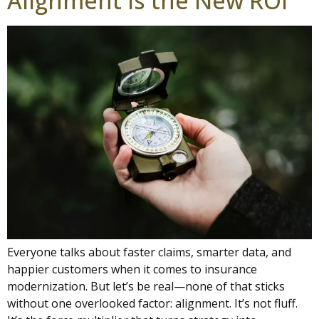
Alignment Is the New ROI
Everyone talks about faster claims, smarter data, and
happier customers when it comes to insurance
modernization. But let’s be real—none of that sticks
without one overlooked factor: alignment. It’s not fluff.