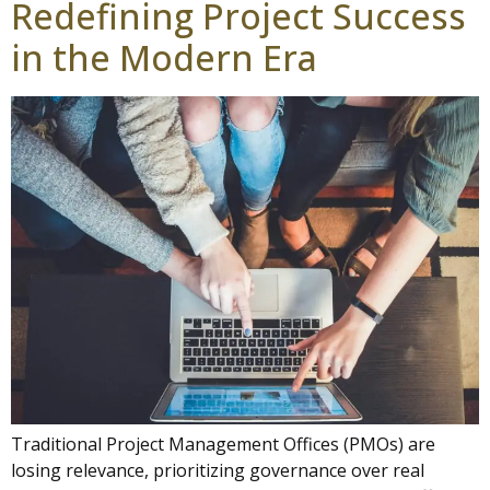
Redefining Project Success
in the Modern Era
Traditional Project Management Offices (PMOs) are
losing relevance, prioritizing governance over real