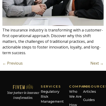
The insurance industry is transforming with a customer-
first operational approach. Discover why this shift
matters, the challenges of traditional practices, and
actionable steps to foster innovation, loyalty, and long-
term success.
←
Previous
Next
→
SERVICES
COMPANY
RESOURCE
Regulatory
Who
Articles
Your partner in insurance
Risk
We Are
transformation.
Guides
Management
How