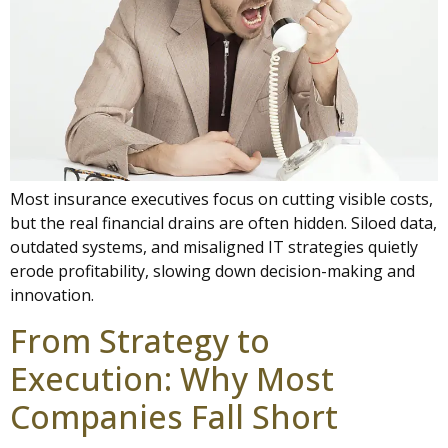
Most insurance executives focus on cutting visible costs,
but the real financial drains are often hidden. Siloed data,
outdated systems, and misaligned IT strategies quietly
erode profitability, slowing down decision-making and
innovation.
From Strategy to
Execution: Why Most
Companies Fall Short