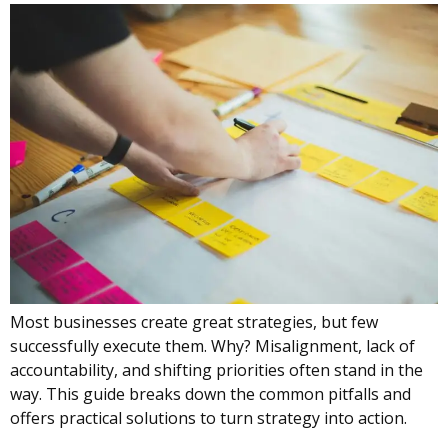
Most businesses create great strategies, but few
successfully execute them. Why? Misalignment, lack of
accountability, and shifting priorities often stand in the
way. This guide breaks down the common pitfalls and
offers practical solutions to turn strategy into action.