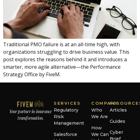
Traditional PMO failure is at an all-time high, with
organizations struggling to drive business value. This
post explores the reasons behind it and introduces a
smarter, more agile alternative—the Performance
Strategy Office by FiveM.
SERVICES
COMPANY
RESOURCE
Regulatory
Who
Articles
Your partner in insurance
Risk
We Are
transformation.
Guides
Management
How
Cyber
Salesforce
We Can
Brief