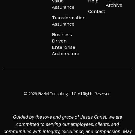
Value
Help
Archive
Assurance
Contact
Transformation
Assurance
Business
Driven
Enterprise
Architecture
© 2026 FiveM Consulting, LLC. All Rights Reserved.
Guided by the love and grace of Jesus Christ, we are
committed to serving our employees, clients, and
communities with integrity, excellence, and compassion. May