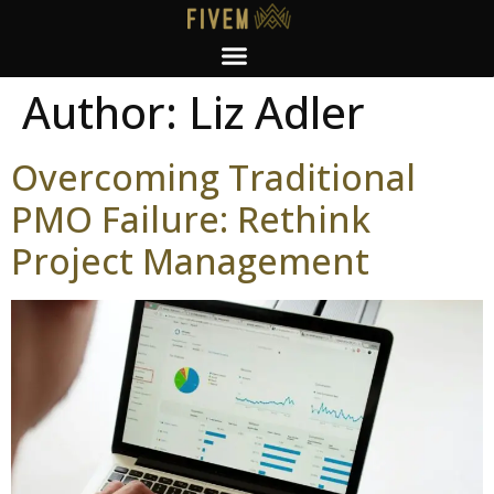
Author:
Liz Adler
Overcoming Traditional
PMO Failure: Rethink
Project Management