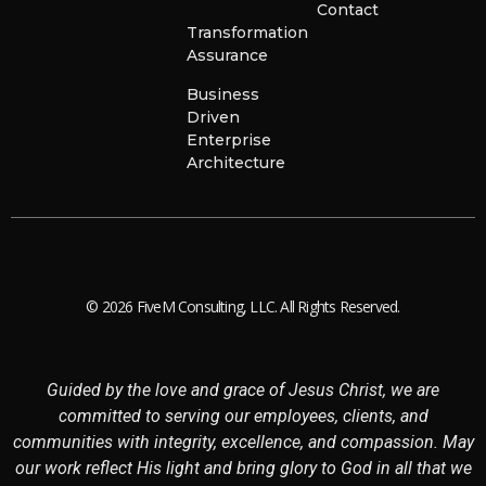
Contact
Transformation
Assurance
Business
Driven
Enterprise
Architecture
© 2026 FiveM Consulting, LLC. All Rights Reserved.
Guided by the love and grace of Jesus Christ, we are
committed to serving our employees, clients, and
communities with integrity, excellence, and compassion. May
our work reflect His light and bring glory to God in all that we