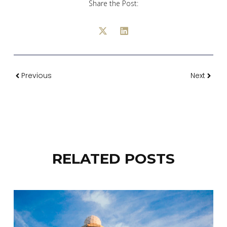
Share the Post:
Previous
Next
RELATED POSTS