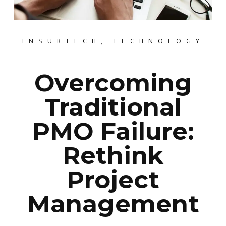
INSURTECH
,
TECHNOLOGY
Overcoming
Traditional
PMO Failure:
Rethink
Project
Management