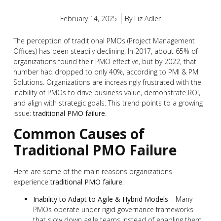
February 14, 2025
By
Liz Adler
The perception of traditional PMOs (Project Management
Offices) has been steadily declining. In 2017, about 65% of
organizations found their PMO effective, but by 2022, that
number had dropped to only 40%, according to PMI & PM
Solutions. Organizations are increasingly frustrated with the
inability of PMOs to drive business value, demonstrate ROI,
and align with strategic goals. This trend points to a growing
issue:
traditional PMO failure
.
Common Causes of
Traditional PMO Failure
Here are some of the main reasons organizations
experience
traditional PMO failure
:
Inability to Adapt to Agile & Hybrid Models
– Many
PMOs operate under rigid governance frameworks
that slow down agile teams instead of enabling them.