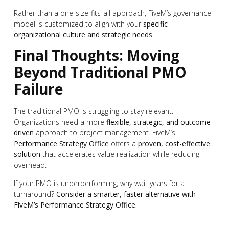
Rather than a one-size-fits-all approach, FiveM’s governance
model is customized to align with your
specific
organizational culture and strategic needs
.
Final Thoughts: Moving
Beyond Traditional PMO
Failure
The traditional PMO is struggling to stay relevant.
Organizations need a more
flexible, strategic, and outcome-
driven
approach to project management. FiveM’s
Performance Strategy Office
offers a
proven, cost-effective
solution
that accelerates value realization while reducing
overhead.
If your PMO is underperforming, why wait years for a
turnaround?
Consider a smarter, faster alternative with
FiveM’s Performance Strategy Office.