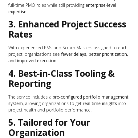
full-time PMO roles while still providing
enterprise-level
expertise
.
3. Enhanced Project Success
Rates
With experienced PMs and Scrum Masters assigned to each
project, organizations see
fewer delays, better prioritization,
and improved execution
.
4. Best-in-Class Tooling &
Reporting
The service includes a
pre-configured portfolio management
system
, allowing organizations to get
real-time insights
into
project health and portfolio performance.
5. Tailored for Your
Organization