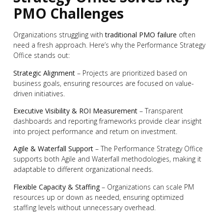
PMO Challenges
Organizations struggling with
traditional PMO failure
often
need a fresh approach. Here’s why the Performance Strategy
Office stands out:
Strategic Alignment
– Projects are prioritized based on
business goals, ensuring resources are focused on value-
driven initiatives.
Executive Visibility & ROI Measurement
– Transparent
dashboards and reporting frameworks provide clear insight
into project performance and return on investment.
Agile & Waterfall Support
– The Performance Strategy Office
supports both Agile and Waterfall methodologies, making it
adaptable to different organizational needs.
Flexible Capacity & Staffing
– Organizations can scale PM
resources up or down as needed, ensuring optimized
staffing levels without unnecessary overhead.