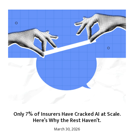
Only 7% of Insurers Have Cracked AI at Scale.
Here’s Why the Rest Haven’t.
March 30, 2026