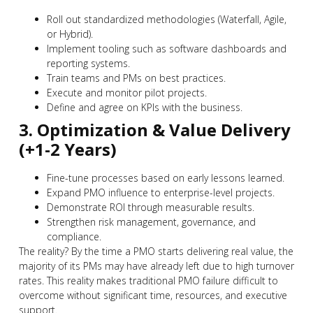
Roll out standardized methodologies (Waterfall, Agile,
or Hybrid).
Implement tooling such as software dashboards and
reporting systems.
Train teams and PMs on best practices.
Execute and monitor pilot projects.
Define and agree on KPIs with the business.
3. Optimization & Value Delivery
(+1-2 Years)
Fine-tune processes based on early lessons learned.
Expand PMO influence to enterprise-level projects.
Demonstrate ROI through measurable results.
Strengthen risk management, governance, and
compliance.
The reality? By the time a PMO starts delivering real value, the
majority of its PMs may have already left due to high turnover
rates. This reality makes traditional PMO failure difficult to
overcome without significant time, resources, and executive
support.