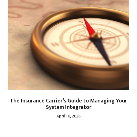
The Insurance Carrier’s Guide to Managing Your
System Integrator
April 10, 2026