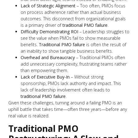
Lack of Strategic Alignment
– Too often, PMOs focus
on process adherence rather than actual business
outcomes. This disconnect from organizational goals
is a primary driver of
traditional PMO failure
.
Difficulty Demonstrating ROI
– Leadership struggles to
see the value when PMOs fail to show measurable
benefits.
Traditional PMO failure
is often the result of
an inability to show tangible business benefits.
Overhead and Bureaucracy
– Traditional PMOs often
add unnecessary complexity, frustrating teams rather
than empowering them.
Lack of Executive Buy-In
– Without strong
sponsorship, PMOs lack authority and impact. This
lack of leadership involvement often leads to
traditional PMO failure
.
Given these challenges, turning around a failing PMO is an
uphill battle that takes time—often three years—before any
real value is realized.
Traditional PMO