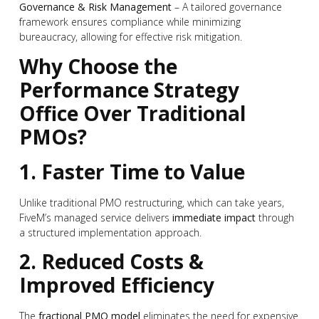
Governance & Risk Management
– A tailored governance
framework ensures compliance while minimizing
bureaucracy, allowing for effective risk mitigation.
Why Choose the
Performance Strategy
Office Over Traditional
PMOs?
1. Faster Time to Value
Unlike traditional PMO restructuring, which can take years,
FiveM’s managed service delivers
immediate impact
through
a structured implementation approach.
2. Reduced Costs &
Improved Efficiency
The
fractional PMO model
eliminates the need for expensive