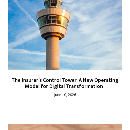
The Insurer’s Control Tower: A New Operating
Model for Digital Transformation
June 10, 2026