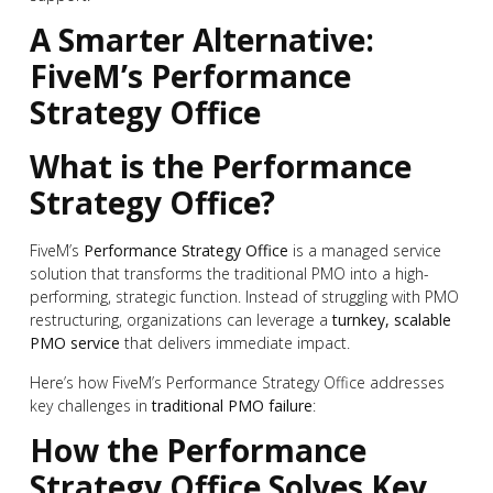
A Smarter Alternative:
FiveM’s Performance
Strategy Office
What is the Performance
Strategy Office?
FiveM’s
Performance Strategy Office
is a managed service
solution that transforms the traditional PMO into a high-
performing, strategic function. Instead of struggling with PMO
restructuring, organizations can leverage a
turnkey, scalable
PMO service
that delivers immediate impact.
Here’s how FiveM’s Performance Strategy Office addresses
key challenges in
traditional PMO failure
:
How the Performance
Strategy Office Solves Key