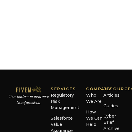
SERVICES
COMPANY
RESOURCE
Regulatory
Who
Articles
Your partner in insurance
Risk
We Are
transformation.
Guides
Management
How
Cyber
Salesforce
We Can
Brief
Value
Help
Archive
Assurance