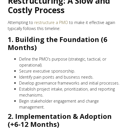
Restructuring: A Slow and
Costly Process
Attempting to
restructure a PMO
to make it effective again
typically follows this timeline:
1. Building the Foundation (6
Months)
Define the PMO’s purpose (strategic, tactical, or
operational).
Secure executive sponsorship.
Identify pain points and business needs.
Develop governance frameworks and initial processes.
Establish project intake, prioritization, and reporting
mechanisms.
Begin stakeholder engagement and change
management.
2. Implementation & Adoption
(+6-12 Months)