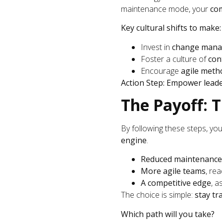
maintenance mode, your
com
Key cultural shifts to make:
Invest in
change mana
Foster a culture of
con
Encourage
agile meth
Action Step:
Empower lead
The Payoff: 
By following these steps, yo
engine
.
Reduced maintenance
More agile teams
, re
A competitive edge
, a
The choice is simple:
stay tr
Which path will you take?