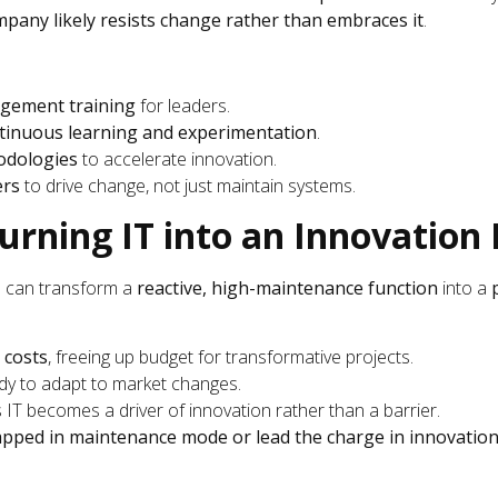
pany likely resists change rather than embraces it
.
gement training
for leaders.
tinuous learning and experimentation
.
odologies
to accelerate innovation.
ers
to drive change, not just maintain systems.
Turning IT into an Innovatio
u can transform a
reactive, high-maintenance function
into a
 costs
, freeing up budget for transformative projects.
ady to adapt to market changes.
s IT becomes a driver of innovation rather than a barrier.
apped in maintenance mode or lead the charge in innovatio