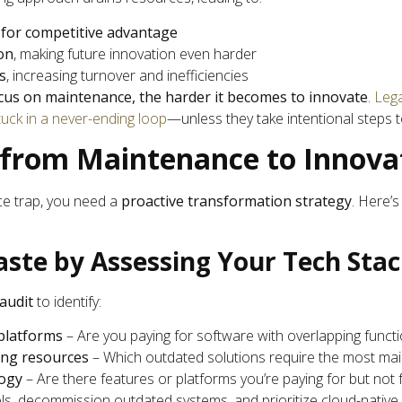
 for competitive advantage
on
, making future innovation even harder
s
, increasing turnover and inefficiencies
cus on maintenance, the harder it becomes to innovate
.
Leg
uck in a never-ending loop
—unless they take intentional steps t
 from Maintenance to Innova
e trap, you need a
proactive transformation strategy
. Here’
aste by Assessing Your Tech Sta
audit
to identify:
platforms
– Are you paying for software with overlapping functio
ing resources
– Which outdated solutions require the most ma
logy
– Are there features or platforms you’re paying for but not f
s, decommission outdated systems, and prioritize cloud-native 