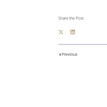
Share the Post:
Previous