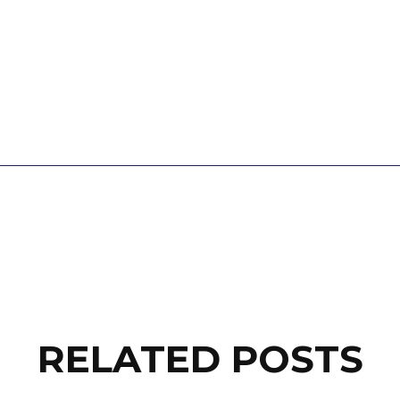
RELATED POSTS