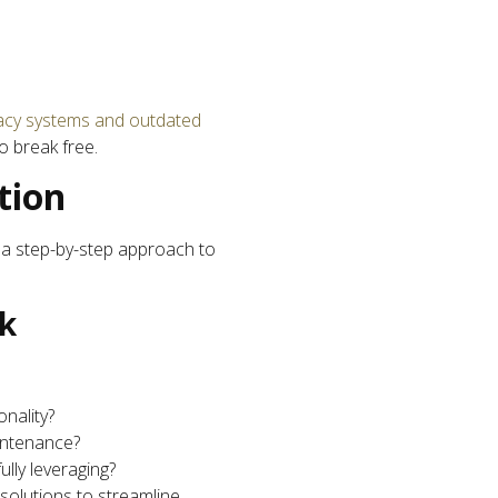
acy systems and outdated
o break free.
tion
s a step-by-step approach to
ck
nality?
intenance?
ully leveraging?
solutions to streamline