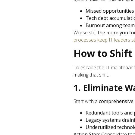
Missed opportunities
Tech debt accumulati
Burnout among team
Worse still,
the more you fo
processes keep IT leaders st
How to Shift
To escape the IT maintenanc
making that shift.
1. Eliminate W
Start with a
comprehensive 
Redundant tools and 
Legacy systems drain
Underutilized techno
Action Step:
Consolidate tool