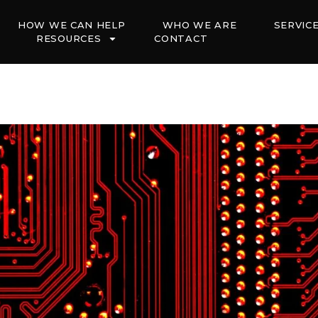
HOW WE CAN HELP
WHO WE ARE
SERVIC
RESOURCES
CONTACT