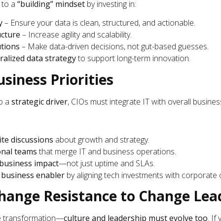
to a
“building” mindset
by investing in:
y
– Ensure your data is clean, structured, and actionable.
ucture
– Increase agility and scalability.
utions
– Make data-driven decisions, not gut-based guesses.
ralized data strategy
to support long-term innovation.
usiness Priorities
o a
strategic driver
, CIOs must integrate IT with overall busines
ite discussions
about growth and strategy.
onal teams
that merge IT and business operations.
business impact
—not just uptime and SLAs.
a
business enabler
by aligning tech investments with corporate o
Change Resistance to Change Lea
ve transformation—
culture and leadership must evolve too
. If