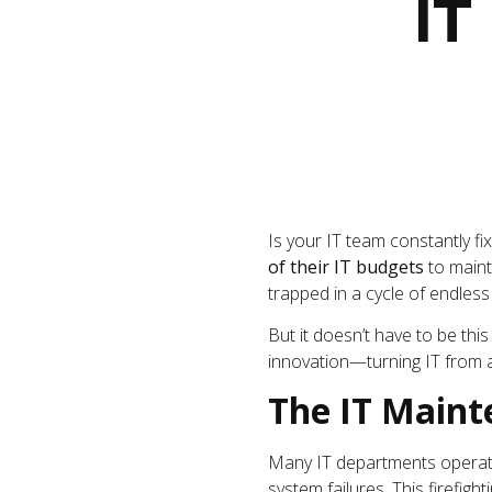
IT
Is your IT team constantly f
of their IT budgets
to maint
trapped in a cycle of endless 
But it doesn’t have to be thi
innovation—turning IT from a
The IT Maint
Many IT departments operat
system failures. This firefigh