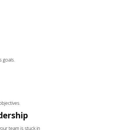
s goals.
bjectives.
dership
 your team is stuck in