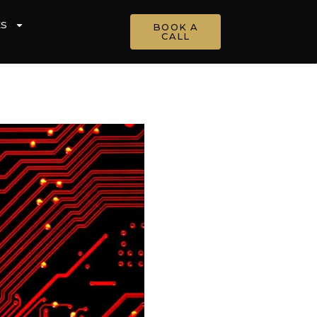
ES
BOOK A
CALL