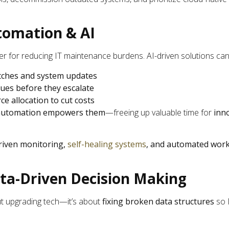
utomation & AI
 for reducing IT maintenance burdens. AI-driven solutions can
tches and system updates
sues before they escalate
e allocation to cut costs
automation empowers them
—freeing up valuable time for
inn
riven monitoring,
self-healing systems
, and automated wor
Data-Driven Decision Making
ut upgrading tech—it’s about
fixing broken data structures
so I