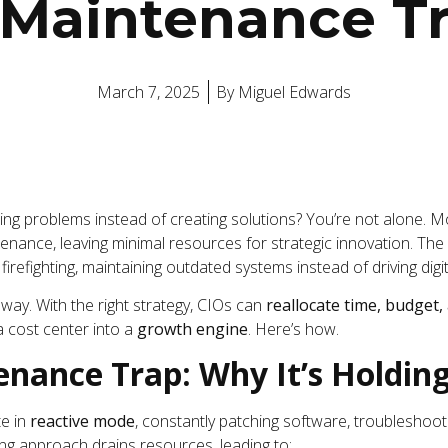
 Maintenance T
March 7, 2025
By
Miguel Edwards
ixing problems instead of creating solutions? You’re not alone.
enance, leaving minimal resources for strategic innovation. The 
firefighting, maintaining outdated systems instead of driving digi
s way. With the right strategy, CIOs can
reallocate time, budget,
 cost center into a
growth engine
. Here’s how.
enance Trap: Why It’s Holdin
e in
reactive mode
, constantly patching software, troubleshoot
ting approach drains resources, leading to: