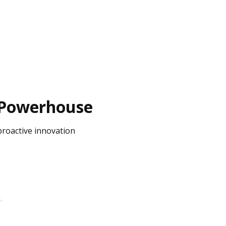
n Powerhouse
proactive innovation
n
.