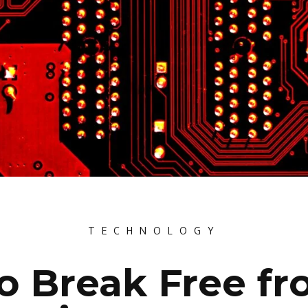
TECHNOLOGY
o Break Free fr