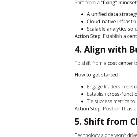
Shift from a
“fixing” mindset
A unified data strateg
Cloud-native infrastr
Scalable analytics sol
Action Step:
Establish a
cent
4. Align with B
To shift from a
cost center
t
How to get started:
Engage leaders in
C-su
Establish
cross-functi
Tie success metrics to
Action Step:
Position IT as 
5. Shift from 
Technology alone won’t dri