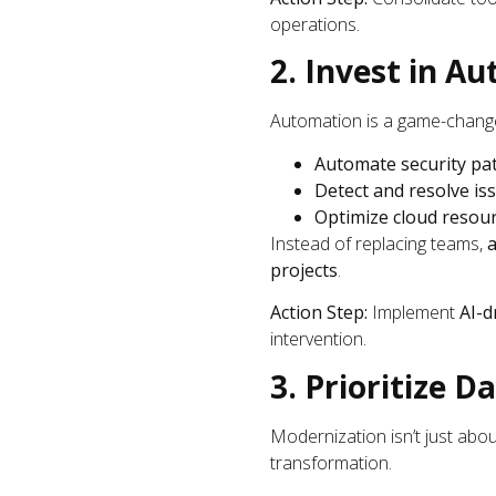
operations.
2. Invest in A
Automation is a game-changer
Automate security pa
Detect and resolve is
Optimize cloud resourc
Instead of replacing teams,
projects
.
Action Step:
Implement
AI-d
intervention.
3. Prioritize 
Modernization isn’t just abo
transformation.