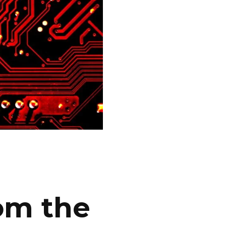
om the