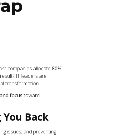
rap
 Most companies allocate
80%
result? IT leaders are
tal transformation.
 and focus
toward
g You Back
ing issues, and preventing