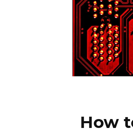
How t