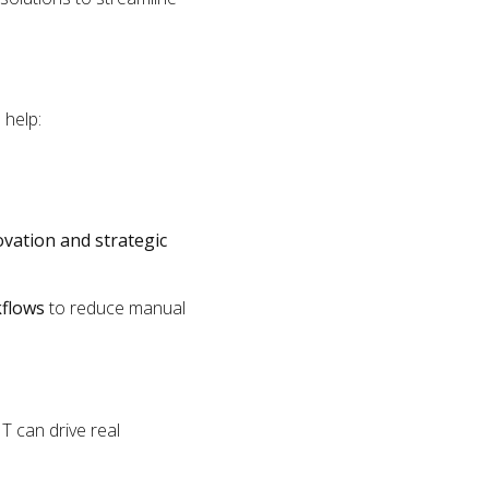
 help:
ovation and strategic
kflows
to reduce manual
T can drive real