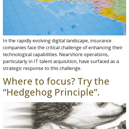
In the rapidly evolving digital landscape, insurance
companies face the critical challenge of enhancing their
technological capabilities. Nearshore operations,
particularly in IT talent acquisition, have surfaced as a
strategic response to this challenge.
Where to focus? Try the
“Hedgehog Principle”.