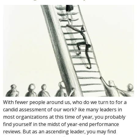
With fewer people around us, who do we turn to for a
candid assessment of our work? ike many leaders in
most organizations at this time of year, you probably
find yourself in the midst of year-end performance
reviews. But as an ascending leader, you may find