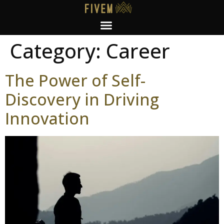
Category:
Career
The Power of Self-
Discovery in Driving
Innovation