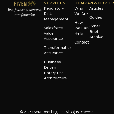
SERVICES
COMPANY
RESOURCE
Regulatory
Who
Articles
Your partner in insurance
Risk
We Are
transformation.
Guides
Management
How
Cyber
Salesforce
We Can
Brief
Value
Help
Archive
Assurance
Contact
Transformation
Assurance
Business
Driven
Enterprise
Architecture
© 2026 FiveM Consulting, LLC. All Rights Reserved.