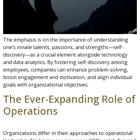
The emphasis is on the importance of understanding
one’s innate talents, passions, and strengths—self-
discovery—as a crucial element alongside technology
and data analytics. By fostering self-discovery among
employees, companies can enhance problem-solving,
boost engagement and motivation, and align individual
goals with organizational objectives.
The Ever-Expanding Role of
Operations
Organizations differ in their approaches to operational