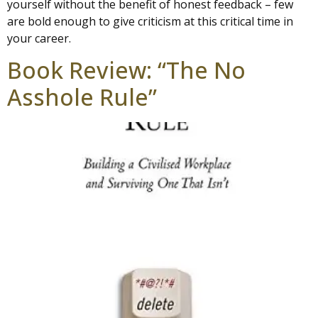
yourself without the benefit of honest feedback – few
are bold enough to give criticism at this critical time in
your career.
Book Review: “The No
Asshole Rule”