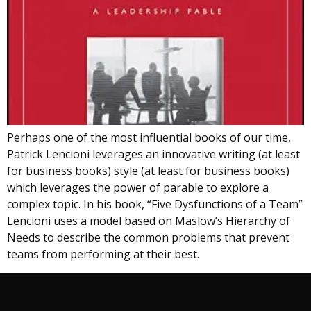
Perhaps one of the most influential books of our time,
Patrick Lencioni leverages an innovative writing (at least
for business books) style (at least for business books)
which leverages the power of parable to explore a
complex topic. In his book, “Five Dysfunctions of a Team”
Lencioni uses a model based on Maslow’s Hierarchy of
Needs to describe the common problems that prevent
teams from performing at their best.