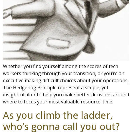
Whether you find yourself among the scores of tech
workers thinking through your transition, or you’re an
executive making difficult choices about your operations,
The Hedgehog Principle represent a simple, yet
insightful filter to help you make better decisions around
where to focus your most valuable resource: time.
As you climb the ladder,
who’s gonna call you out?