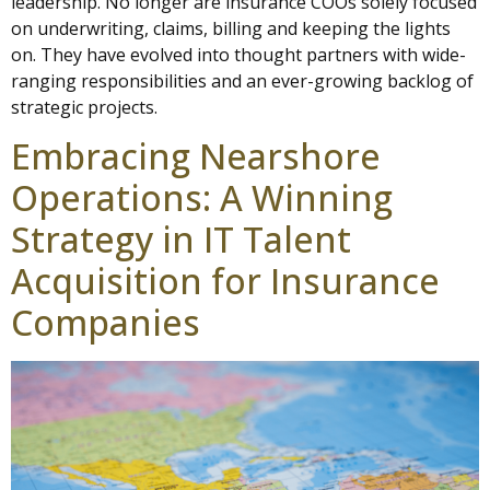
leadership. No longer are insurance COOs solely focused
on underwriting, claims, billing and keeping the lights
on. They have evolved into thought partners with wide-
ranging responsibilities and an ever-growing backlog of
strategic projects.
Embracing Nearshore
Operations: A Winning
Strategy in IT Talent
Acquisition for Insurance
Companies