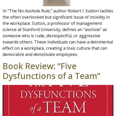
In “The No Asshole Rule,” author Robert I. Sutton tackles
the often overlooked but significant issue of incivility in
the workplace. Sutton, a professor of management
science at Stanford University, defines an “asshole” as
someone who is rude, disrespectful, or aggressive
towards others. These individuals can have a detrimental
effect on a workplace, creating a toxic culture that can
demoralize and demotivate employees.
Book Review: “Five
Dysfunctions of a Team”