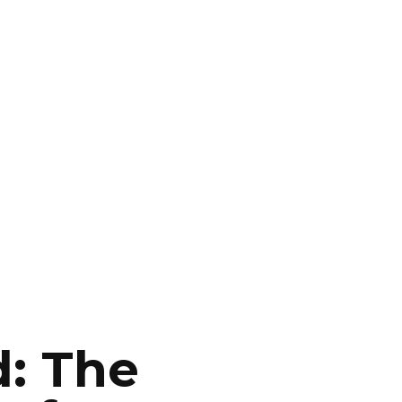
d: The