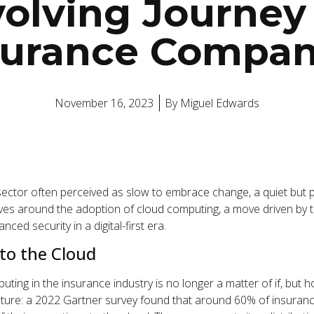
olving Journey
surance Compan
November 16, 2023
By
Miguel Edwards
 sector often perceived as slow to embrace change, a quiet but 
ves around the adoption of cloud computing, a move driven by t
hanced security in a digital-first era.
 to the Cloud
uting in the insurance industry is no longer a matter of if, but
 picture: a 2022 Gartner survey found that around 60% of insur