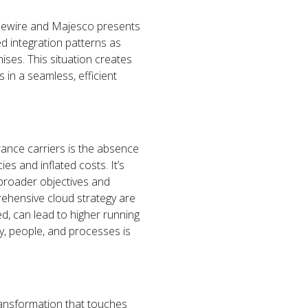
idewire and Majesco presents
d integration patterns as
ises. This situation creates
 in a seamless, efficient
urance carriers is the absence
ies and inflated costs. It’s
s broader objectives and
rehensive cloud strategy are
ed, can lead to higher running
y, people, and processes is
transformation that touches