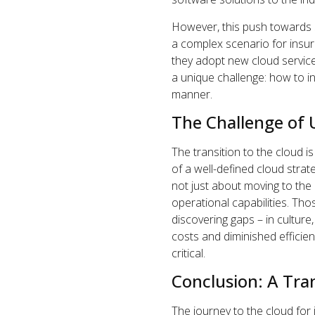
However, this push towards 
a complex scenario for insur
they adopt new cloud service
a unique challenge: how to in
manner.
The Challenge of 
The transition to the cloud i
of a well-defined cloud strate
not just about moving to the 
operational capabilities. Th
discovering gaps – in culture
costs and diminished efficie
critical.
Conclusion: A Tr
The journey to the cloud for 