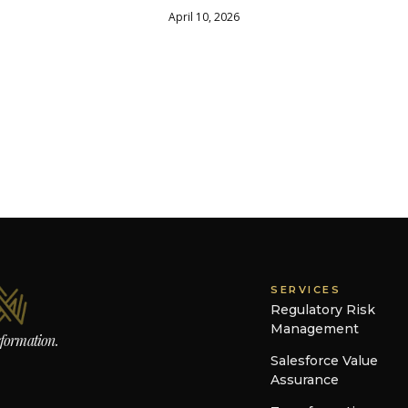
April 10, 2026
SERVICES
Regulatory Risk
Management
sformation.
Salesforce Value
Assurance