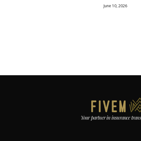
June 10, 2026
Your partner in insurance tran