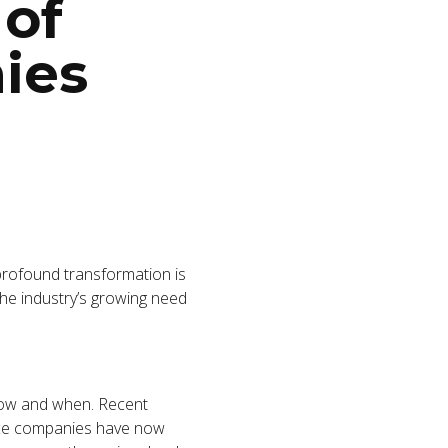
 of
ies
profound transformation is
he industry’s growing need
 how and when. Recent
ance companies have now