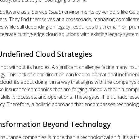
Software as a Service (SaaS) environments by vendors like Gu
ers. They find themselves at a crossroads, managing complicate
s while still depending on legacy resources that remain on-prem
tegrate cutting-edge cloud solutions with existing legacy systems
Undefined Cloud Strategies
s not without its hurdles. A significant challenge facing many ins
gy. This lack of clear direction can lead to operational inefficienc
cloud; it’s about doing it in a way that aligns with the company’
ose insurance companies that are forging ahead without a comp
, skills, processes, and operations. These gaps, if left unaddress
ncy. Therefore, a holistic approach that encompasses technolog
ansformation Beyond Technology
insurance companies is more than a technological shift. It’s a 