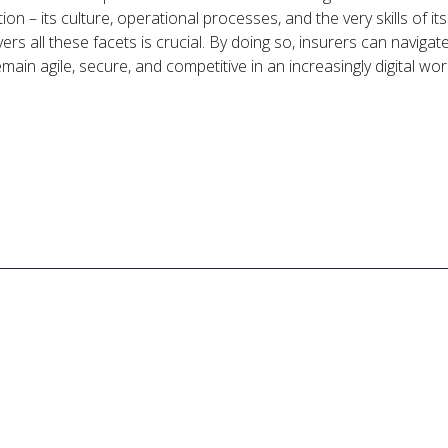
ion – its culture, operational processes, and the very skills of i
ers all these facets is crucial. By doing so, insurers can navigat
main agile, secure, and competitive in an increasingly digital wor