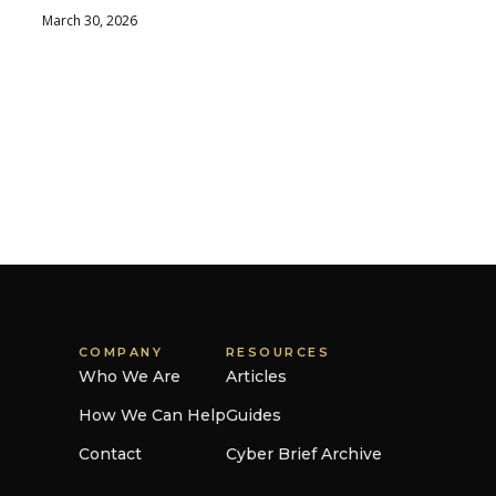
March 30, 2026
COMPANY
RESOURCES
Who We Are
Articles
How We Can Help
Guides
Contact
Cyber Brief Archive