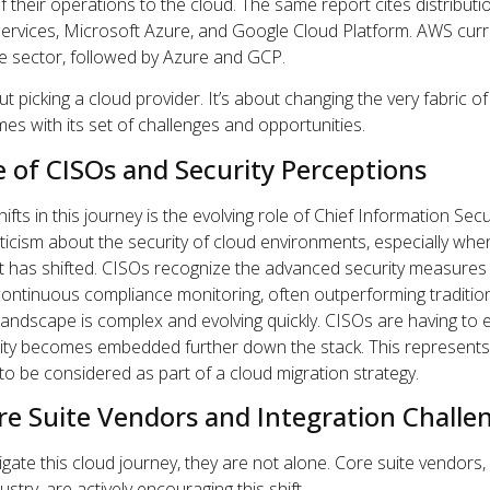
f their operations to the cloud. The same report cites distribut
ervices, Microsoft Azure, and Google Cloud Platform. AWS curr
e sector, followed by Azure and GCP.
bout picking a cloud provider. It’s about changing the very fabri
es with its set of challenges and opportunities.
 of CISOs and Security Perceptions
fts in this journey is the evolving role of Chief Information Securi
ticism about the security of cloud environments, especially w
et has shifted. CISOs recognize the advanced security measures c
ontinuous compliance monitoring, often outperforming traditio
landscape is complex and evolving quickly. CISOs are having to e
ity becomes embedded further down the stack. This represents a
to be considered as part of a cloud migration strategy.
e Suite Vendors and Integration Challe
te this cloud journey, they are not alone. Core suite vendors, p
stry, are actively encouraging this shift.