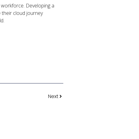
ts workforce. Developing a
e their cloud journey
ld.
Next