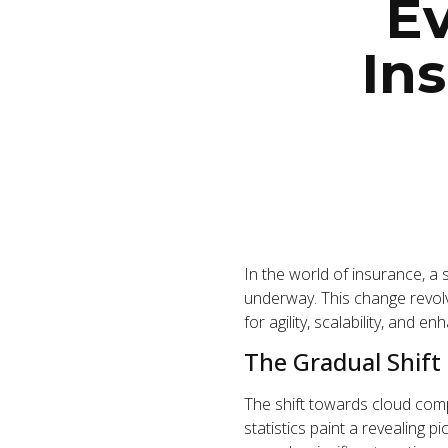
Ev
In
In the world of insurance, a
underway. This change revol
for agility, scalability, and en
The Gradual Shift
The shift towards cloud comp
statistics paint a revealing