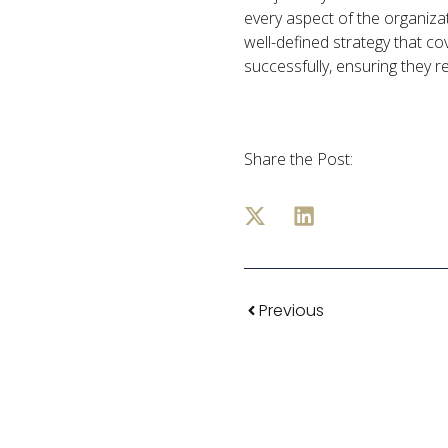
every aspect of the organizat
well-defined strategy that cov
successfully, ensuring they re
Share the Post:
Previous