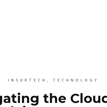
INSURTECH
,
TECHNOLOGY
ating the Clou