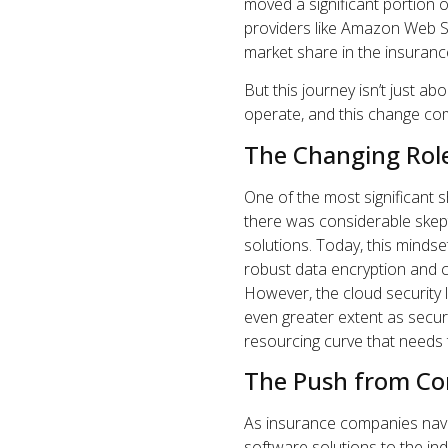
moved a significant portion o
providers like Amazon Web S
market share in the insuranc
But this journey isn’t just a
operate, and this change com
The Changing Role
One of the most significant shi
there was considerable skep
solutions. Today, this minds
robust data encryption and c
However, the cloud security 
even greater extent as secur
resourcing curve that needs 
The Push from Cor
As insurance companies naviga
software solutions to the indu