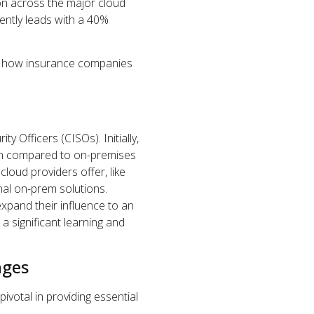
ion across the major cloud
ently leads with a 40%
c of how insurance companies
ty Officers (CISOs). Initially,
hen compared to on-premises
loud providers offer, like
nal on-prem solutions.
xpand their influence to an
 significant learning and
nges
ivotal in providing essential