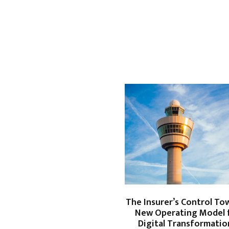
The Insurer’s Control Tow
New Operating Model 
Digital Transformati