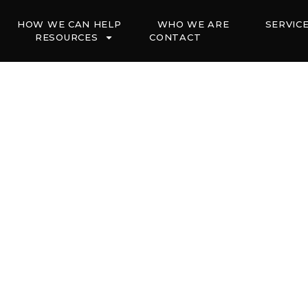
HOW WE CAN HELP
WHO WE ARE
SERVIC
RESOURCES
CONTACT