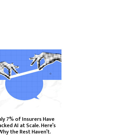
ly 7% of Insurers Have
acked AI at Scale. Here’s
Why the Rest Haven’t.