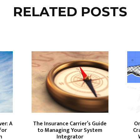
RELATED POSTS
er: A
The Insurance Carrier’s Guide
On
for
to Managing Your System
Cr
on
Integrator