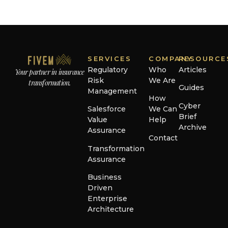
SERVICES
COMPANY
RESOURCE
Regulatory
Who
Articles
Your partner in insurance
Risk
We Are
transformation.
Guides
Management
How
Cyber
Salesforce
We Can
Brief
Value
Help
Archive
Assurance
Contact
Transformation
Assurance
Business
Driven
Enterprise
Architecture