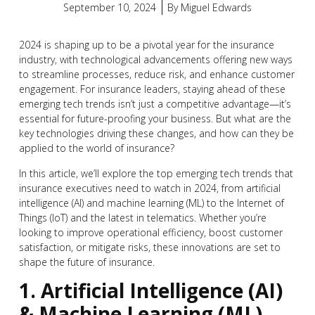
September 10, 2024
By
Miguel Edwards
2024 is shaping up to be a pivotal year for the insurance
industry, with technological advancements offering new ways
to streamline processes, reduce risk, and enhance customer
engagement. For insurance leaders, staying ahead of these
emerging tech trends isn’t just a competitive advantage—it’s
essential for future-proofing your business. But what are the
key technologies driving these changes, and how can they be
applied to the world of insurance?
In this article, we’ll explore the top emerging tech trends that
insurance executives need to watch in 2024, from artificial
intelligence (AI) and machine learning (ML) to the Internet of
Things (IoT) and the latest in telematics. Whether you’re
looking to improve operational efficiency, boost customer
satisfaction, or mitigate risks, these innovations are set to
shape the future of insurance.
1. Artificial Intelligence (AI)
& Machine Learning (ML)