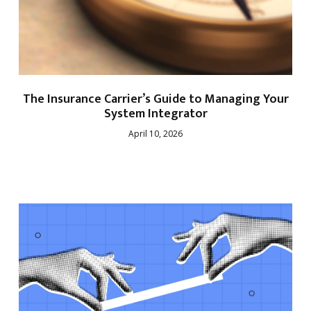
The Insurance Carrier’s Guide to Managing Your
System Integrator
April 10, 2026