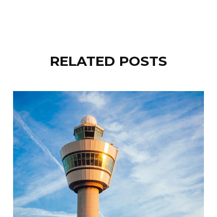
RELATED POSTS