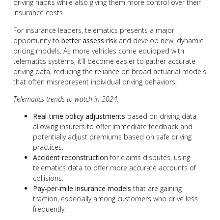
driving habits while also giving them more control over their
insurance costs.
For insurance leaders, telematics presents a major
opportunity to
better assess risk
and develop new, dynamic
pricing models. As more vehicles come equipped with
telematics systems, it’ll become easier to gather accurate
driving data, reducing the reliance on broad actuarial models
that often misrepresent individual driving behaviors.
Telematics trends to watch in 2024:
Real-time policy adjustments
based on driving data,
allowing insurers to offer immediate feedback and
potentially adjust premiums based on safe driving
practices.
Accident reconstruction
for claims disputes, using
telematics data to offer more accurate accounts of
collisions.
Pay-per-mile insurance models
that are gaining
traction, especially among customers who drive less
frequently.