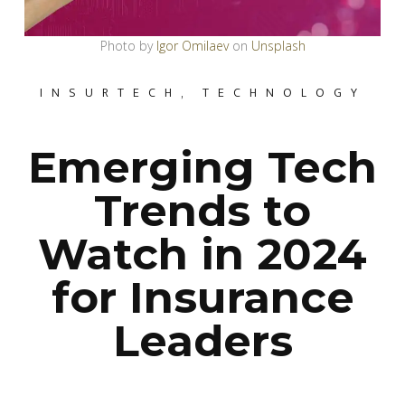
Photo by
Igor Omilaev
on
Unsplash
INSURTECH
,
TECHNOLOGY
Emerging Tech
Trends to
Watch in 2024
for Insurance
Leaders