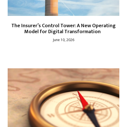
The Insurer’s Control Tower: A New Operating
Model for Digital Transformation
June 10, 2026