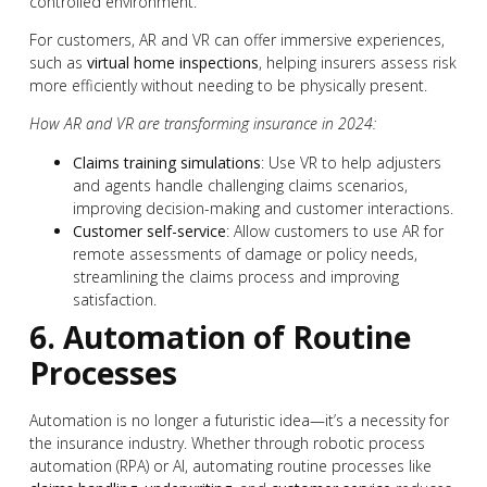
controlled environment.
For customers, AR and VR can offer immersive experiences,
such as
virtual home inspections
, helping insurers assess risk
more efficiently without needing to be physically present.
How AR and VR are transforming insurance in 2024:
Claims training simulations
: Use VR to help adjusters
and agents handle challenging claims scenarios,
improving decision-making and customer interactions.
Customer self-service
: Allow customers to use AR for
remote assessments of damage or policy needs,
streamlining the claims process and improving
satisfaction.
6. Automation of Routine
Processes
Automation is no longer a futuristic idea—it’s a necessity for
the insurance industry. Whether through robotic process
automation (RPA) or AI, automating routine processes like