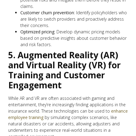
claims.
Customer churn prevention
: Identify policyholders who
are likely to switch providers and proactively address
their concerns.
Optimized pricing
: Develop dynamic pricing models
based on predictive insights about customer behavior
and risk factors.
5. Augmented Reality (AR)
and Virtual Reality (VR) for
Training and Customer
Engagement
While AR and VR are often associated with gaming and
entertainment, they’re increasingly finding applications in the
insurance world. These technologies can be used to
enhance
employee training
by simulating complex scenarios, like
natural disasters or car accidents, allowing adjusters and
underwriters to experience real-world situations in a