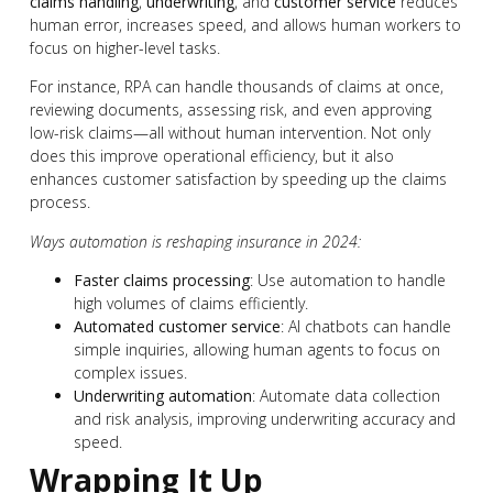
claims handling
,
underwriting
, and
customer service
reduces
human error, increases speed, and allows human workers to
focus on higher-level tasks.
For instance, RPA can handle thousands of claims at once,
reviewing documents, assessing risk, and even approving
low-risk claims—all without human intervention. Not only
does this improve operational efficiency, but it also
enhances customer satisfaction by speeding up the claims
process.
Ways automation is reshaping insurance in 2024:
Faster claims processing
: Use automation to handle
high volumes of claims efficiently.
Automated customer service
: AI chatbots can handle
simple inquiries, allowing human agents to focus on
complex issues.
Underwriting automation
: Automate data collection
and risk analysis, improving underwriting accuracy and
speed.
Wrapping It Up