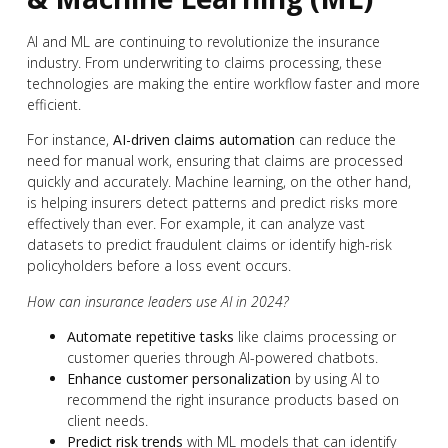
AI and ML are continuing to revolutionize the insurance
industry. From underwriting to claims processing, these
technologies are making the entire workflow faster and more
efficient.
For instance,
AI-driven claims automation
can reduce the
need for manual work, ensuring that claims are processed
quickly and accurately. Machine learning, on the other hand,
is helping insurers detect patterns and predict risks more
effectively than ever. For example, it can analyze vast
datasets to predict fraudulent claims or identify high-risk
policyholders before a loss event occurs.
How can insurance leaders use AI in 2024?
Automate repetitive tasks
like claims processing or
customer queries through AI-powered chatbots.
Enhance customer personalization
by using AI to
recommend the right insurance products based on
client needs.
Predict risk trends
with ML models that can identify