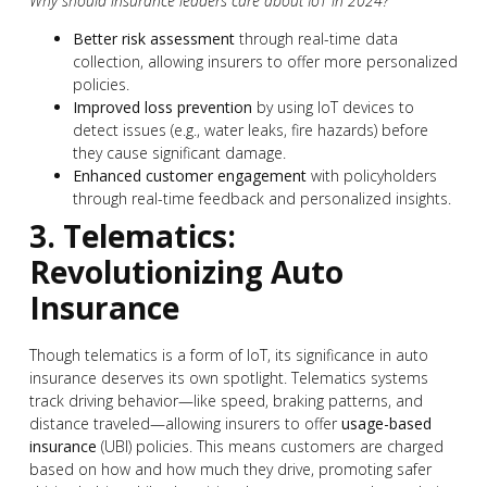
Why should insurance leaders care about IoT in 2024?
Better risk assessment
through real-time data
collection, allowing insurers to offer more personalized
policies.
Improved loss prevention
by using IoT devices to
detect issues (e.g., water leaks, fire hazards) before
they cause significant damage.
Enhanced customer engagement
with policyholders
through real-time feedback and personalized insights.
3. Telematics:
Revolutionizing Auto
Insurance
Though telematics is a form of IoT, its significance in auto
insurance deserves its own spotlight. Telematics systems
track driving behavior—like speed, braking patterns, and
distance traveled—allowing insurers to offer
usage-based
insurance
(UBI) policies. This means customers are charged
based on how and how much they drive, promoting safer