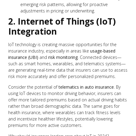
emerging risk patterns, allowing for proactive
adjustments in pricing or underwriting.
2. Internet of Things (IoT)
Integration
IoT technology is creating massive opportunities for the
insurance industry, especially in areas like
usage-based
insurance (UBI)
and
risk monitoring
. Connected devices—
such as smart homes, wearables, and telematics systems—
are generating real-time data that insurers can use to assess
risk more accurately and offer personalized premiums.
Consider the potential of
telematics in auto insurance
. By
using IoT devices to monitor driving behavior, insurers can
offer more tailored premiums based on actual driving habits
rather than broad demographic data. The same goes for
health insurance, where wearables can track fitness levels
and incentivize healthier lifestyles, potentially lowering
premiums for more active customers.