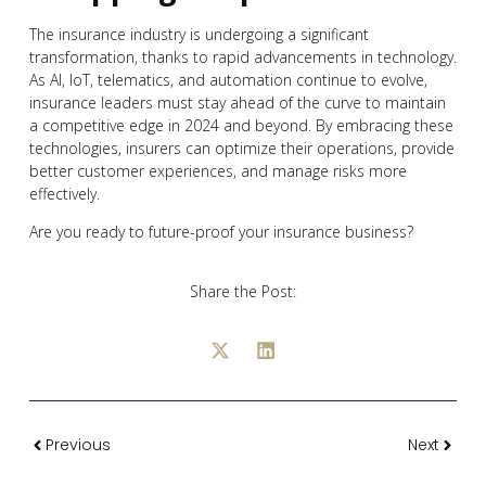
The insurance industry is undergoing a significant
transformation, thanks to rapid advancements in technology.
As AI, IoT, telematics, and automation continue to evolve,
insurance leaders must stay ahead of the curve to maintain
a competitive edge in 2024 and beyond. By embracing these
technologies, insurers can optimize their operations, provide
better customer experiences, and manage risks more
effectively.
Are you ready to future-proof your insurance business?
Share the Post:
Previous
Next