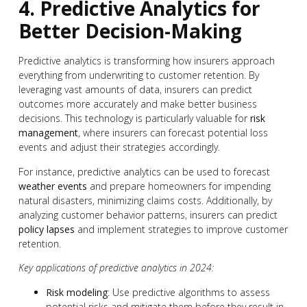
4. Predictive Analytics for
Better Decision-Making
Predictive analytics is transforming how insurers approach
everything from underwriting to customer retention. By
leveraging vast amounts of data, insurers can predict
outcomes more accurately and make better business
decisions. This technology is particularly valuable for
risk
management
, where insurers can forecast potential loss
events and adjust their strategies accordingly.
For instance, predictive analytics can be used to forecast
weather events
and prepare homeowners for impending
natural disasters, minimizing claims costs. Additionally, by
analyzing customer behavior patterns, insurers can predict
policy lapses
and implement strategies to improve customer
retention.
Key applications of predictive analytics in 2024:
Risk modeling
: Use predictive algorithms to assess
potential risks and mitigate them before they result in