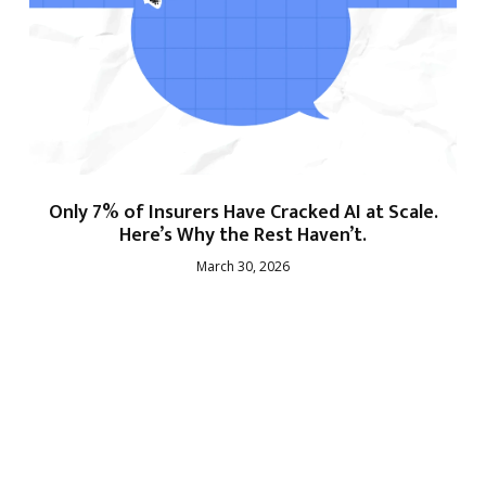
Only 7% of Insurers Have Cracked AI at Scale.
Here’s Why the Rest Haven’t.
March 30, 2026