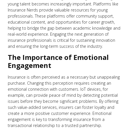
young talent becomes increasingly important. Platforms like
Insurance Nerds provide valuable resources for young
professionals. These platforms offer community support,
educational content, and opportunities for career growth,
helping to bridge the gap between academic knowledge and
real-world experience. Engaging the next generation of
insurance professionals is critical for sustaining innovation
and ensuring the long-term success of the industry.
The Importance of Emotional
Engagement
Insurance is often perceived as a necessary but unappealing
purchase. Changing this perception requires creating an
emotional connection with customers. IoT devices, for
example, can provide peace of mind by detecting potential
issues before they become significant problems. By offering
such value-added services, insurers can foster loyalty and
create a more positive customer experience. Emotional
engagement is key to transforming insurance from a
transactional relationship to a trusted partnership.