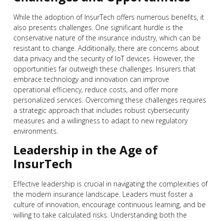
While the adoption of InsurTech offers numerous benefits, it
also presents challenges. One significant hurdle is the
conservative nature of the insurance industry, which can be
resistant to change. Additionally, there are concerns about
data privacy and the security of IoT devices. However, the
opportunities far outweigh these challenges. Insurers that
embrace technology and innovation can improve
operational efficiency, reduce costs, and offer more
personalized services. Overcoming these challenges requires
a strategic approach that includes robust cybersecurity
measures and a willingness to adapt to new regulatory
environments.
Leadership in the Age of
InsurTech
Effective leadership is crucial in navigating the complexities of
the modern insurance landscape. Leaders must foster a
culture of innovation, encourage continuous learning, and be
willing to take calculated risks. Understanding both the