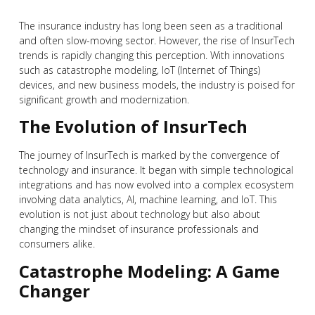
The insurance industry has long been seen as a traditional
and often slow-moving sector. However, the rise of InsurTech
trends is rapidly changing this perception. With innovations
such as catastrophe modeling, IoT (Internet of Things)
devices, and new business models, the industry is poised for
significant growth and modernization.
The Evolution of InsurTech
The journey of InsurTech is marked by the convergence of
technology and insurance. It began with simple technological
integrations and has now evolved into a complex ecosystem
involving data analytics, AI, machine learning, and IoT. This
evolution is not just about technology but also about
changing the mindset of insurance professionals and
consumers alike.
Catastrophe Modeling: A Game
Changer