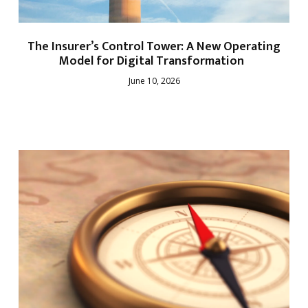
The Insurer’s Control Tower: A New Operating
Model for Digital Transformation
June 10, 2026