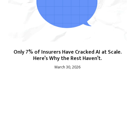
Only 7% of Insurers Have Cracked AI at Scale.
Here’s Why the Rest Haven’t.
March 30, 2026