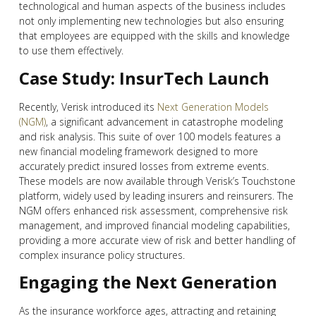
technological and human aspects of the business includes
not only implementing new technologies but also ensuring
that employees are equipped with the skills and knowledge
to use them effectively.
Case Study: InsurTech Launch
Recently, Verisk introduced its
Next Generation Models
(NGM)
, a significant advancement in catastrophe modeling
and risk analysis. This suite of over 100 models features a
new financial modeling framework designed to more
accurately predict insured losses from extreme events.
These models are now available through Verisk’s Touchstone
platform, widely used by leading insurers and reinsurers. The
NGM offers enhanced risk assessment, comprehensive risk
management, and improved financial modeling capabilities,
providing a more accurate view of risk and better handling of
complex insurance policy structures​​.
Engaging the Next Generation
As the insurance workforce ages, attracting and retaining