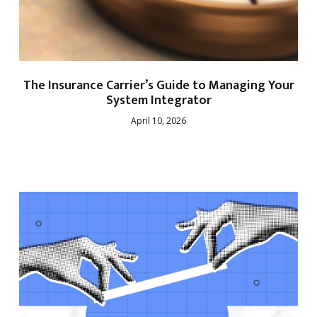
The Insurance Carrier’s Guide to Managing Your
System Integrator
April 10, 2026