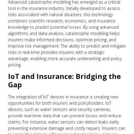
Advanced catastrophe modeling has emerged as a critical
tool in the insurance industry. Initially developed to assess
risks associated with natural disasters, this technology
combines scientific research, economics, and insurance
knowledge to predict potential losses. By using advanced
algorithms and data analysis, catastrophe modeling helps
insurers make informed decisions, optimize pricing, and
improve risk management. The ability to predict and mitigate
risks in real-time provides insurers with a strategic
advantage, enabling more accurate underwriting and policy
pricing.
IoT and Insurance: Bridging the
Gap
The integration of IoT devices in insurance is creating new
opportunities for both insurers and policyholders. IoT
devices, such as water sensors and security cameras,
provide real-time data that can prevent losses and reduce
claims. For instance, water sensors can detect leaks early,
preventing extensive damage and costly repairs. Insurers can