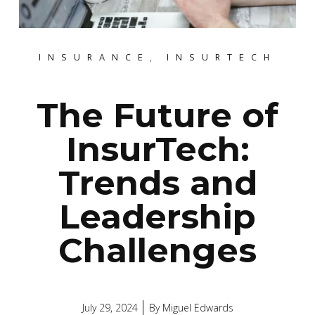
INSURANCE
,
INSURTECH
The Future of
InsurTech:
Trends and
Leadership
Challenges
July 29, 2024
By
Miguel Edwards