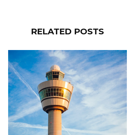
RELATED POSTS