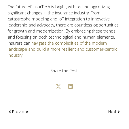
The future of InsurTech is bright, with technology driving
significant changes in the insurance industry. From
catastrophe modeling and IoT integration to innovative
leadership and advocacy, there are countless opportunities
for growth and modernization. By embracing these trends
and focusing on both technological and human elements,
insurers can
navigate the complexities of the modern
landscape and build a more resilient and customer-centric
industry
.
Share the Post:
Previous
Next