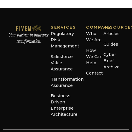
SERVICES
COMPANY
RESOURCE
Regulatory
Who
Articles
Your partner in insurance
Risk
We Are
transformation.
Guides
Management
How
Cyber
Salesforce
We Can
Brief
Value
Help
Archive
Assurance
Contact
Transformation
Assurance
Business
Driven
Enterprise
Architecture