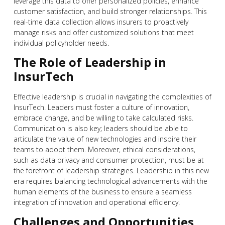
leverage this data to offer personalized policies, enhance
customer satisfaction, and build stronger relationships. This
real-time data collection allows insurers to proactively
manage risks and offer customized solutions that meet
individual policyholder needs.
The Role of Leadership in
InsurTech
Effective leadership is crucial in navigating the complexities of
InsurTech. Leaders must foster a culture of innovation,
embrace change, and be willing to take calculated risks.
Communication is also key; leaders should be able to
articulate the value of new technologies and inspire their
teams to adopt them. Moreover, ethical considerations,
such as data privacy and consumer protection, must be at
the forefront of leadership strategies. Leadership in this new
era requires balancing technological advancements with the
human elements of the business to ensure a seamless
integration of innovation and operational efficiency.
Challenges and Opportunities