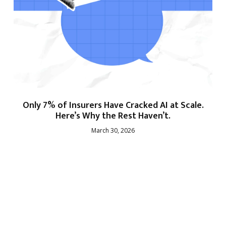
Only 7% of Insurers Have Cracked AI at Scale.
Here’s Why the Rest Haven’t.
March 30, 2026