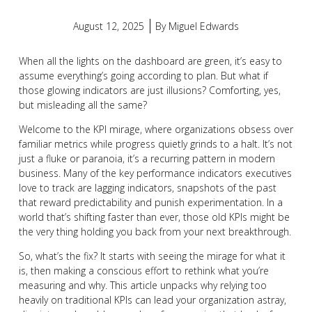
August 12, 2025
By
Miguel Edwards
When all the lights on the dashboard are green, it’s easy to
assume everything’s going according to plan. But what if
those glowing indicators are just illusions? Comforting, yes,
but misleading all the same?
Welcome to the KPI mirage, where organizations obsess over
familiar metrics while progress quietly grinds to a halt. It’s not
just a fluke or paranoia, it’s a recurring pattern in modern
business. Many of the key performance indicators executives
love to track are lagging indicators, snapshots of the past
that reward predictability and punish experimentation. In a
world that’s shifting faster than ever, those old KPIs might be
the very thing holding you back from your next breakthrough.
So, what’s the fix? It starts with seeing the mirage for what it
is, then making a conscious effort to rethink what you’re
measuring and why. This article unpacks why relying too
heavily on traditional KPIs can lead your organization astray,