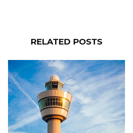
RELATED POSTS