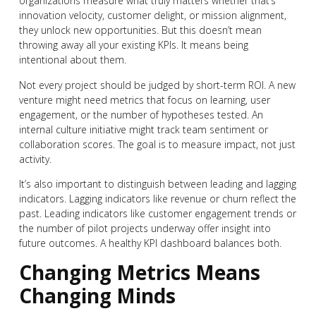
organizations measure what truly matters whether that’s
innovation velocity, customer delight, or mission alignment,
they unlock new opportunities. But this doesn’t mean
throwing away all your existing KPIs. It means being
intentional about them.
Not every project should be judged by short-term ROI. A new
venture might need metrics that focus on learning, user
engagement, or the number of hypotheses tested. An
internal culture initiative might track team sentiment or
collaboration scores. The goal is to measure impact, not just
activity.
It’s also important to distinguish between leading and lagging
indicators. Lagging indicators like revenue or churn reflect the
past. Leading indicators like customer engagement trends or
the number of pilot projects underway offer insight into
future outcomes. A healthy KPI dashboard balances both.
Changing Metrics Means
Changing Minds