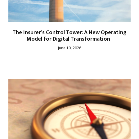
The Insurer’s Control Tower: A New Operating
Model for Digital Transformation
June 10, 2026