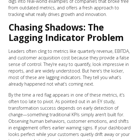
digs into real-world examples of companies that broke free
from outdated metrics, and offers a fresh approach to
tracking what really drives growth and innovation.
Chasing Shadows: The
Lagging Indicator Problem
Leaders often cling to metrics like quarterly revenue, EBITDA,
and customer acquisition cost because they provide a false
sense of control. They’re easy to quantify, look impressive in
reports, and are widely understood. But here’s the kicker,
most of these are lagging indicators. They tell you what’s
already happened not what’s coming next.
By the time a red flag appears in one of these metrics, it’s
often too late to pivot. As pointed out in an EY study,
transformation success depends on early detection of
change—something traditional KPIs simply aren’t built for.
Observing human behaviors, customer emotions, and shifts
in engagement offers earlier warning signs. If your dashboard
looks perfect while your customers quietly drift away or your