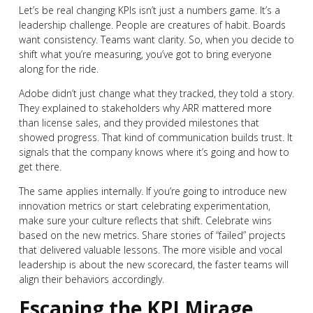
Let’s be real changing KPIs isn’t just a numbers game. It’s a
leadership challenge. People are creatures of habit. Boards
want consistency. Teams want clarity. So, when you decide to
shift what you’re measuring, you’ve got to bring everyone
along for the ride.
Adobe didn’t just change what they tracked, they told a story.
They explained to stakeholders why ARR mattered more
than license sales, and they provided milestones that
showed progress. That kind of communication builds trust. It
signals that the company knows where it’s going and how to
get there.
The same applies internally. If you’re going to introduce new
innovation metrics or start celebrating experimentation,
make sure your culture reflects that shift. Celebrate wins
based on the new metrics. Share stories of “failed” projects
that delivered valuable lessons. The more visible and vocal
leadership is about the new scorecard, the faster teams will
align their behaviors accordingly.
Escaping the KPI Mirage