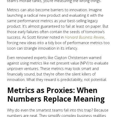
team’s morale tanks, you’re measuring the wrong things.
Metrics can also become barriers to innovation. Imagine
launching a radical new product and evaluating it with the
same performance metrics as your best-selling legacy
product. It’s almost guaranteed to fail at least on paper. But
those early failures often contain the seeds of tomorrow’s
success. As Scott Kirsner noted in
Harvard Business Review
,
forcing new ideas into a tidy box of performance metrics too
soon can strangle innovation in its infancy.
Even renowned experts like Clayton Christensen warned
against using metrics like net present value (NPV) to evaluate
unproven ventures. These metrics may look smart and
financially sound, but they’re often the silent killers of
innovation. What they reward is predictability, not potential.
Metrics as Proxies: When
Numbers Replace Meaning
Why do even the smartest teams fall into this trap? Because
numbers are neat. They simplify complex business realities