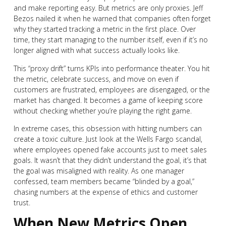
and make reporting easy. But metrics are only proxies. Jeff
Bezos nailed it when he warned that companies often forget
why they started tracking a metric in the first place. Over
time, they start managing to the number itself, even if it’s no
longer aligned with what success actually looks like.
This “proxy drift” turns KPIs into performance theater. You hit
the metric, celebrate success, and move on even if
customers are frustrated, employees are disengaged, or the
market has changed. It becomes a game of keeping score
without checking whether you’re playing the right game.
In extreme cases, this obsession with hitting numbers can
create a toxic culture. Just look at the Wells Fargo scandal,
where employees opened fake accounts just to meet sales
goals. It wasn’t that they didn’t understand the goal, it’s that
the goal was misaligned with reality. As one manager
confessed, team members became “blinded by a goal,”
chasing numbers at the expense of ethics and customer
trust.
When New Metrics Open