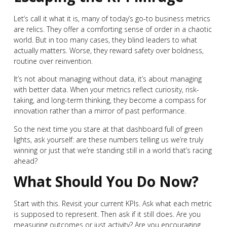
Let’s call it what it is, many of today’s go-to business metrics
are relics. They offer a comforting sense of order in a chaotic
world. But in too many cases, they blind leaders to what
actually matters. Worse, they reward safety over boldness,
routine over reinvention.
It’s not about managing without data, it’s about managing
with better data. When your metrics reflect curiosity, risk-
taking, and long-term thinking, they become a compass for
innovation rather than a mirror of past performance.
So the next time you stare at that dashboard full of green
lights, ask yourself: are these numbers telling us we’re truly
winning or just that we’re standing still in a world that’s racing
ahead?
What Should You Do Now?
Start with this. Revisit your current KPIs. Ask what each metric
is supposed to represent. Then ask if it still does. Are you
measuring outcomes or just activity? Are you encouraging