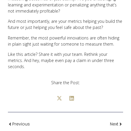
learning and experimentation or penalizing anything that’s
not immediately profitable?
And most importantly, are your metrics helping you build the
future or just helping you feel safe about the past?
Remember, the most powerful innovations are often hiding
in plain sight just waiting for someone to measure them.
Like this article? Share it with your team. Rethink your
metrics. And hey, maybe even pay a claim in under three
seconds.
Share the Post:
Previous
Next