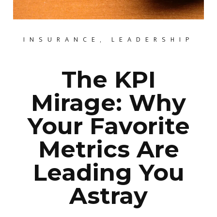
INSURANCE
,
LEADERSHIP
The KPI
Mirage: Why
Your Favorite
Metrics Are
Leading You
Astray