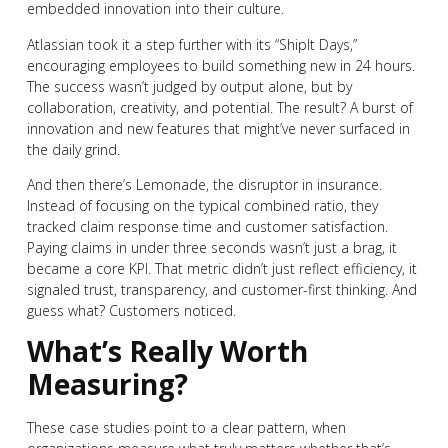
embedded innovation into their culture.
Atlassian took it a step further with its “ShipIt Days,”
encouraging employees to build something new in 24 hours.
The success wasn’t judged by output alone, but by
collaboration, creativity, and potential. The result? A burst of
innovation and new features that might’ve never surfaced in
the daily grind.
And then there’s Lemonade, the disruptor in insurance.
Instead of focusing on the typical combined ratio, they
tracked claim response time and customer satisfaction.
Paying claims in under three seconds wasn’t just a brag, it
became a core KPI. That metric didn’t just reflect efficiency, it
signaled trust, transparency, and customer-first thinking. And
guess what? Customers noticed.
What’s Really Worth
Measuring?
These case studies point to a clear pattern, when