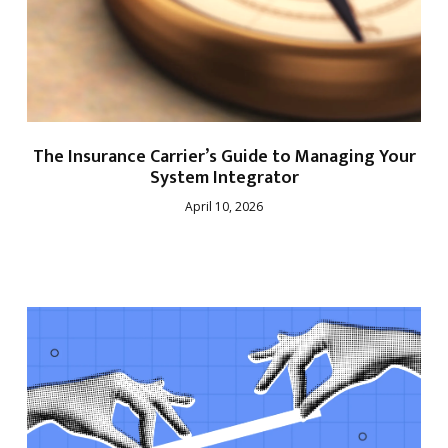
The Insurance Carrier’s Guide to Managing Your
System Integrator
April 10, 2026