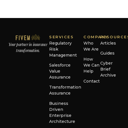
SERVICES
COMPANY
RESOURCE
Regulatory
Who
Articles
Your partner in insurance
Risk
We Are
transformation.
Guides
Management
How
Cyber
Salesforce
We Can
Brief
Value
Help
Archive
Assurance
Contact
Transformation
Assurance
Business
Driven
Enterprise
Architecture