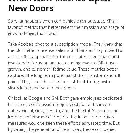
New Doors
So what happens when companies ditch outdated KPIs in
favor of metrics that better reflect their mission and stage of
growth? Magic, that’s what.
Take Adobe’s pivot to a subscription model. They knew that
the old metric of license sales would tank as they moved to
a cloud-first approach. So, they educated their board and
investors to focus on annual recurring revenue (ARR), user
growth, and customer lifetime value. These metrics better
captured the long-term potential of their transformation. It
paid off big time. Once the focus shifted, their growth
skyrocketed and so did their stock.
Or look at Google and 3M. Both gave employees dedicated
time to explore passion projects outside of their core
duties. Gmail, Google Earth, and the Post-it Note all came
from these “off-metric” projects. Traditional productivity
measures would’ve seen these efforts as wasted time. But
by valuing the generation of new ideas, these companies