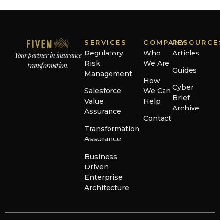
SERVICES
COMPANY
RESOURCE
Regulatory
Who
Articles
Your partner in insurance
Risk
We Are
transformation.
Guides
Management
How
Cyber
Salesforce
We Can
Brief
Value
Help
Archive
Assurance
Contact
Transformation
Assurance
Business
Driven
Enterprise
Architecture