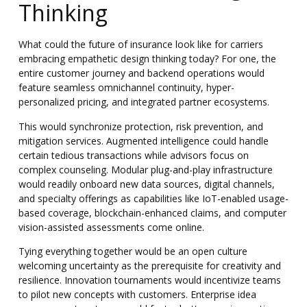
Thinking
What could the future of insurance look like for carriers
embracing empathetic design thinking today? For one, the
entire customer journey and backend operations would
feature seamless omnichannel continuity, hyper-
personalized pricing, and integrated partner ecosystems.
This would synchronize protection, risk prevention, and
mitigation services. Augmented intelligence could handle
certain tedious transactions while advisors focus on
complex counseling. Modular plug-and-play infrastructure
would readily onboard new data sources, digital channels,
and specialty offerings as capabilities like IoT-enabled usage-
based coverage, blockchain-enhanced claims, and computer
vision-assisted assessments come online.
Tying everything together would be an open culture
welcoming uncertainty as the prerequisite for creativity and
resilience
. Innovation tournaments would incentivize teams
to pilot new concepts with customers. Enterprise idea