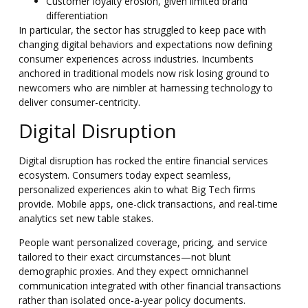
Customer loyalty erosion, given limited brand
differentiation
In particular, the sector has struggled to keep pace with
changing digital behaviors and expectations now defining
consumer experiences across industries. Incumbents
anchored in traditional models now risk losing ground to
newcomers who are nimbler at harnessing technology to
deliver consumer-centricity.
Digital Disruption
Digital disruption has rocked the entire financial services
ecosystem. Consumers today expect seamless,
personalized experiences akin to what Big Tech firms
provide. Mobile apps, one-click transactions, and real-time
analytics set new table stakes.
People want personalized coverage, pricing, and service
tailored to their exact circumstances—not blunt
demographic proxies. And they expect omnichannel
communication integrated with other financial transactions
rather than isolated once-a-year policy documents.