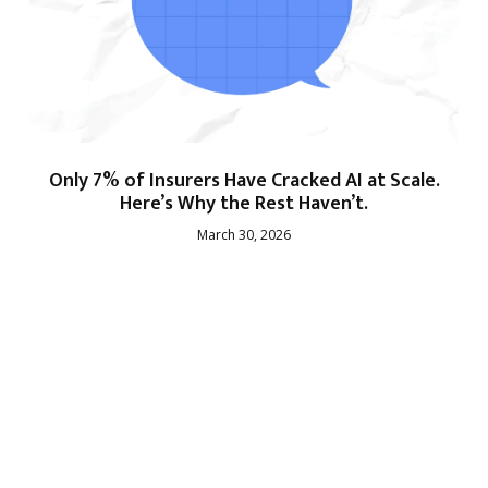
Only 7% of Insurers Have Cracked AI at Scale.
Here’s Why the Rest Haven’t.
March 30, 2026