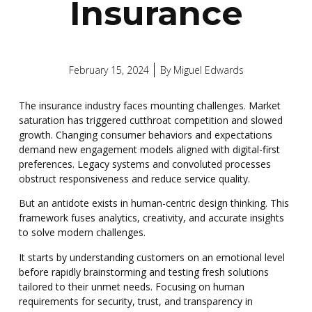
Insurance
February 15, 2024
By
Miguel Edwards
The insurance industry faces mounting challenges. Market
saturation has triggered cutthroat competition and slowed
growth. Changing consumer behaviors and expectations
demand new engagement models aligned with digital-first
preferences. Legacy systems and convoluted processes
obstruct responsiveness and reduce service quality.
But an antidote exists in human-centric design thinking. This
framework fuses analytics, creativity, and accurate insights
to solve modern challenges.
It starts by understanding customers on an emotional level
before rapidly brainstorming and testing fresh solutions
tailored to their unmet needs.
Focusing on human
requirements for security, trust, and transparency in