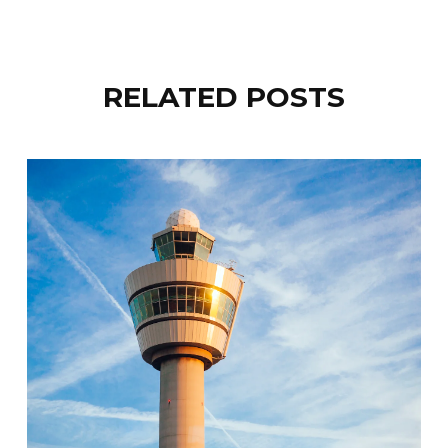
RELATED POSTS