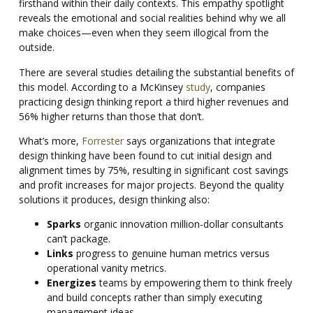
firsthand within their daily contexts. This empathy spotlight
reveals the emotional and social realities behind why we all
make choices—even when they seem illogical from the
outside.
There are several studies detailing the substantial benefits of
this model. According to a McKinsey
study
, companies
practicing design thinking report a third higher revenues and
56% higher returns than those that don’t.
What’s more,
Forrester
says organizations that integrate
design thinking have been found to cut initial design and
alignment times by 75%, resulting in significant cost savings
and profit increases for major projects. Beyond the quality
solutions it produces, design thinking also:
Sparks
organic innovation million-dollar consultants
can’t package.
Links
progress to genuine human metrics versus
operational vanity metrics.
Energizes
teams by empowering them to think freely
and build concepts rather than simply executing
management ideas.