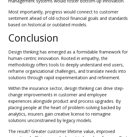
management systems would foster bottom-up innovation.
Most importantly, progress would connect to customer
sentiment ahead of old-school financial goals and standards
based on historical or outdated models.
Conclusion
Design thinking has emerged as a formidable framework for
human-centric innovation. Rooted in empathy, the
methodology offers tools to deeply understand end users,
reframe organizational challenges, and translate needs into
solutions through rapid experimentation and refinement.
Within the insurance sector, design thinking can drive step-
change improvements in customer and employee
experiences alongside product and process upgrades. By
placing people at the heart of problem-solving backed by
analytics, insurers gain creative license to reimagine
solutions unconstrained by legacy models.
The result? Greater customer lifetime value, improved