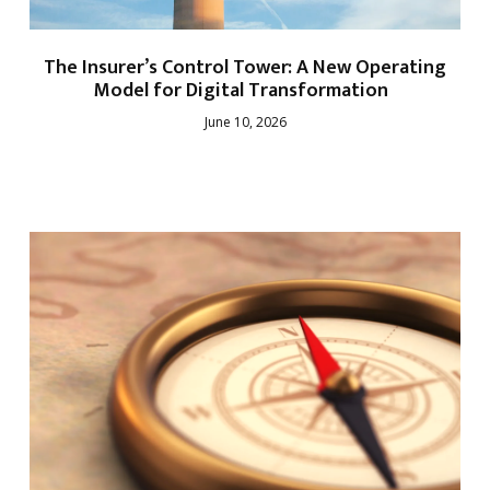
The Insurer’s Control Tower: A New Operating
Model for Digital Transformation
June 10, 2026