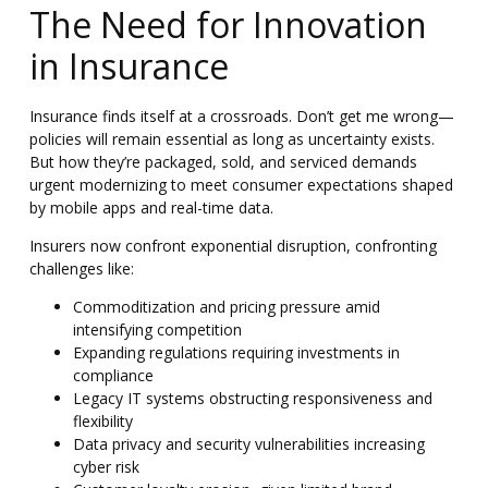
The Need for Innovation
in Insurance
Insurance finds itself at a crossroads. Don’t get me wrong—
policies will remain essential as long as uncertainty exists.
But how they’re packaged, sold, and serviced demands
urgent modernizing
to meet consumer expectations shaped
by mobile apps and real-time data.
Insurers now confront exponential disruption, confronting
challenges like:
Commoditization and pricing pressure amid
intensifying competition
Expanding regulations requiring investments in
compliance
Legacy IT systems obstructing responsiveness and
flexibility
Data privacy and security vulnerabilities increasing
cyber risk