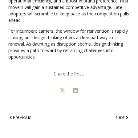
operational efficiency, and a boost in brand preference. First
movers will gain a sustained competitive advantage. Late
adopters will scramble to keep pace as the competition pulls
ahead.
For incumbent carriers, the window for reinvention is rapidly
closing, but design thinking offers a clear pathway to
renewal. As daunting as disruption seems, design thinking
provides a path forward by reframing challenges into
opportunities.
Share the Post:
Previous
Next