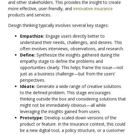
and other stakeholders. This provides the insight to create
more effective, user-friendly, and
innovative insurance
products and services.
Design thinking typically involves several key stages:
Empathize:
Engage users directly better to
understand their needs, challenges, and desires. This
often involves interviews, observations, and research.
Define:
Synthesize the insights gathered during the
empathy stage to define the problems and
opportunities clearly. This helps frame the issue—not
just as a business challenge—but from the users’
perspectives.
Ideate:
Generate a wide range of creative solutions
to the defined problem. This stage encourages
thinking outside the box and considering solutions that
might not be immediately obvious—all while
leveraging the insights gained from users.
Prototype:
Develop scaled-down versions of the
product or feature. In the insurance context, this could
be a new digital tool, a policy structure, or a customer