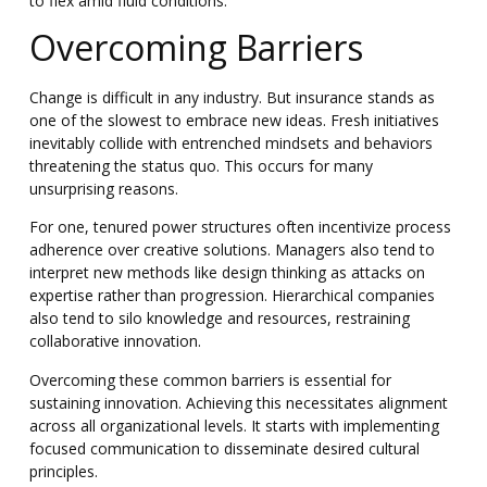
to flex amid fluid conditions.
Overcoming Barriers
Change is difficult in any industry. But insurance stands as
one of the slowest to embrace new ideas. Fresh initiatives
inevitably collide with entrenched mindsets and behaviors
threatening the status quo. This occurs for many
unsurprising reasons.
For one, tenured power structures often incentivize process
adherence over creative solutions. Managers also tend to
interpret new methods like design thinking as attacks on
expertise rather than progression. Hierarchical companies
also tend to silo knowledge and resources, restraining
collaborative innovation.
Overcoming these common barriers is essential for
sustaining innovation. Achieving this necessitates alignment
across all organizational levels.
It starts with implementing
focused communication to disseminate desired cultural
principles.