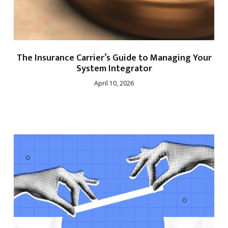
The Insurance Carrier’s Guide to Managing Your
System Integrator
April 10, 2026