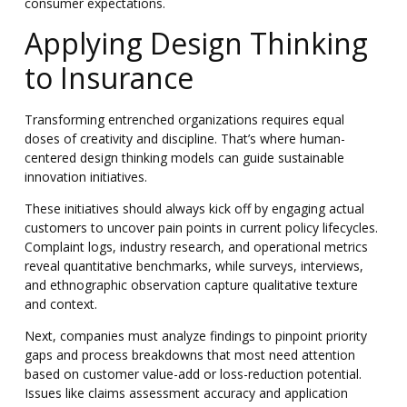
consumer expectations.
Applying Design Thinking
to Insurance
Transforming entrenched organizations requires equal
doses of creativity and discipline. That’s where human-
centered design thinking models can guide sustainable
innovation initiatives.
These initiatives should always kick off by engaging actual
customers to uncover pain points in current policy lifecycles.
Complaint logs, industry research, and operational metrics
reveal quantitative benchmarks, while surveys, interviews,
and ethnographic observation capture qualitative texture
and context.
Next, companies must analyze findings to pinpoint priority
gaps and process breakdowns that most need attention
based on customer value-add or loss-reduction potential.
Issues like claims assessment accuracy and application