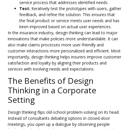
service process that addresses identified needs.
Test:
Iteratively test the prototypes with users, gather
feedback, and refine the solution. This ensures that
the final product or service meets user needs and has
been improved based on actual user experiences.
In the insurance industry, design thinking can lead to major
innovations that make policies more understandable. It can
also make claims processes more user-friendly and
customer interactions more personalized and efficient. Most
importantly,
design thinking helps insurers improve customer
satisfaction and loyalty by aligning their products and
services with evolving needs and expectations.
The Benefits of Design
Thinking in a Corporate
Setting
Design thinking flips old-school problem-solving on its head.
Instead of consultants debating options in closed-door
meetings, you open up a dialogue by observing people