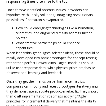
response lag times often rise to the top.
Once they’ve identified potential issues, providers can
hypothesize “blue sky solutions,” imagining revolutionary
possibilities if constraints evaporated.
How could emerging technologies like automation,
telematics, and augmented reality address friction
points?
What creative partnerships could enhance
capabilities?
When leadership green-lights selected ideas, these should be
rapidly developed into basic prototypes for concept testing
rather than perfect PowerPoints. Digital mockups should
utilize user response data, while physical pilots emphasize
observational learning and feedback.
Once they get their hands on performance metrics,
companies can modify and retest prototypes iteratively until
they demonstrate adequate product-market fit. They should
then craft implementation roadmaps applying “Agile”
principles for incremental delivery that maintains the ability