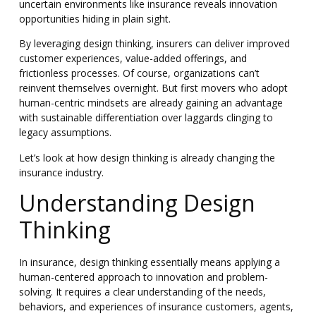
uncertain environments like insurance reveals innovation
opportunities hiding in plain sight.
By leveraging design thinking, insurers can deliver improved
customer experiences, value-added offerings, and
frictionless processes. Of course, organizations can’t
reinvent themselves overnight. But first movers who adopt
human-centric mindsets are already gaining an advantage
with sustainable differentiation over laggards clinging to
legacy assumptions.
Let’s look at how design thinking is already changing the
insurance industry.
Understanding Design
Thinking
In insurance, design thinking essentially means applying a
human-centered approach to innovation and problem-
solving. It requires a clear understanding of the needs,
behaviors, and experiences of insurance customers, agents,