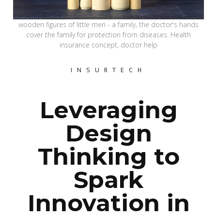
wooden figures of little men - a family, the doctor's hands
cover the family for protection from diseases. Health
insurance concept, doctor help
INSURTECH
Leveraging
Design
Thinking to
Spark
Innovation in