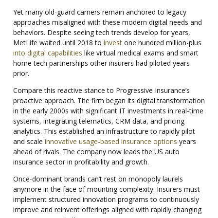
Yet many old-guard carriers remain anchored to legacy
approaches misaligned with these modern digital needs and
behaviors. Despite seeing tech trends develop for years,
MetLife waited until 2018 to
invest
one hundred million-plus
into digital capabilities
like virtual medical exams and smart
home tech partnerships other insurers had piloted years
prior.
Compare this reactive stance to Progressive Insurance’s
proactive approach. The firm began its digital transformation
in the early 2000s with significant IT investments in real-time
systems, integrating telematics, CRM data, and pricing
analytics. This established an infrastructure to rapidly pilot
and scale
innovative usage-based insurance options
years
ahead of rivals. The company now leads the US auto
insurance sector in profitability and growth.
Once-dominant brands can’t rest on monopoly laurels
anymore in the face of mounting complexity.
Insurers must
implement structured innovation programs to continuously
improve and reinvent offerings aligned with rapidly changing