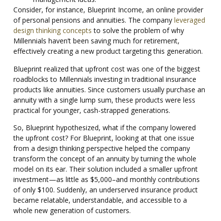
Consider, for instance, Blueprint Income, an online provider
of personal pensions and annuities. The company
leveraged
design thinking concepts
to solve the problem of why
Millennials haven’t been saving much for retirement,
effectively creating a new product targeting this generation.
Blueprint realized that upfront cost was one of the biggest
roadblocks to Millennials investing in traditional insurance
products like annuities. Since customers usually purchase an
annuity with a single lump sum, these products were less
practical for younger, cash-strapped generations.
So, Blueprint hypothesized, what if the company lowered
the upfront cost? For Blueprint, looking at that one issue
from a design thinking perspective helped the company
transform the concept of an annuity by turning the whole
model on its ear. Their solution included a smaller upfront
investment—as little as $5,000–and monthly contributions
of only $100. Suddenly, an underserved insurance product
became relatable, understandable, and accessible to a
whole new generation of customers.