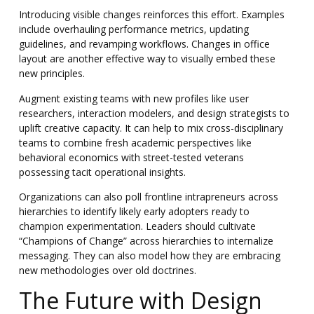
Introducing visible changes reinforces this effort. Examples
include overhauling performance metrics, updating
guidelines, and revamping workflows. Changes in office
layout are another effective way to visually embed these
new principles.
Augment existing teams with new profiles like user
researchers, interaction modelers, and design strategists to
uplift creative capacity. It can help to mix cross-disciplinary
teams to combine fresh academic perspectives like
behavioral economics with street-tested veterans
possessing tacit operational insights.
Organizations can also poll frontline intrapreneurs across
hierarchies to identify likely early adopters ready to
champion experimentation. Leaders should cultivate
“Champions of Change” across hierarchies to internalize
messaging. They can also model how they are embracing
new methodologies over old doctrines.
The Future with Design