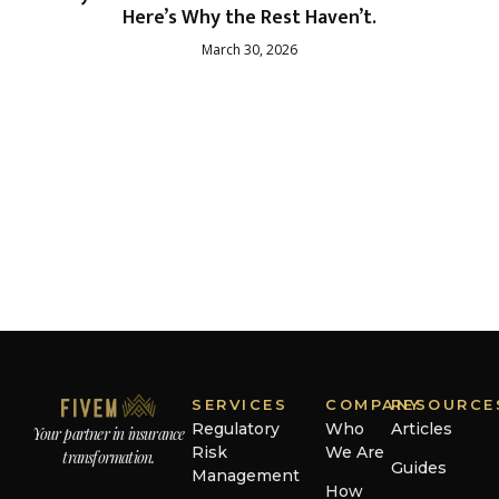
Here’s Why the Rest Haven’t.
March 30, 2026
SERVICES
COMPANY
RESOURCE
Regulatory
Who
Articles
Your partner in insurance
Risk
We Are
transformation.
Guides
Management
How