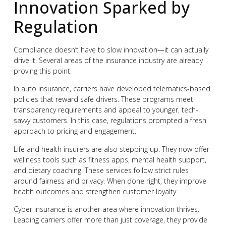
Innovation Sparked by
Regulation
Compliance doesn’t have to slow innovation—it can actually
drive it. Several areas of the insurance industry are already
proving this point.
In auto insurance, carriers have developed telematics-based
policies that reward safe drivers. These programs meet
transparency requirements and appeal to younger, tech-
savvy customers. In this case, regulations prompted a fresh
approach to pricing and engagement.
Life and health insurers are also stepping up. They now offer
wellness tools such as fitness apps, mental health support,
and dietary coaching. These services follow strict rules
around fairness and privacy. When done right, they improve
health outcomes and strengthen customer loyalty.
Cyber insurance is another area where innovation thrives.
Leading carriers offer more than just coverage, they provide