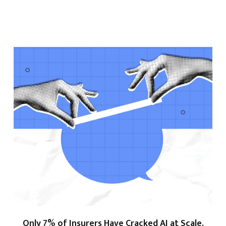
Only 7% of Insurers Have Cracked AI at Scale.