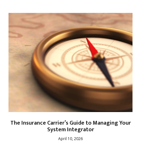
The Insurance Carrier’s Guide to Managing Your
System Integrator
April 10, 2026