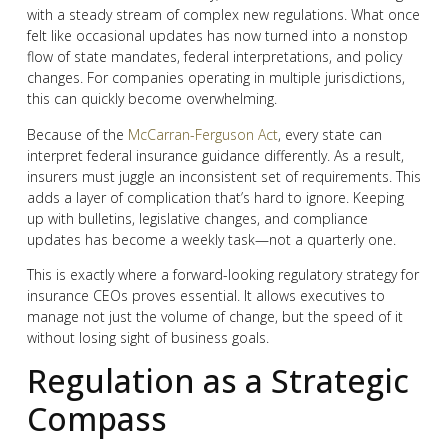
with a steady stream of complex new regulations. What once
felt like occasional updates has now turned into a nonstop
flow of state mandates, federal interpretations, and policy
changes. For companies operating in multiple jurisdictions,
this can quickly become overwhelming.
Because of the
McCarran-Ferguson Act
, every state can
interpret federal insurance guidance differently. As a result,
insurers must juggle an inconsistent set of requirements. This
adds a layer of complication that’s hard to ignore. Keeping
up with bulletins, legislative changes, and compliance
updates has become a weekly task—not a quarterly one.
This is exactly where a forward-looking regulatory strategy for
insurance CEOs proves essential. It allows executives to
manage not just the volume of change, but the speed of it
without losing sight of business goals.
Regulation as a Strategic
Compass