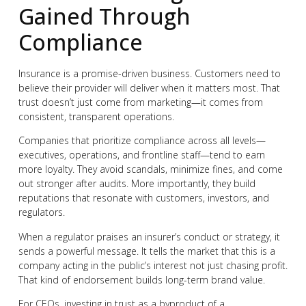
Gained Through
Compliance
Insurance is a promise-driven business. Customers need to
believe their provider will deliver when it matters most. That
trust doesn’t just come from marketing—it comes from
consistent, transparent operations.
Companies that prioritize compliance across all levels—
executives, operations, and frontline staff—tend to earn
more loyalty. They avoid scandals, minimize fines, and come
out stronger after audits. More importantly, they build
reputations that resonate with customers, investors, and
regulators.
When a regulator praises an insurer’s conduct or strategy, it
sends a powerful message. It tells the market that this is a
company acting in the public’s interest not just chasing profit.
That kind of endorsement builds long-term brand value.
For CEOs, investing in trust as a byproduct of a