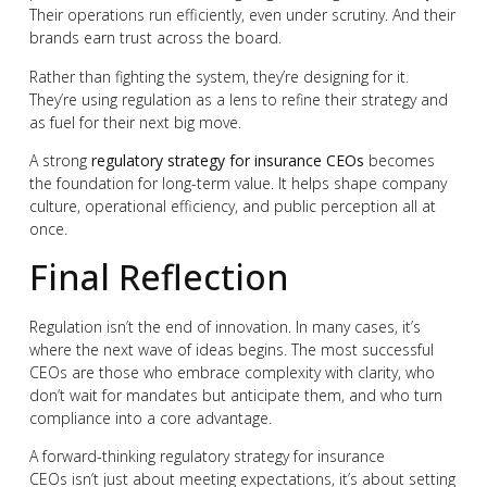
Their operations run efficiently, even under scrutiny. And their
brands earn trust across the board.
Rather than fighting the system, they’re designing for it.
They’re using regulation as a lens to refine their strategy and
as fuel for their next big move.
A strong
regulatory strategy for insurance CEOs
becomes
the foundation for long-term value. It helps shape company
culture, operational efficiency, and public perception all at
once.
Final Reflection
Regulation isn’t the end of innovation. In many cases, it’s
where the next wave of ideas begins. The most successful
CEOs are those who embrace complexity with clarity, who
don’t wait for mandates but anticipate them, and who turn
compliance into a core advantage.
A forward-thinking regulatory strategy for insurance
CEOs isn’t just about meeting expectations, it’s about setting