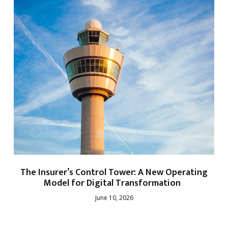
The Insurer’s Control Tower: A New Operating
Model for Digital Transformation
June 10, 2026