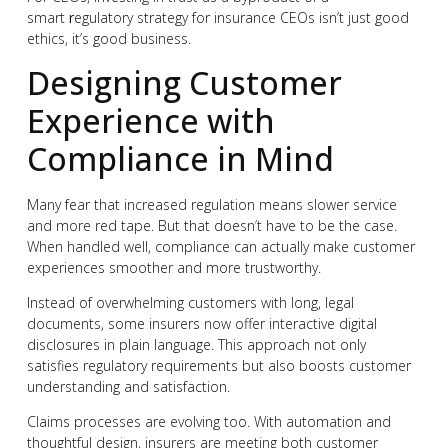
smart
r
egulatory strategy for insurance CEOs isn’t just good
ethics, it’s good business.
Designing Customer
Experience with
Compliance in Mind
Many fear that increased regulation means slower service
and more red tape. But that doesn’t have to be the case.
When handled well, compliance can actually make customer
experiences smoother and more trustworthy.
Instead of overwhelming customers with long, legal
documents, some insurers now offer interactive digital
disclosures in plain language. This approach not only
satisfies regulatory requirements but also boosts customer
understanding and satisfaction.
Claims processes are evolving too. With automation and
thoughtful design, insurers are meeting both customer