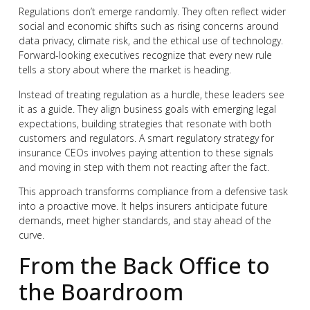
Regulations don’t emerge randomly. They often reflect wider
social and economic shifts such as rising concerns around
data privacy, climate risk, and the ethical use of technology.
Forward-looking executives recognize that every new rule
tells a story about where the market is heading.
Instead of treating regulation as a hurdle, these leaders see
it as a guide. They align business goals with emerging legal
expectations, building strategies that resonate with both
customers and regulators. A smart regulatory strategy for
insurance CEOs involves paying attention to these signals
and moving in step with them not reacting after the fact.
This approach transforms compliance from a defensive task
into a proactive move. It helps insurers anticipate future
demands, meet higher standards, and stay ahead of the
curve.
From the Back Office to
the Boardroom