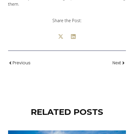
them.
Share the Post:
Previous
Next
RELATED POSTS