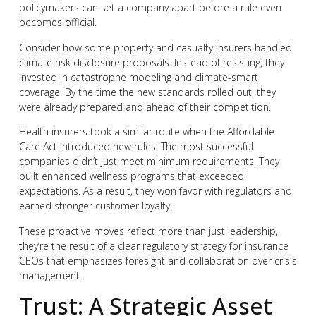
policymakers can set a company apart before a rule even
becomes official.
Consider how some property and casualty insurers handled
climate risk disclosure proposals. Instead of resisting, they
invested in catastrophe modeling and climate-smart
coverage. By the time the new standards rolled out, they
were already prepared and ahead of their competition.
Health insurers took a similar route when the Affordable
Care Act introduced new rules. The most successful
companies didn’t just meet minimum requirements. They
built enhanced wellness programs that exceeded
expectations. As a result, they won favor with regulators and
earned stronger customer loyalty.
These proactive moves reflect more than just leadership,
they’re the result of a clear regulatory strategy for insurance
CEOs that emphasizes foresight and collaboration over crisis
management.
Trust: A Strategic Asset