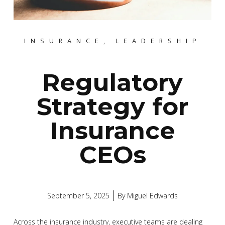
INSURANCE
,
LEADERSHIP
Regulatory
Strategy for
Insurance
CEOs
September 5, 2025
By
Miguel Edwards
Across the insurance industry, executive teams are dealing