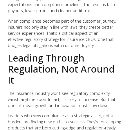
expectations and compliance timelines. The result is faster
payouts, fewer errors, and cleaner audit trails.
When compliance becomes part of the customer journey,
insurers not only stay in line with laws, they create better
service experiences. That’s a critical aspect of an
effective regulatory strategy for insurance CEOs, one that
bridges legal obligations with customer loyalty.
Leading Through
Regulation, Not Around
It
The insurance industry won’t see regulatory complexity
vanish anytime soon. In fact, it’s likely to increase. But that
doesn’t mean growth and innovation must slow down.
Leaders who view compliance as a strategic asset, not a
burden, are finding new paths to success. They’re developing
products that are both cutting-edge and regulation-ready.