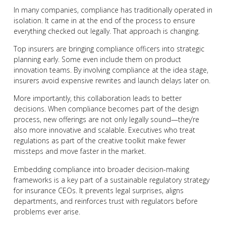
In many companies, compliance has traditionally operated in
isolation. It came in at the end of the process to ensure
everything checked out legally. That approach is changing.
Top insurers are bringing compliance officers into strategic
planning early. Some even include them on product
innovation teams. By involving compliance at the idea stage,
insurers avoid expensive rewrites and launch delays later on.
More importantly, this collaboration leads to better
decisions. When compliance becomes part of the design
process, new offerings are not only legally sound—they’re
also more innovative and scalable. Executives who treat
regulations as part of the creative toolkit make fewer
missteps and move faster in the market.
Embedding compliance into broader decision-making
frameworks is a key part of a sustainable regulatory strategy
for insurance CEOs. It prevents legal surprises, aligns
departments, and reinforces trust with regulators before
problems ever arise.