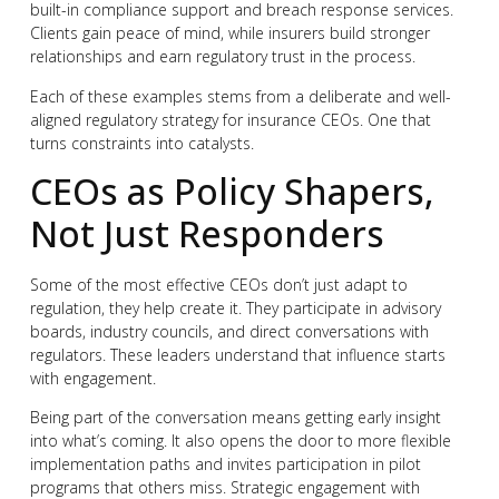
built-in compliance support and breach response services.
Clients gain peace of mind, while insurers build stronger
relationships and earn regulatory trust in the process.
Each of these examples stems from a deliberate and well-
aligned regulatory strategy for insurance CEOs. One that
turns constraints into catalysts.
CEOs as Policy Shapers,
Not Just Responders
Some of the most effective CEOs don’t just adapt to
regulation, they help create it. They participate in advisory
boards, industry councils, and direct conversations with
regulators. These leaders understand that influence starts
with engagement.
Being part of the conversation means getting early insight
into what’s coming. It also opens the door to more flexible
implementation paths and invites participation in pilot
programs that others miss. Strategic engagement with