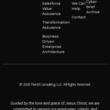
Cyber
Salesforce
We Can
Brief
Value
Help
Archive
Assurance
Contact
Transformation
Assurance
Business
Driven
Enterprise
Architecture
© 2026 FiveM Consulting, LLC. All Rights Reserved.
Guided by the love and grace of Jesus Christ, we are
committed to serving our employees, clients, and