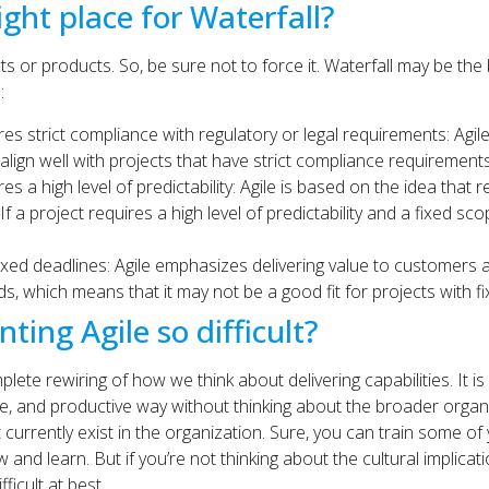
ight place for Waterfall?
ducts or products. So, be sure not to force it. Waterfall may be t
:
s strict compliance with regulatory or legal requirements: Agile’
 align well with projects that have strict compliance requirements
s a high level of predictability: Agile is based on the idea that 
f a project requires a high level of predictability and a fixed sc
ixed deadlines: Agile emphasizes delivering value to customers 
, which means that it may not be a good fit for projects with fi
ing Agile so difficult?
plete rewiring of how we think about delivering capabilities. It is 
ble, and productive way without thinking about the broader organ
 currently exist in the organization. Sure, you can train some of
and learn. But if you’re not thinking about the cultural implicat
ficult at best.