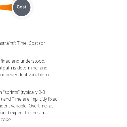
traint”: Time, Cost (or
defined and understood.
cal path is determine, and
our dependent variable in
“sprints” (typically 2-3
) and Time are implicitly fixed
dent variable. Overtime, as
ould expect to see an
 scope.