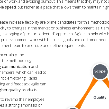
ce of work and avoiding burnout. This means that they may not 
ble speed
, but rather at a pace that allows them to maintain high
ease increase flexibility are prime candidates for this methodolo
ckly to changes in the market or business environment, as it emp
, leveraging a “product-oriented” approach, Agile can help with
b
o align development work with business goals and customer need
opment team to prioritize and define requirements.
ncertainty, the
th the methodology
g communication and
mbers, which can lead to
problem-solving. Rapid
ting and feedback, agile can
gher quality
products.
ok to revamp their employee
aces a strong emphasis on