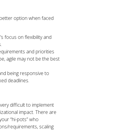
he better option when faced
s focus on flexibility and
.
requirements and priorities
ope, agile may not be the best
and being responsive to
xed deadlines.
very difficult to implement
izational impact. There are
 your “hi-pots” who
ions/requirements, scaling