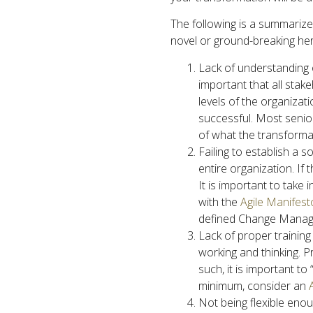
The following is a summarized
novel or ground-breaking her
Lack of understanding or
important that all stak
levels of the organizati
successful. Most senior
of what the transformat
Failing to establish a s
entire organization. If 
It is important to take
with the
Agile Manifest
defined Change Manage
Lack of proper training
working and thinking. P
such, it is important t
minimum, consider an
Not being flexible enough