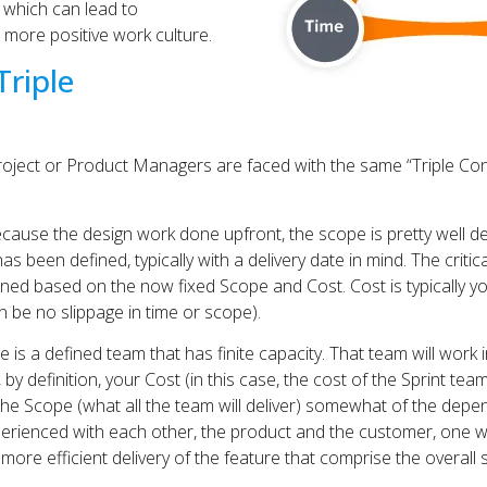
 which can lead to
more positive work culture.
Triple
 Project or Product Managers are faced with the same “Triple Cons
ecause the design work done upfront, the scope is pretty well 
has been defined, typically with a delivery date in mind. The criti
ined based on the now fixed Scope and Cost. Cost is typically y
n be no slippage in time or scope).
 is a defined team that has finite capacity. That team will work in 
 by definition, your Cost (in this case, the cost of the Sprint team
the Scope (what all the team will deliver) somewhat of the depen
ienced with each other, the product and the customer, one w
lt, more efficient delivery of the feature that comprise the overall