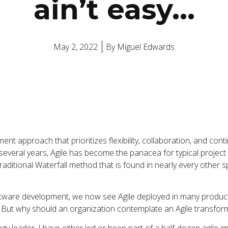
ain’t easy…
May 2, 2022
By
Miguel Edwards
ent approach that prioritizes flexibility, collaboration, and cont
 several years, Agile has become the panacea for typical project
aditional Waterfall method that is found in nearly every other s
software development, we now see Agile deployed in many produc
. But why should an organization contemplate an Agile transfor