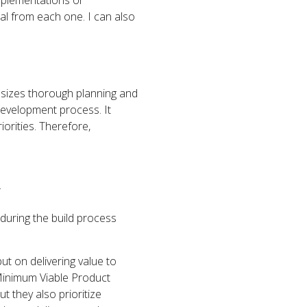
implementations or
al from each one. I can also
hasizes thorough planning and
development process. It
iorities. Therefore,
.
 during the build process
but on delivering value to
Minimum Viable Product
t they also prioritize