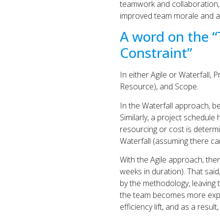
teamwork and collaboration,
improved team morale and a 
A word on the “
Constraint”
In either Agile or Waterfall,
Resource), and Scope.
In the Waterfall approach, b
Similarly, a project schedule 
resourcing or cost is determ
Waterfall (assuming there ca
With the Agile approach, there
weeks in duration). That said,
by the methodology, leaving 
the team becomes more exper
efficiency lift, and as a resu