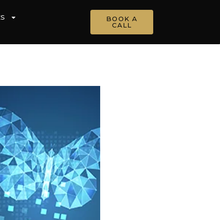
ES
BOOK A
CALL