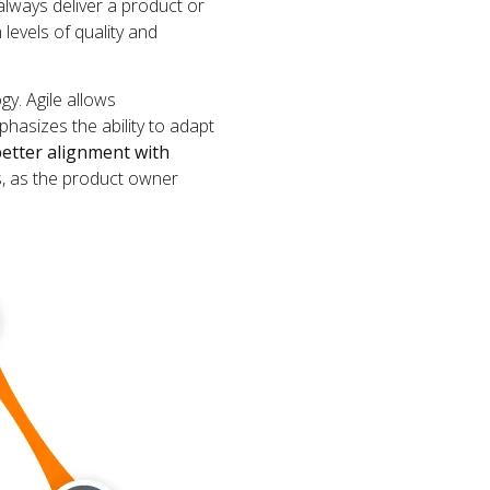
always deliver a product or
 levels of quality and
gy. Agile allows
hasizes the ability to adapt
etter alignment with
s, as the product owner