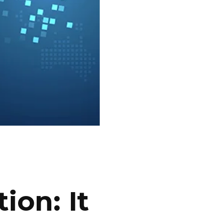
ion: It