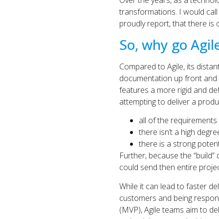
Over the years, as a technolo
transformations. I would cal
proudly report, that there is
So, why go Agil
Compared to Agile, its distan
documentation up front and f
features a more rigid and def
attempting to deliver a prod
all of the requirements 
there isn’t a high degre
there is a strong poten
Further, because the “build” 
could send then entire proje
While it can lead to faster de
customers and being respons
(MVP), Agile teams aim to de