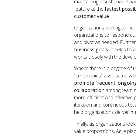
maintaining a sustainable pa
feature at the
fastest possi
customer value
.
Organizations looking to incr
organizations to respond qui
and pivot as needed. Further
business goals
. It helps t
works closely with the devel
Where there is a degree of u
“ceremonies” associated wi
promote frequent, ongoin
collaboration
among team me
more efficient and effective 
iteration and continuous tes
help organizations deliver
hi
Finally, as organizations lo
value propositions, Agile pl