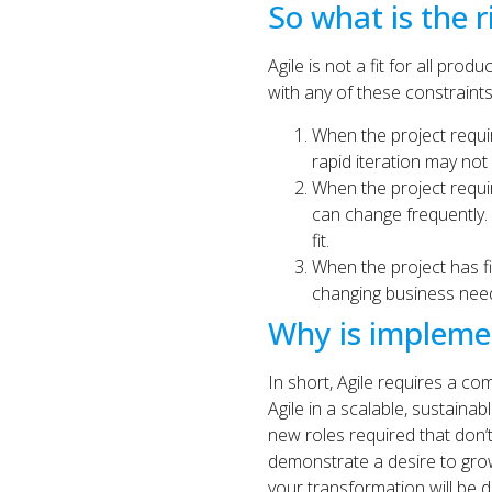
So what is the r
Agile is not a fit for all pro
with any of these constraints
When the project require
rapid iteration may not
When the project require
can change frequently. I
fit.
When the project has f
changing business needs
Why is implement
In short, Agile requires a com
Agile in a scalable, sustaina
new roles required that don’t
demonstrate a desire to grow 
your transformation will be dif