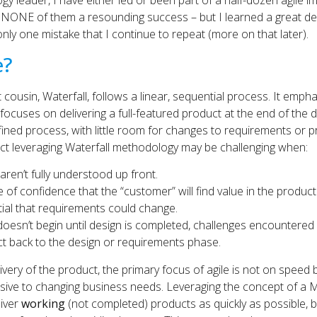
gy leader, I have either led or been part of a half-dozen agile 
l NONE of them a resounding success – but I learned a great de
 only one mistake that I continue to repeat (more on that later).
e?
t cousin, Waterfall, follows a linear, sequential process. It emp
ocuses on delivering a full-featured product at the end of the 
ined process, with little room for changes to requirements or pr
uct leveraging Waterfall methodology may be challenging when:
aren’t fully understood up front.
e of confidence that the “customer” will find value in the product
tial that requirements could change.
doesn’t begin until design is completed, challenges encountered
ct back to the design or requirements phase.
livery of the product, the primary focus of agile is not on speed 
ive to changing business needs. Leveraging the concept of a 
liver
working
(not completed) products as quickly as possible, bu