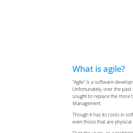
What is agile?
“Agile” is a software developm
Unfortunately, over the past
sought to replace the more tr
Management.
Though it has its roots in 
even those that are physical