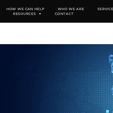
HOW WE CAN HELP
WHO WE ARE
SERVIC
RESOURCES
CONTACT