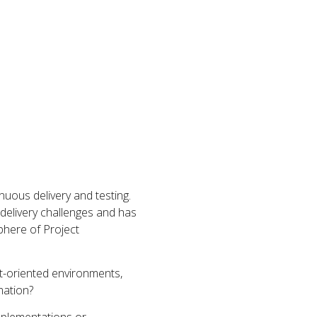
inuous delivery and testing.
 delivery challenges and has
phere of Project
t-oriented environments,
mation?