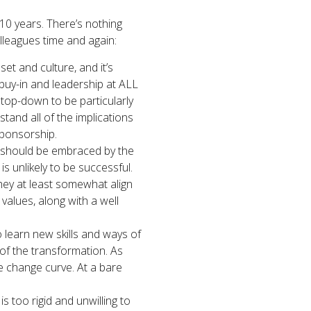
 10 years. There’s nothing
lleagues time and again:
set and culture, and it’s
buy-in and leadership at ALL
d top-down to be particularly
tand all of the implications
sponsorship.
hat should be embraced by the
is unlikely to be successful.
they at least somewhat align
 values, along with a well
 learn new skills and ways of
 of the transformation. As
he change curve. At a bare
 is too rigid and unwilling to