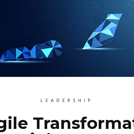
LEADERSHIP
ile Transformat