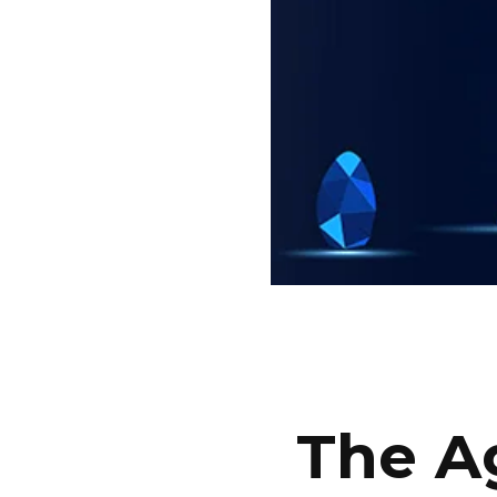
The Ag