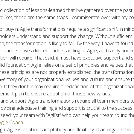
 collection of lessons-learned that I’ve gathered over the past
e. Yet, these are the same traps I commiserate over with my co
 buy-in: Agile transformations require a significant shift in mind
eholders understand and support the change. Without sufficient 
on, the transformation is likely to fail. By the way, I haven’t foun
 leaders have a limited understanding of Agile, and rarely unders
ion will require. That said, it must have executive support and 
olid foundation: Agile relies on a set of principles and values t
these principles are not properly established, the transformation 
 inventory of your organizational values and culture and ensure 
o.
If they don’t, it may require a redefinition of the organizational
ment plan to ensure adoption of those new values.
 and support: Agile transformations require all team members to
roviding adequate training and support is crucial to the success
o “seed” your team with “Agilist” who can help your team round t
Agile Coach
.
: Agile is all about adaptability and flexibility. If an organization