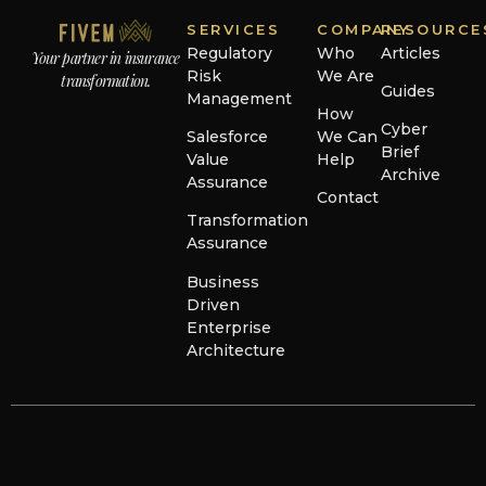
SERVICES
COMPANY
RESOURCE
Regulatory
Who
Articles
Your partner in insurance
Risk
We Are
transformation.
Guides
Management
How
Cyber
Salesforce
We Can
Brief
Value
Help
Archive
Assurance
Contact
Transformation
Assurance
Business
Driven
Enterprise
Architecture