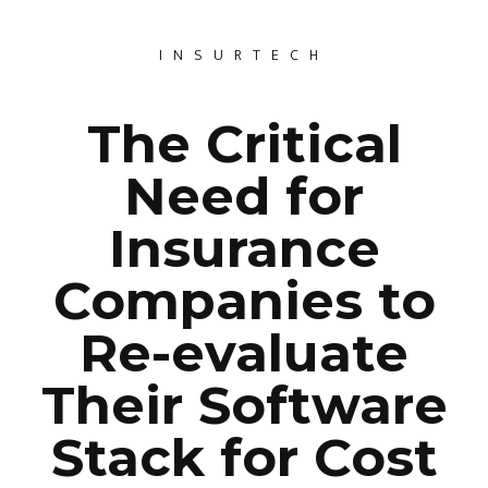
INSURTECH
The Critical
Need for
Insurance
Companies to
Re-evaluate
Their Software
Stack for Cost