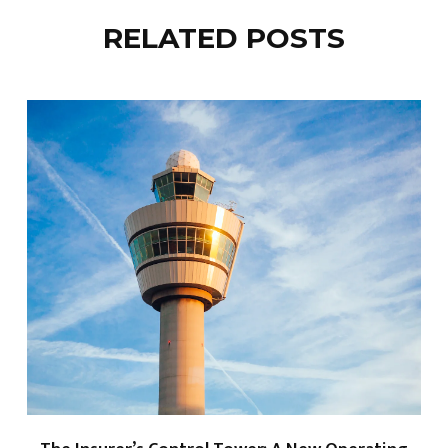
RELATED POSTS