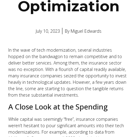
Optimization
July 10, 2023
By
Miguel Edwards
In the wave of tech modernization, several industries
hopped on the bandwagon to remain competitive and to
deliver better services. Among them, the insurance sector
was no exception. With a flourish of capital readily available,
many insurance companies seized the opportunity to invest
heavily in technological updates. However, a few years down
the line, some are starting to question the tangible returns
from these substantial investments.
A Close Look at the Spending
While capital was seemingly “free”, insurance companies
weren’t hesitant to pour significant amounts into their tech
modernizations. For example, according to data from