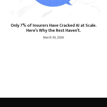
Only 7% of Insurers Have Cracked AI at Scale.
Here’s Why the Rest Haven’t.
March 30, 2026