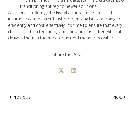
transitioning entirely to newer solutions.
As a service offering, the FiveM approach ensures that
insurance carriers aren’t just modernizing but are doing so
efficiently and cost-effectively. It’s time to ensure that every
dollar spent on technology not only promises benefits but
delivers them in the most optimized manner possible.
Share the Post:
Previous
Next