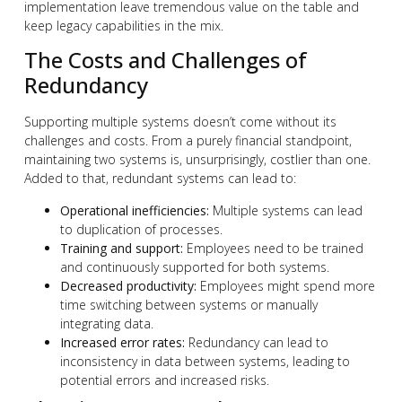
implementation leave tremendous value on the table and
keep legacy capabilities in the mix.
The Costs and Challenges of
Redundancy
Supporting multiple systems doesn’t come without its
challenges and costs. From a purely financial standpoint,
maintaining two systems is, unsurprisingly, costlier than one.
Added to that, redundant systems can lead to:
Operational inefficiencies:
Multiple systems can lead
to duplication of processes.
Training and support:
Employees need to be trained
and continuously supported for both systems.
Decreased productivity:
Employees might spend more
time switching between systems or manually
integrating data.
Increased error rates:
Redundancy can lead to
inconsistency in data between systems, leading to
potential errors and increased risks.