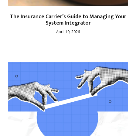
The Insurance Carrier’s Guide to Managing Your
System Integrator
April 10, 2026