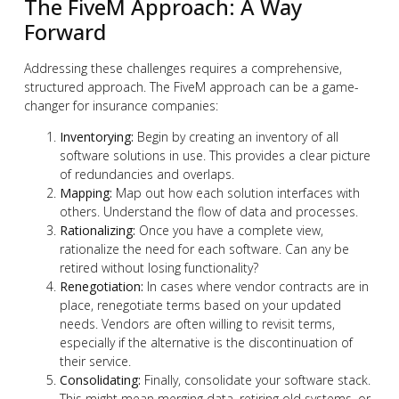
The FiveM Approach: A Way
Forward
Addressing these challenges requires a comprehensive,
structured approach. The FiveM approach can be a game-
changer for insurance companies:
Inventorying:
Begin by creating an inventory of all
software solutions in use. This provides a clear picture
of redundancies and overlaps.
Mapping:
Map out how each solution interfaces with
others. Understand the flow of data and processes.
Rationalizing:
Once you have a complete view,
rationalize the need for each software. Can any be
retired without losing functionality?
Renegotiation:
In cases where vendor contracts are in
place, renegotiate terms based on your updated
needs. Vendors are often willing to revisit terms,
especially if the alternative is the discontinuation of
their service.
Consolidating:
Finally, consolidate your software stack.
This might mean merging data, retiring old systems, or