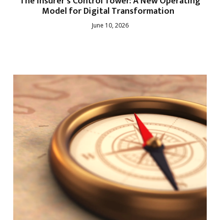
The Insurer’s Control Tower: A New Operating
Model for Digital Transformation
June 10, 2026