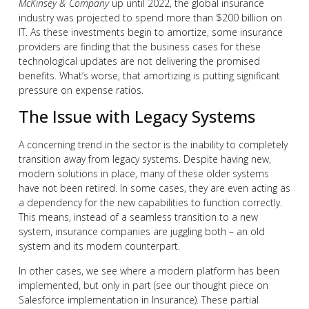
McKinsey & Company
up until 2022, the global insurance
industry was projected to spend more than $200 billion on
IT. As these investments begin to amortize, some insurance
providers are finding that the business cases for these
technological updates are not delivering the promised
benefits. What’s worse, that amortizing is putting significant
pressure on expense ratios.
The Issue with Legacy Systems
A concerning trend in the sector is the inability to completely
transition away from legacy systems. Despite having new,
modern solutions in place, many of these older systems
have not been retired. In some cases, they are even acting as
a dependency for the new capabilities to function correctly.
This means, instead of a seamless transition to a new
system, insurance companies are juggling both – an old
system and its modern counterpart.
In other cases, we see where a modern platform has been
implemented, but only in part (see our thought piece on
Salesforce implementation in Insurance). These partial