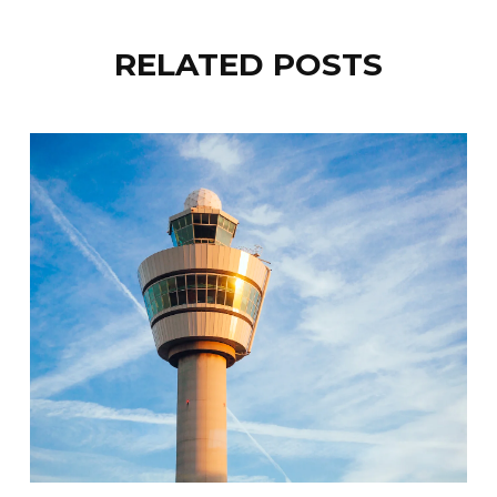
RELATED POSTS