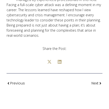
Facing a full-scale cyber attack was a defining moment in my
career. The lessons learned have reshaped how I view
cybersecurity and crisis management. I encourage every
technology leader to consider these points in their planning.
Being prepared is not just about having a plan; it’s about
foreseeing and planning for the complexities that arise in
real-world scenarios.
Share the Post:
Previous
Next