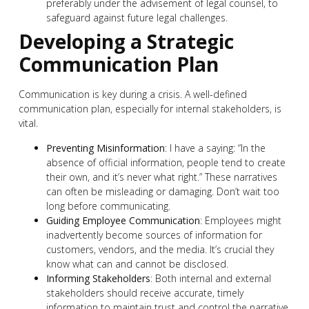
preferably under the advisement of legal counsel, to
safeguard against future legal challenges.
Developing a Strategic
Communication Plan
Communication is key during a crisis. A well-defined
communication plan, especially for internal stakeholders, is
vital.
Preventing Misinformation
: I have a saying: “In the
absence of official information, people tend to create
their own, and it’s never what right.” These narratives
can often be misleading or damaging. Don’t wait too
long before communicating.
Guiding Employee Communication
: Employees might
inadvertently become sources of information for
customers, vendors, and the media. It’s crucial they
know what can and cannot be disclosed.
Informing Stakeholders
: Both internal and external
stakeholders should receive accurate, timely
information to maintain trust and control the narrative.