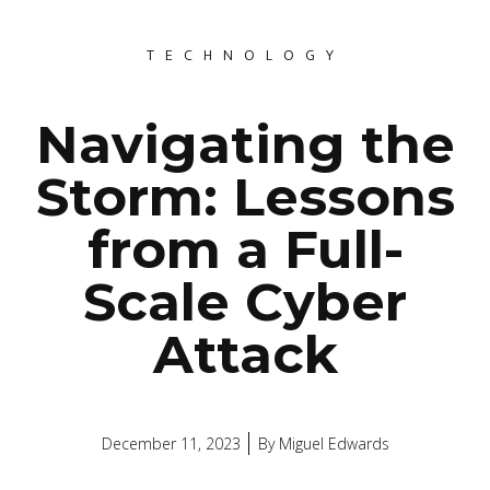
TECHNOLOGY
Navigating the
Storm: Lessons
from a Full-
Scale Cyber
Attack
December 11, 2023
By
Miguel Edwards