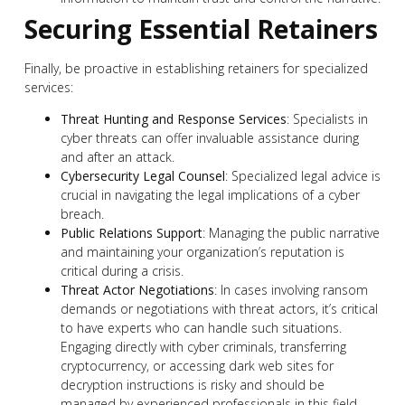
Securing Essential Retainers
Finally, be proactive in establishing retainers for specialized
services:
Threat Hunting and Response Services
: Specialists in
cyber threats can offer invaluable assistance during
and after an attack.
Cybersecurity Legal Counsel
: Specialized legal advice is
crucial in navigating the legal implications of a cyber
breach.
Public Relations Support
: Managing the public narrative
and maintaining your organization’s reputation is
critical during a crisis.
Threat Actor Negotiations
: In cases involving ransom
demands or negotiations with threat actors, it’s critical
to have experts who can handle such situations.
Engaging directly with cyber criminals, transferring
cryptocurrency, or accessing dark web sites for
decryption instructions is risky and should be
managed by experienced professionals in this field.