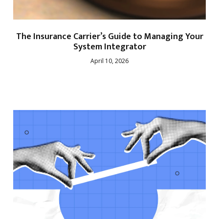
The Insurance Carrier’s Guide to Managing Your
System Integrator
April 10, 2026