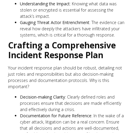
Understanding the Impact
: Knowing what data was
stolen or encrypted is essential for assessing the
attack’s impact.
Gauging Threat Actor Entrenchment
: The evidence can
reveal how deeply the attackers have infiltrated your
systems, which is critical for a thorough response.
Crafting a Comprehensive
Incident Response Plan
Your incident response plan should be robust, detailing not
just roles and responsibilities but also decision-making
processes and documentation protocols. Why is this
important?
Decision-making Clarity
: Clearly defined roles and
processes ensure that decisions are made efficiently
and effectively during a crisis.
Documentation for Future Reference
: In the wake of a
cyber attack, litigation can be a real concern. Ensure
that all decisions and actions are well-documented,