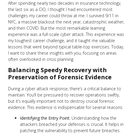
After spending nearly two decades in insurance technology,
the last six as a CIO, I thought I had encountered most
challenges my career could throw at me. I survived 9/11 in
NYC, a massive blackout the next year, catastrophic weather,
and then COVID. But the most remarkable learning
experience was a full-scale cyber attack. This experience was
my toughest career challenge, and it taught me valuable
lessons that went beyond typical table-top exercises. Today,
I want to share these insights with you, focusing on areas
often overlooked in crisis planning.
Balancing Speedy Recovery with
Preservation of Forensic Evidence
During a cyber attack response, there’s a critical balance to
maintain. You’ll be pressured to recover operations swiftly,
but it’s equally important not to destroy crucial forensic
evidence. This evidence is indispensable for several reasons:
Identifying the Entry Point
: Understanding how the
attackers breached your defenses is crucial. It helps in
patching the vulnerability to prevent future breaches.