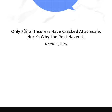
Only 7% of Insurers Have Cracked AI at Scale.
Here’s Why the Rest Haven’t.
March 30, 2026