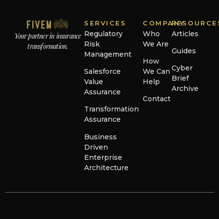
SERVICES
COMPANY
RESOURCE
Regulatory
Who
Articles
Your partner in insurance
Risk
We Are
transformation.
Guides
Management
How
Cyber
Salesforce
We Can
Brief
Value
Help
Archive
Assurance
Contact
Transformation
Assurance
Business
Driven
Enterprise
Architecture