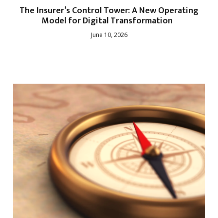
The Insurer’s Control Tower: A New Operating
Model for Digital Transformation
June 10, 2026