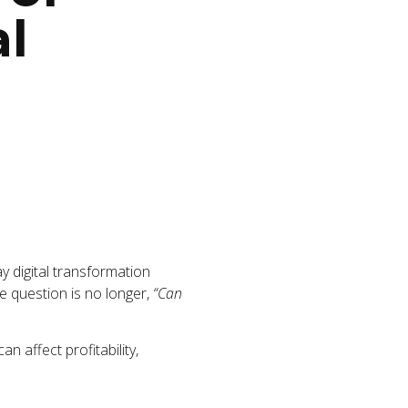
al
lay digital transformation
The question is no longer,
“Can
n affect profitability,