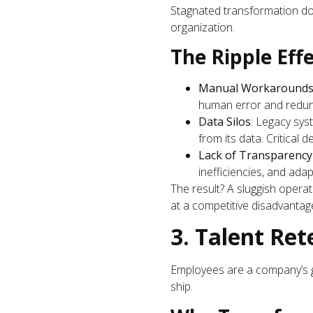
Stagnated transformation does
organization.
The Ripple Effe
Manual Workaround
human error and redun
Data Silos
: Legacy syst
from its data. Critical
Lack of Transparency
inefficiencies, and ada
The result? A sluggish operat
at a competitive disadvantag
3. Talent Ret
Employees are a company’s g
ship.