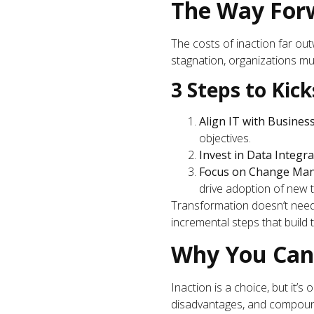
The Way Forw
The costs of inaction far outw
stagnation, organizations mu
3 Steps to Kic
Align IT with Busines
objectives.
Invest in Data Integr
Focus on Change Ma
drive adoption of new 
Transformation doesn’t need 
incremental steps that build
Why You Can’
Inaction is a choice, but it’s
disadvantages, and compounde