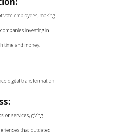
ion:
tivate employees, making
r companies investing in
oth time and money.
ace digital transformation
ss:
 or services, giving
xperiences that outdated