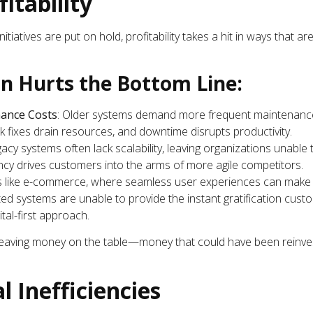
fitability
itiatives are put on hold, profitability takes a hit in ways that a
n Hurts the Bottom Line:
ance Costs
: Older systems demand more frequent maintenanc
fixes drain resources, and downtime disrupts productivity.
gacy systems often lack scalability, leaving organizations unabl
ncy drives customers into the arms of more agile competitors.
es like e-commerce, where seamless user experiences can make 
d systems are unable to provide the instant gratification custo
tal-first approach.
 leaving money on the table—money that could have been reinve
l Inefficiencies