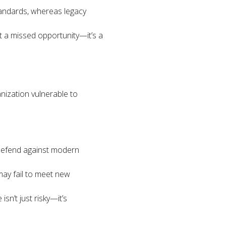
tandards, whereas legacy
st a missed opportunity—it’s a
nization vulnerable to
 defend against modern
ay fail to meet new
sn’t just risky—it’s