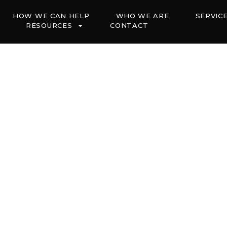
HOW WE CAN HELP
WHO WE ARE
SERVIC
RESOURCES
CONTACT