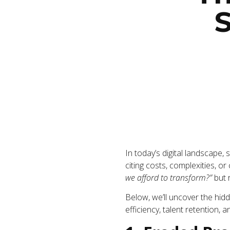
S
In today’s digital landscape, 
citing costs, complexities, or
we afford to transform?”
but 
Below, we’ll uncover the hidd
efficiency, talent retention, 