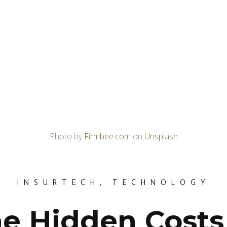
Photo by
Firmbee.com
on
Unsplash
INSURTECH
,
TECHNOLOGY
e Hidden Costs