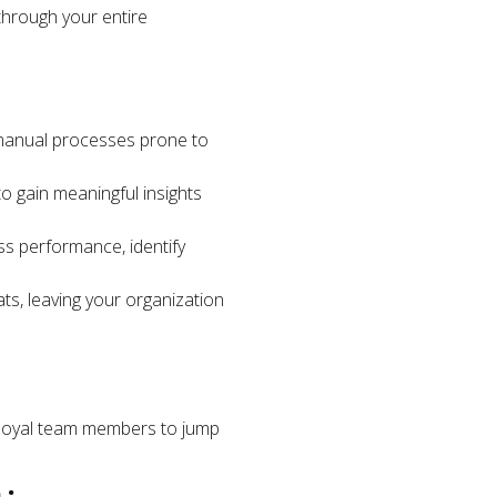
 through your entire
 manual processes prone to
 to gain meaningful insights
ss performance, identify
ats, leaving your organization
 loyal team members to jump