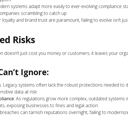
dern systems adapt more easily to ever-evolving compliance s
companies scrambling to catch up.
loyalty and brand trust are paramount, failing to evolve isn’t ju
ed Risks
on doesn’t just cost you money or customers; it leaves your orga
Can’t Ignore:
s
: Legacy systems often lack the robust protections needed to
sitive data at risk.
liance
: As regulations grow more complex, outdated systems m
s, exposing businesses to fines and legal action.
breaches can tarnish reputations overnight, failing to modernize i