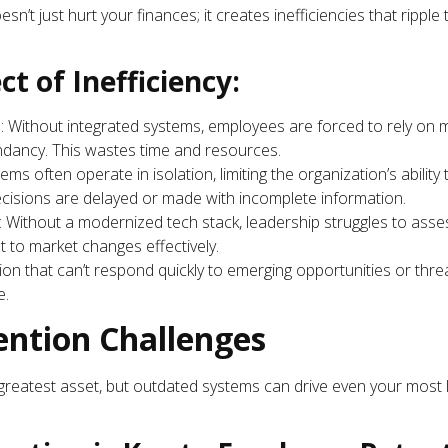
n’t just hurt your finances; it creates inefficiencies that ripple
ct of Inefficiency:
s
: Without integrated systems, employees are forced to rely on
dancy. This wastes time and resources.
ems often operate in isolation, limiting the organization’s ability
 decisions are delayed or made with incomplete information.
: Without a modernized tech stack, leadership struggles to asse
pt to market changes effectively.
ion that can’t respond quickly to emerging opportunities or thre
e.
ention Challenges
reatest asset, but outdated systems can drive even your most