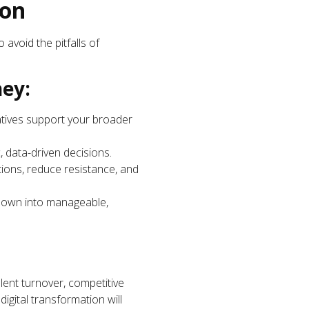
ion
 avoid the pitfalls of
ney:
iatives support your broader
, data-driven decisions.
ions, reduce resistance, and
 down into manageable,
talent turnover, competitive
gital transformation will