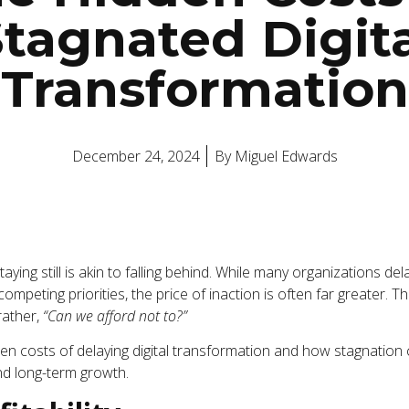
tagnated Digit
Transformation
December 24, 2024
By
Miguel Edwards
staying still is akin to falling behind. While many organizations de
 competing priorities, the price of inaction is often far greater. 
rather,
“Can we afford not to?”
en costs of delaying digital transformation and how stagnation ca
and long-term growth.