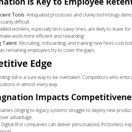
ation is Key to Employee Retent
icient Tools
: Antiquated processes and clunky technology demo
sarily difficult.
 Skilled workers, especially tech-savvy ones, are likely to leave fo
t make work more efficient and rewarding.
g Talent
: Recruiting, onboarding, and training new hires cost b
 as remaining employees try to cover the gaps.
etitive Edge
nding still is a sure way to be overtaken. Competitors who embr
zations in almost every way.
agnation Impacts Competitivene
anies clinging to legacy systems struggle to deploy new products
mover advantage.
: Digital-first companies can deliver personalized, frictionless e
pport.