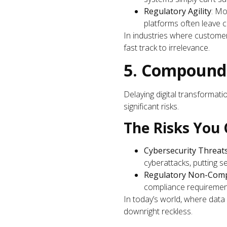
Regulatory Agility
: Mo
platforms often leave 
In industries where customer 
fast track to irrelevance.
5. Compound
Delaying digital transformati
significant risks.
The Risks You 
Cybersecurity Threat
cyberattacks, putting sen
Regulatory Non-Comp
compliance requirement
In today’s world, where data 
downright reckless.