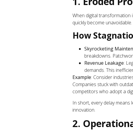
1. Eroded Pro
When digital transformation in
quickly become unavoidable.
How Stagnatio
Skyrocketing Mainten
breakdowns. Patchwork 
Revenue Leakage
: Le
demands. This inefficie
Example
: Consider industri
Companies stuck with outdate
competitors who adopt a digi
In short, every delay means
innovation.
2. Operationa