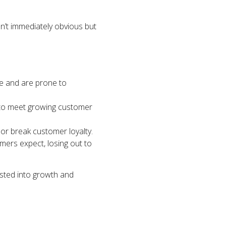
ren’t immediately obvious but
e and are prone to
e to meet growing customer
or break customer loyalty.
mers expect, losing out to
sted into growth and