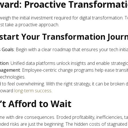
ard: Proactive Transformat
eigh the initial investment required for digital transformation. To
st take a proactive approach.
kstart Your Transformation Jour
s Goals
: Begin with a clear roadmap that ensures your tech init
ation
: Unified data platforms unlock insights and enable strategic
nagement
: Employee-centric change programs help ease transit
technologies.
to feel overwhelming. With the right strategy, it can be broken
 toward
long-term success
.
t Afford to Wait
 one with dire consequences. Eroded profitability, inefficiencies, 
d risks are just the beginning. The hidden costs of stagnated di