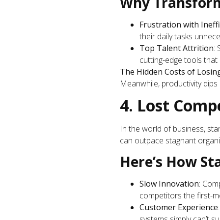
Why Transform
Frustration with Ineff
their daily tasks unneces
Top Talent Attrition
:
cutting-edge tools tha
The Hidden Costs of Losin
Meanwhile, productivity dips
4. Lost Comp
In the world of business, sta
can outpace stagnant organi
Here’s How St
Slow Innovation
: Comp
competitors the first-
Customer Experience
systems simply can’t su