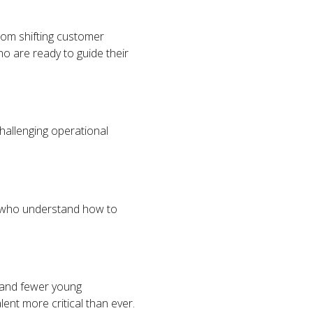
From shifting customer
ho are ready to guide their
hallenging operational
s who understand how to
g and fewer young
lent more critical than ever.