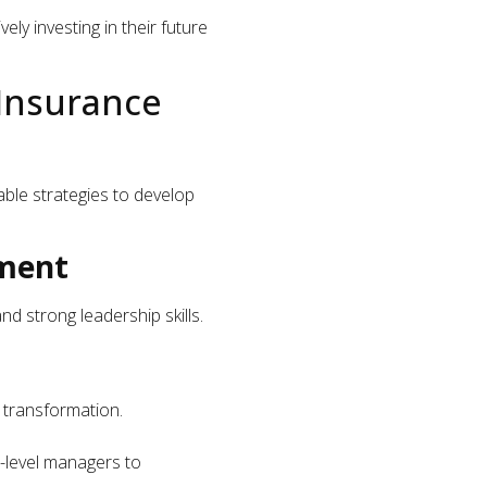
ely investing in their future
 Insurance
able strategies to develop
pment
d strong leadership skills.
l transformation.
d-level managers to