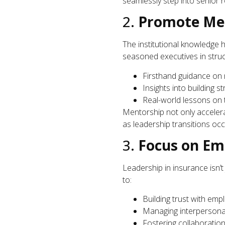
seamlessly step into senior r
2.
Promote Men
The institutional knowledge 
seasoned executives in stru
Firsthand guidance on 
Insights into building s
Real-world lessons on 
Mentorship not only accelera
as leadership transitions occ
3.
Focus on Emo
Leadership in insurance isn’
to:
Building trust with empl
Managing interpersonal
Fostering collaboration