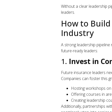
Without a clear leadership pip
leaders.
How to Build
Industry
A strong leadership pipeline 
future-ready leaders:
1.
Invest in C
Future insurance leaders nee
Companies can foster this g
Hosting workshops on l
Offering courses in are
Creating leadership co
Additionally, partnerships w