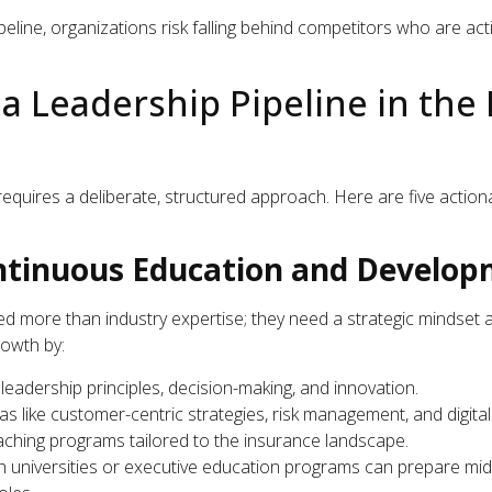
eline, organizations risk falling behind competitors who are activ
 a Leadership Pipeline in the
requires a deliberate, structured approach. Here are five action
ontinuous Education and Develo
d more than industry expertise; they need a strategic mindset an
rowth by:
eadership principles, decision-making, and innovation.
as like customer-centric strategies, risk management, and digita
aching programs tailored to the insurance landscape.
ith universities or executive education programs can prepare mi