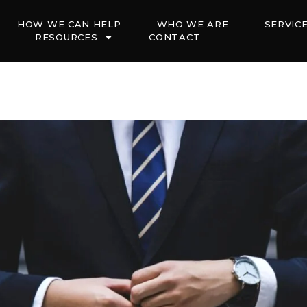
HOW WE CAN HELP
WHO WE ARE
SERVIC
RESOURCES
CONTACT