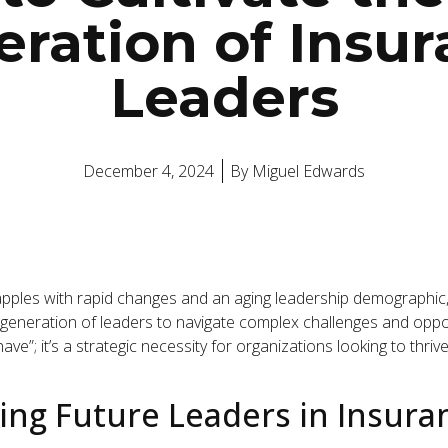
ration of Insu
Leaders
December 4, 2024
By
Miguel Edwards
pples with rapid changes and an aging leadership demographic, a 
generation of leaders to navigate complex challenges and oppo
ave”; it’s a strategic necessity for organizations looking to thriv
ng Future Leaders in Insuran