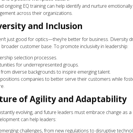
ongoing EQ training can help identify and nurture emotionally 
agement across their organizations.
versity and Inclusion
’t just good for optics—they’re better for business. Diversity d
 broader customer base. To promote inclusivity in leadership:
rship selection processes.
tunities for underrepresented groups.
rom diverse backgrounds to inspire emerging talent.
e positions companies to better serve their customers while fos
re.
ure of Agility and Adaptability
nstantly evolving, and future leaders must embrace change as a
velopment can help leaders:
emerging challenges, from new regulations to disruptive technol