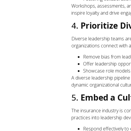
Workshops, assessments, and 
inspire loyalty and drive eng
4.
Prioritize Di
Diverse leadership teams aren
organizations connect with a
Remove bias from leade
Offer leadership oppor
Showcase role models f
A diverse leadership pipelin
dynamic organizational cultu
5.
Embed a Cult
The insurance industry is co
practices into leadership de
Respond effectively to 