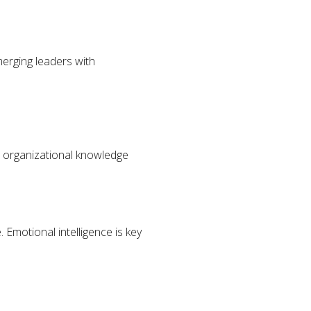
g
merging leaders with
l organizational knowledge
Emotional intelligence is key