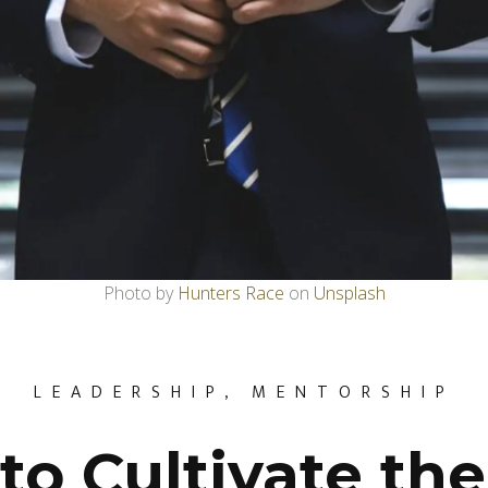
Photo by
Hunters Race
on
Unsplash
LEADERSHIP
,
MENTORSHIP
to Cultivate the