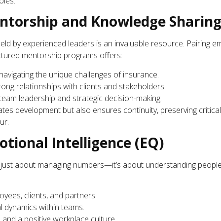
oles.
torship and Knowledge Sharin
held by experienced leaders is an invaluable resource. Pairing e
ctured mentorship programs offers:
navigating the unique challenges of insurance.
trong relationships with clients and stakeholders.
team leadership and strategic decision-making.
tes development but also ensures continuity, preserving critica
ur.
tional Intelligence (EQ)
t just about managing numbers—it’s about understanding people. 
oyees, clients, and partners.
 dynamics within teams.
 and a positive workplace culture.