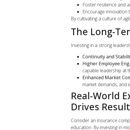
Foster resilience and ad
Encourage innovation t
By cultivating a culture of a
The Long-Ter
Investing in a strong leaders
Continuity and Stabilit
Higher Employee Eng
capable leadership at t
Enhanced Market Com
market demands, and e
Real-World 
Drives Resul
Consider an insurance comp
education. By investing in m