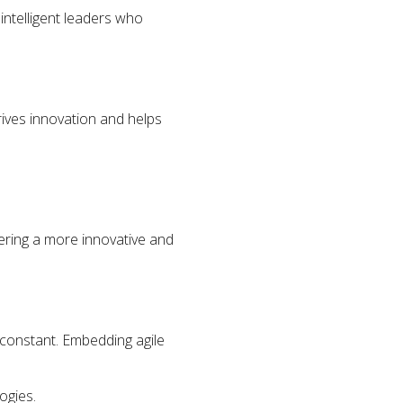
intelligent leaders who
rives innovation and helps
tering a more innovative and
 constant. Embedding agile
ogies.