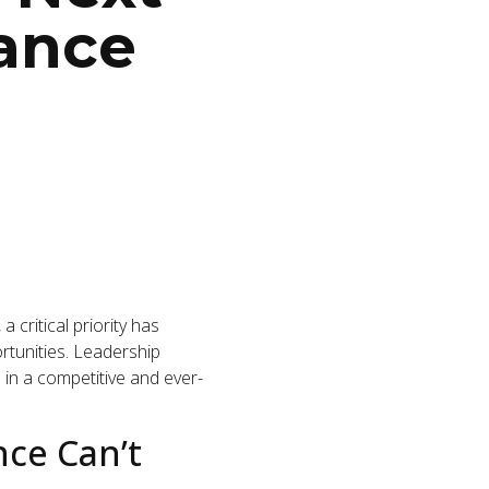
rance
critical priority has
rtunities. Leadership
e in a competitive and ever-
ce Can’t