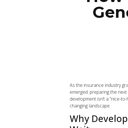
Gene
As the insurance industry gra
emerged: preparing the next 
development isn’t a “nice-to-h
changing landscape.
Why Developi