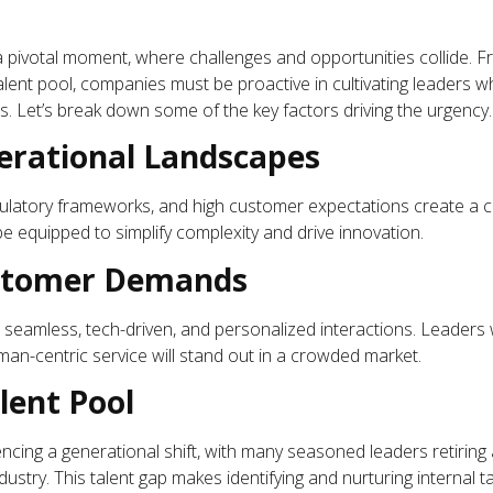
 a pivotal moment, where challenges and opportunities collide. 
alent pool, companies must be proactive in cultivating leaders w
 Let’s break down some of the key factors driving the urgency.
rational Landscapes
gulatory frameworks, and high customer expectations create a c
 equipped to simplify complexity and drive innovation.
ustomer Demands
t seamless, tech-driven, and personalized interactions. Leader
man-centric service will stand out in a crowded market.
lent Pool
iencing a generational shift, with many seasoned leaders retirin
ustry. This talent gap makes identifying and nurturing internal ta