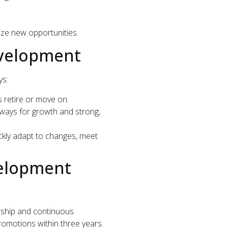
eize new opportunities.
evelopment
ys:
 retire or move on.
ays for growth and strong,
kly adapt to changes, meet
velopment
ship and continuous
romotions within three years.