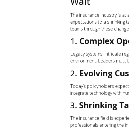
Wait
The insurance industry is at
expectations to a shrinking t
teams through these changes.
1.
Complex Ope
Legacy systems, intricate re
environment. Leaders must be
2.
Evolving C
Today’s policyholders expec
integrate technology with hu
3.
Shrinking Ta
The insurance field is exper
professionals entering the ind