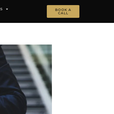
ES
BOOK A
CALL