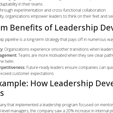
aptability in their teams.
hrough experimentation and cross-functional collaboration.
gility, organizations empower leaders to think on their feet and s
m Benefits of Leadership D
hip pipeline is a long-term strategy that pays off in numerous wa
y:
Organizations experience smoother transitions when leaders
agement:
Teams are more motivated when they see clear pathw
he helm.
petitiveness:
Future-ready leaders ensure companies can quic
xceed customer expectations.
Example: How Leadership De
ts
any that implemented a leadership program focused on mentor
id-level managers, the company saw a 20% increase in internal p