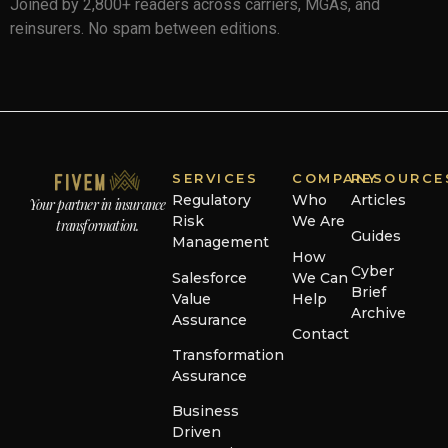
Joined by 2,800+ readers across carriers, MGAs, and
reinsurers. No spam between editions.
SERVICES
COMPANY
RESOURCE
Regulatory
Who
Articles
Your partner in insurance
Risk
We Are
transformation.
Guides
Management
How
Cyber
Salesforce
We Can
Brief
Value
Help
Archive
Assurance
Contact
Transformation
Assurance
Business
Driven