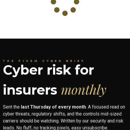
THE FIVEM CYBER BRIEF
Cyber risk for
monthly
insurers
Sent the
last Thursday of every month
. A focused read on
cyber threats, regulatory shifts, and the controls mid-sized
carriers should be watching. Written by our security and risk
leads. No fluff, no tracking pixels, easy unsubscribe.