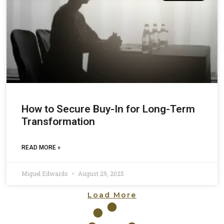
How to Secure Buy-In for Long-Term
Transformation
READ MORE »
Miguel Edwards
August 29, 2025
Load More