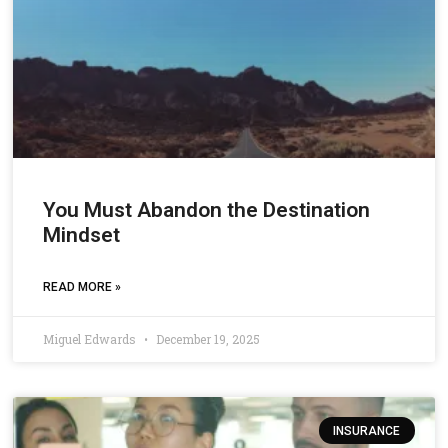
You Must Abandon the Destination
Mindset
READ MORE »
Miguel Edwards
December 19, 2025
INSURANCE