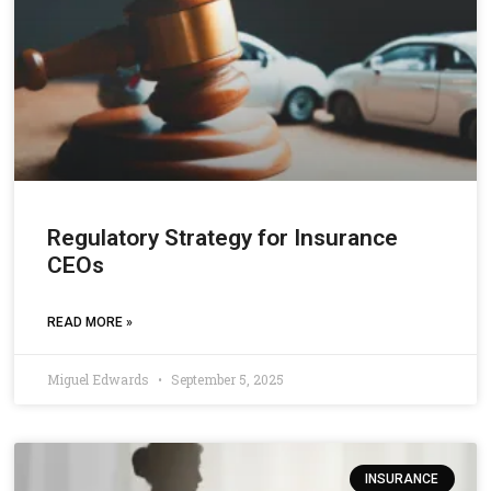
Regulatory Strategy for Insurance
CEOs
READ MORE »
Miguel Edwards
September 5, 2025
INSURANCE