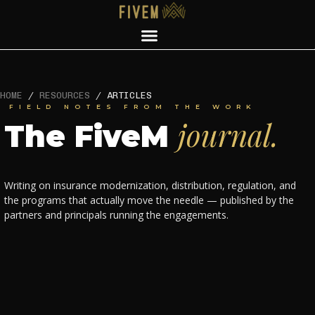
HOME
/
RESOURCES
/
ARTICLES
FIELD NOTES FROM THE WORK
journal.
The FiveM
Writing on insurance modernization, distribution, regulation, and
the programs that actually move the needle — published by the
partners and principals running the engagements.