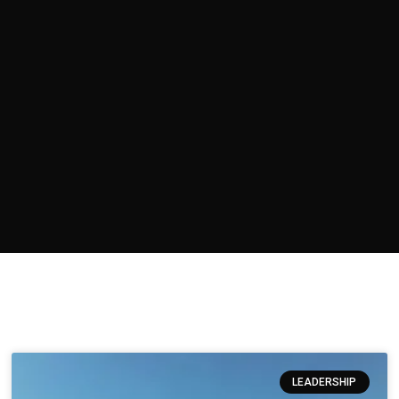
LEADERSHIP