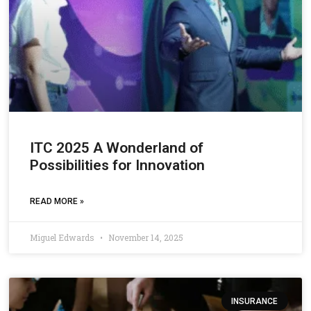
ITC 2025 A Wonderland of
Possibilities for Innovation
READ MORE »
Miguel Edwards
November 14, 2025
INSURANCE