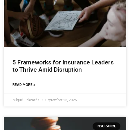
5 Frameworks for Insurance Leaders
to Thrive Amid Disruption
READ MORE »
Miguel Edwards
September 26, 2025
INSURANCE