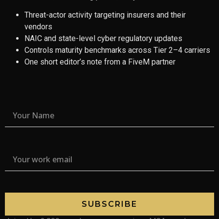
Threat-actor activity targeting insurers and their
vendors
NAIC and state-level cyber regulatory updates
Controls maturity benchmarks across Tier 2–4 carriers
One short editor’s note from a FiveM partner
SUBSCRIBE