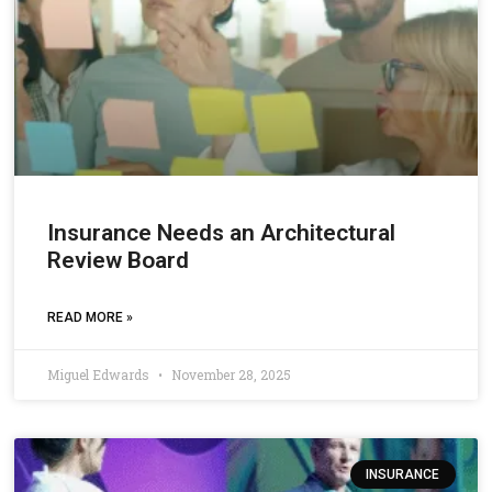
Insurance Needs an Architectural
Review Board
READ MORE »
Miguel Edwards
November 28, 2025
INSURANCE